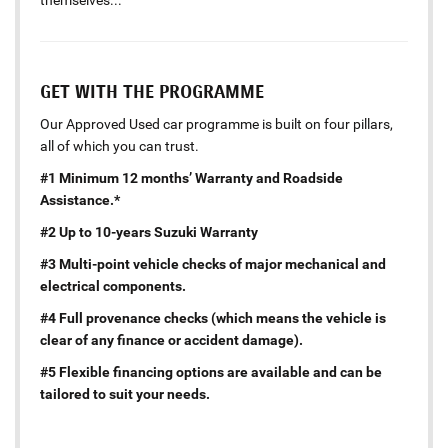
themselves...
GET WITH THE PROGRAMME
Our Approved Used car programme is built on four pillars,
all of which you can trust.
#1 Minimum 12 months’ Warranty and Roadside
Assistance.*
#2 Up to 10-years Suzuki Warranty
#3 Multi-point vehicle checks of major mechanical and
electrical components.
#4 Full provenance checks (which means the vehicle is
clear of any finance or accident damage).
#5 Flexible financing options are available and can be
tailored to suit your needs.