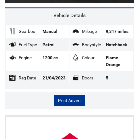
Vehicle Details
Gearbox
Manual
Mileage
9,317 miles
Fuel Type
Petrol
Bodystyle
Hatchback
Engine
1200 cc
Colour
Flame
Orange
Reg Date
21/04/2023
Doors
5
Print Advert