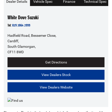
Dealer Details
Vehicle Spec
Finance
Technical Spec
White Dove Suzuki
Tel:
029 2064 2999
Hadfield Road, Bessemer Close,
Cardiff,
South Glamorgan,
CF11 8WD
Get Directions
View Dealers Stock
View Dealers Website