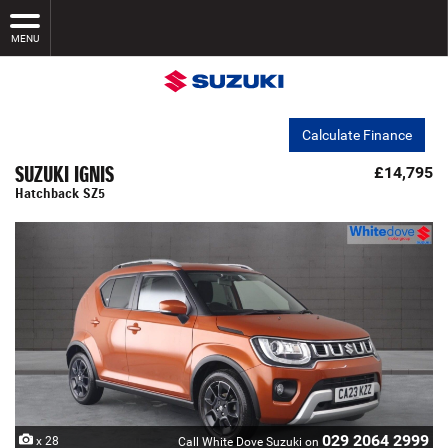
MENU
Calculate Finance
SUZUKI IGNIS
£14,795
Hatchback SZ5
029 2064 2999
x 28
Call White Dove Suzuki on