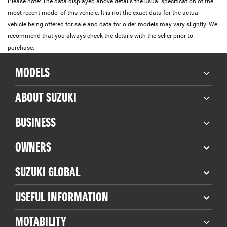
Please note: The data displayed above details the usual specification of the
most recent model of this vehicle. It is not the exact data for the actual
vehicle being offered for sale and data for older models may vary slightly. We
recommend that you always check the details with the seller prior to
purchase.
MODELS
ABOUT SUZUKI
BUSINESS
OWNERS
SUZUKI GLOBAL
USEFUL INFORMATION
MOTABILITY