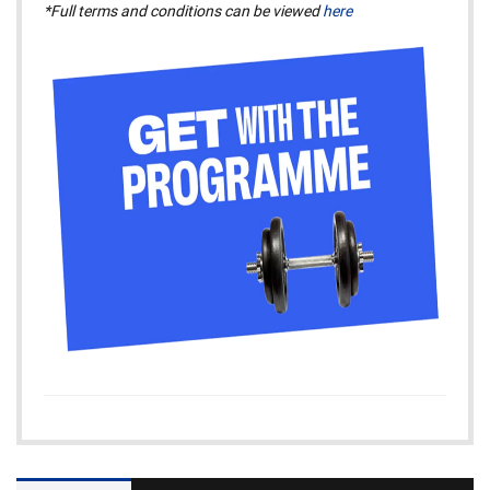
*Full terms and conditions can be viewed
here