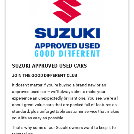
SUZUKI APPROVED USED CARS
JOIN THE GOOD DIFFERENT CLUB
It doesn’t matter if you’re buying a brand-new or an
approved used car – we’ll always aim to make your
experience an unexpectedly brilliant one. You see, we’re all
about great value cars that are packed full of features as
standard, plus unforgettable customer service that makes
your life as easy as possible.
That’s why some of our Suzuki owners want to keep it to