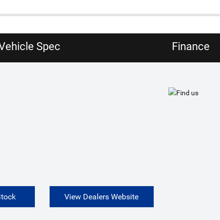
Vehicle Spec
Finance
Stock
View Dealers Website