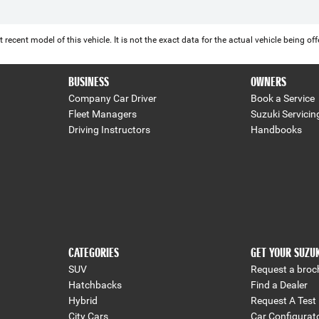
 recent model of this vehicle. It is not the exact data for the actual vehicle being 
BUSINESS
OWNERS
Company Car Driver
Book a Service
Fleet Managers
Suzuki Servicin
Driving Instructors
Handbooks
CATEGORIES
GET YOUR SUZU
SUV
Request a broc
Hatchbacks
Find a Dealer
Hybrid
Request A Test 
City Cars
Car Configurat