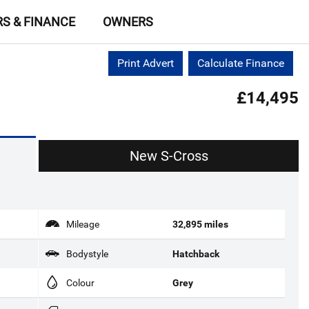
RS & FINANCE
OWNERS
Print Advert
Calculate Finance
£14,495
New S-Cross
Mileage
32,895 miles
Bodystyle
Hatchback
Colour
Grey