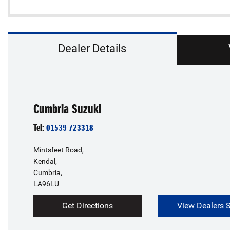
Dealer Details
Cumbria Suzuki
Tel:
01539 723318
Mintsfeet Road,
Kendal,
Cumbria,
LA96LU
Get Directions
View Dealers 