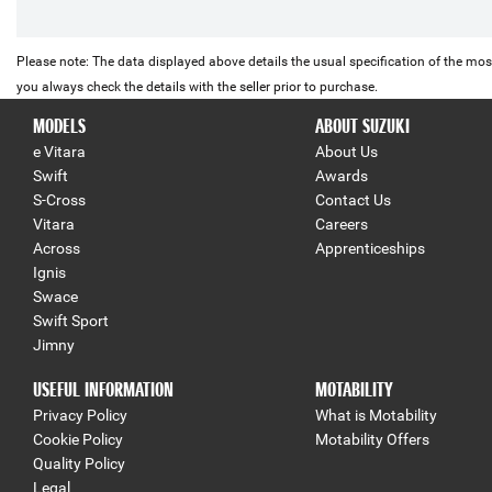
Please note: The data displayed above details the usual specification of the most
you always check the details with the seller prior to purchase.
MODELS
ABOUT SUZUKI
e Vitara
About Us
Swift
Awards
S-Cross
Contact Us
Vitara
Careers
Across
Apprenticeships
Ignis
Swace
Swift Sport
Jimny
USEFUL INFORMATION
MOTABILITY
Privacy Policy
What is Motability
Cookie Policy
Motability Offers
Quality Policy
Legal