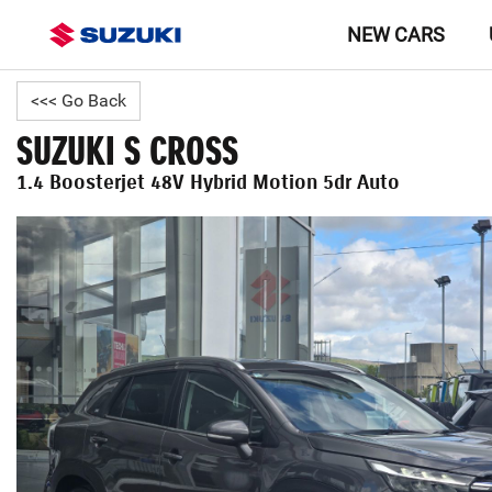
NEW CARS
<<< Go Back
SUZUKI S CROSS
1.4 Boosterjet 48V Hybrid Motion 5dr Auto