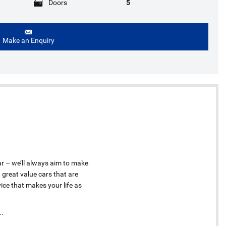
Doors
5
Make an Enquiry
ar – we’ll always aim to make
 great value cars that are
ice that makes your life as
..