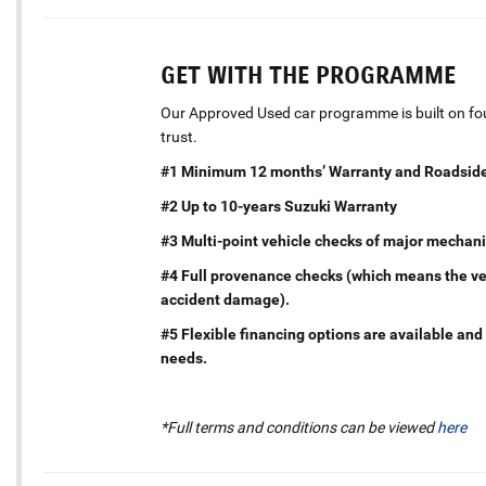
GET WITH THE PROGRAMME
Our Approved Used car programme is built on four
trust.
#1 Minimum 12 months’ Warranty and Roadside
#2 Up to 10-years Suzuki Warranty
#3 Multi-point vehicle checks of major mechani
#4 Full provenance checks (which means the vehi
accident damage).
#5 Flexible financing options are available and 
needs.
*Full terms and conditions can be viewed
here