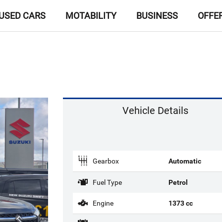
USED CARS
MOTABILITY
BUSINESS
OFFE
Vehicle Details
Gearbox
Automatic
Fuel Type
Petrol
Engine
1373 cc