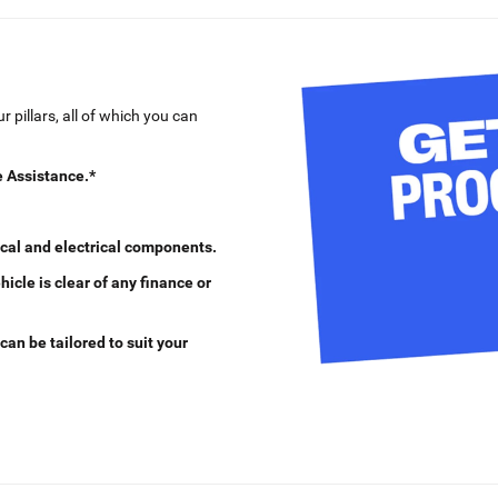
 pillars, all of which you can
 Assistance.*
cal and electrical components.
cle is clear of any finance or
can be tailored to suit your