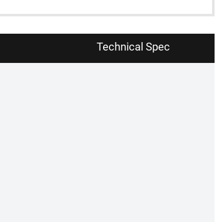
Technical Spec