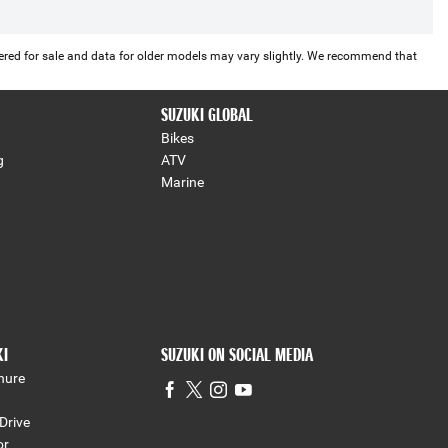
offered for sale and data for older models may vary slightly. We recommend that
SUZUKI GLOBAL
Bikes
g
ATV
Marine
KI
SUZUKI ON SOCIAL MEDIA
hure
Drive
or