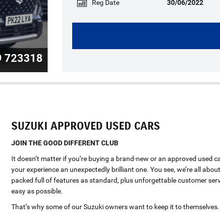
Reg Date
30/06/2022
9 723318
SUZUKI APPROVED USED CARS
JOIN THE GOOD DIFFERENT CLUB
It doesn’t matter if you’re buying a brand-new or an approved used c
your experience an unexpectedly brilliant one. You see, we’re all about
packed full of features as standard, plus unforgettable customer serv
easy as possible.
That’s why some of our Suzuki owners want to keep it to themselves.