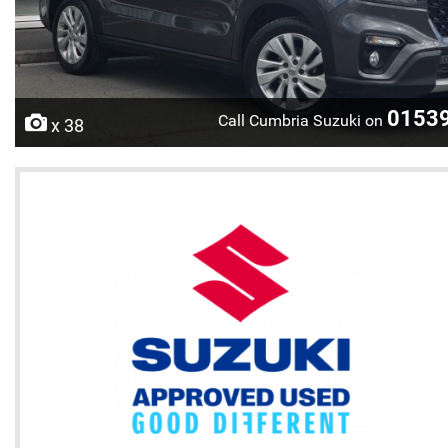
0153
Call Cumbria Suzuki on
x 38