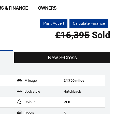
RS & FINANCE
OWNERS
Print Advert
Calculate Finance
£16,395
Sold
New S-Cross
Mileage
24,750 miles
Bodystyle
Hatchback
Colour
RED
Doors
5