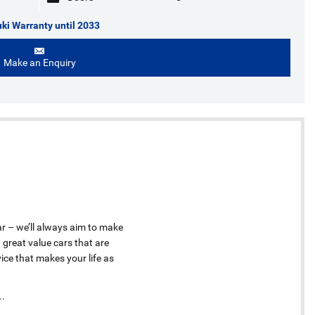
ki Warranty until 2033
Make an Enquiry
ar – we’ll always aim to make
 great value cars that are
ice that makes your life as
..