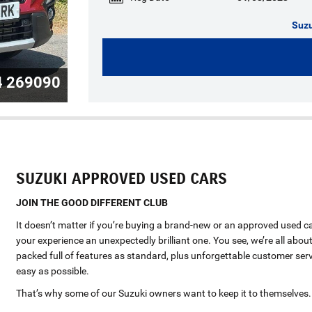
Suzu
4 269090
SUZUKI APPROVED USED CARS
JOIN THE GOOD DIFFERENT CLUB
It doesn’t matter if you’re buying a brand-new or an approved used c
your experience an unexpectedly brilliant one. You see, we’re all about
packed full of features as standard, plus unforgettable customer serv
easy as possible.
That’s why some of our Suzuki owners want to keep it to themselves.