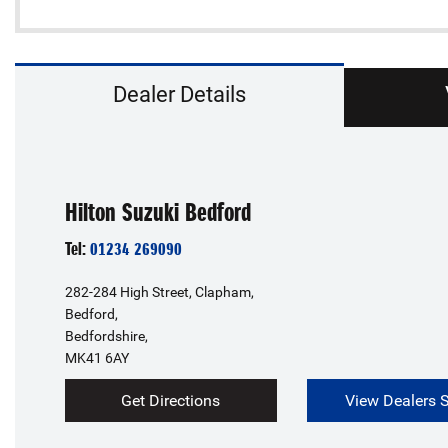
Dealer Details
Hilton Suzuki Bedford
Tel:
01234 269090
282-284 High Street, Clapham,
Bedford,
Bedfordshire,
MK41 6AY
Get Directions
View Dealers 