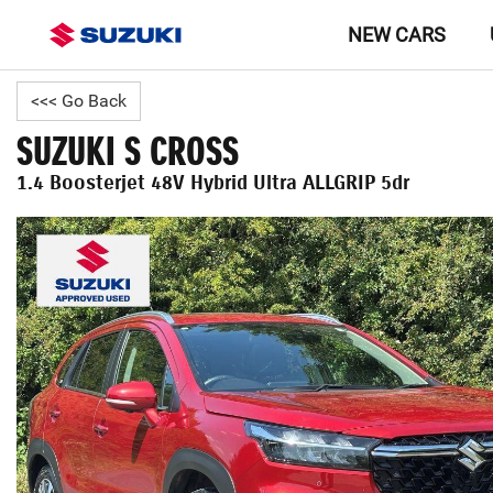
NEW CARS
<<< Go Back
SUZUKI S CROSS
1.4 Boosterjet 48V Hybrid Ultra ALLGRIP 5dr