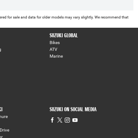
offered for sale and data for older models may vary slightly. We recommend that
SUZUKI GLOBAL
Bikes
g
ATV
Marine
KI
SUZUKI ON SOCIAL MEDIA
hure
Drive
or