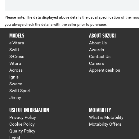
Please note: The data displayed above details the usual specification of the most
you always check the details with the seller prior to purchase.
MODELS
ABOUT SUZUKI
e Vitara
About Us
Swift
Awards
S-Cross
Contact Us
Vitara
Careers
Across
Apprenticeships
Ignis
Swace
Swift Sport
Jimny
USEFUL INFORMATION
MOTABILITY
Privacy Policy
What is Motability
Cookie Policy
Motability Offers
Quality Policy
Legal