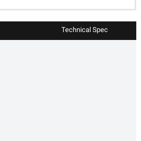
Technical Spec