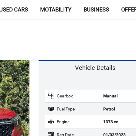
USED CARS
MOTABILITY
BUSINESS
OFFE
Vehicle Details
Gearbox
Manual
Fuel Type
Petrol
Engine
1373 cc
Reg Date
01/03/2023