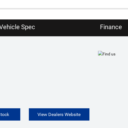
Vehicle Spec
Finance
Stock
View Dealers Website