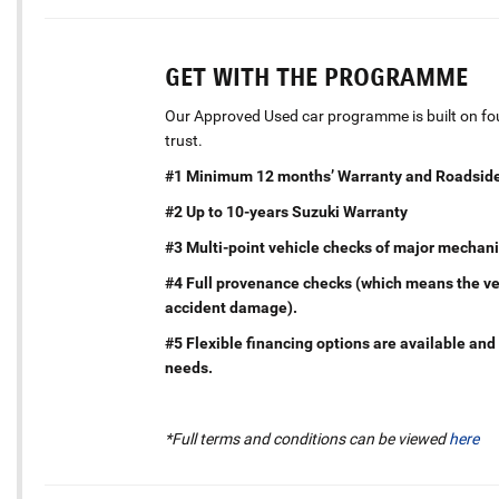
GET WITH THE PROGRAMME
Our Approved Used car programme is built on four
trust.
#1 Minimum 12 months’ Warranty and Roadside
#2 Up to 10-years Suzuki Warranty
#3 Multi-point vehicle checks of major mechani
#4 Full provenance checks (which means the vehi
accident damage).
#5 Flexible financing options are available and 
needs.
*Full terms and conditions can be viewed
here