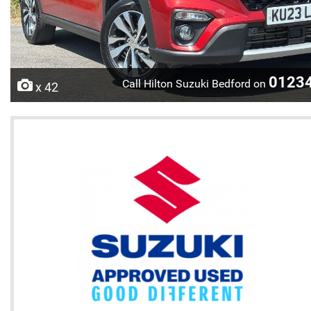
0123
Call Hilton Suzuki Bedford on
x 42