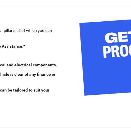
 pillars, all of which you can
 Assistance.*
cal and electrical components.
cle is clear of any finance or
can be tailored to suit your