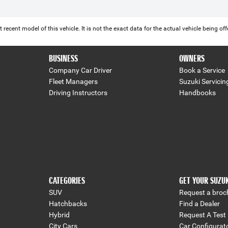
 recent model of this vehicle. It is not the exact data for the actual vehicle being 
BUSINESS
OWNERS
Company Car Driver
Book a Service
Fleet Managers
Suzuki Servicin
Driving Instructors
Handbooks
CATEGORIES
GET YOUR SUZU
SUV
Request a broc
Hatchbacks
Find a Dealer
Hybrid
Request A Test 
City Cars
Car Configurat