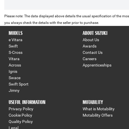
Please note: The data displayed above details the usual specification of the most
you always check the details with the seller prior to purchase.
MODELS
ABOUT SUZUKI
e Vitara
About Us
Swift
Awards
S-Cross
Contact Us
Vitara
Careers
Across
Apprenticeships
Ignis
Swace
Swift Sport
Jimny
USEFUL INFORMATION
MOTABILITY
Privacy Policy
What is Motability
Cookie Policy
Motability Offers
Quality Policy
Legal