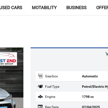
USED CARS
MOTABILITY
BUSINESS
OFFE
V
Gearbox
Automatic
Fuel Type
Petrol/Electric H
Engine
1798 cc
Reg Date
07/04/2025