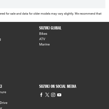
offered for sale and data for older models may vary slightly. We recommend that
SUZUKI GLOBAL
Bikes
g
ATV
Marine
KI
SUZUKI ON SOCIAL MEDIA
hure
Drive
or