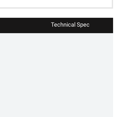
Technical Spec