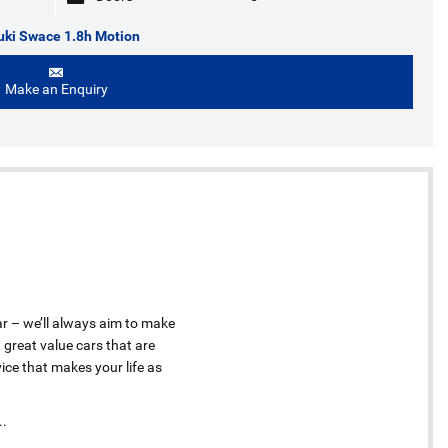
uki Swace 1.8h Motion
Make an Enquiry
ar – we’ll always aim to make
 great value cars that are
ice that makes your life as
..