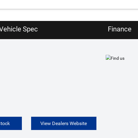
Vehicle Spec
Finance
Stock
View Dealers Website