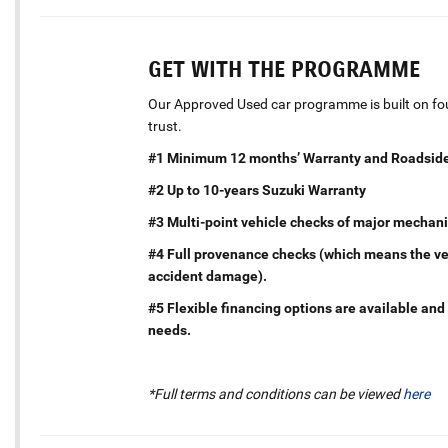
GET WITH THE PROGRAMME
Our Approved Used car programme is built on four
trust.
#1 Minimum 12 months’ Warranty and Roadside
#2 Up to 10-years Suzuki Warranty
#3 Multi-point vehicle checks of major mechani
#4 Full provenance checks (which means the vehi
accident damage).
#5 Flexible financing options are available and 
needs.
*Full terms and conditions can be viewed
here