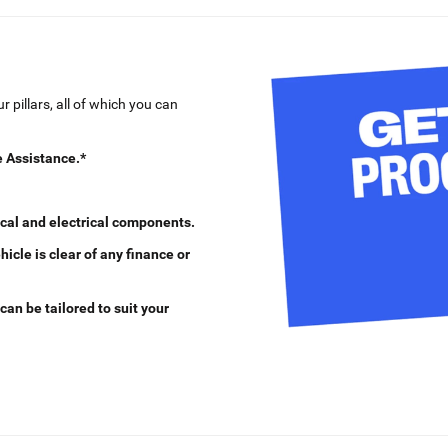
 pillars, all of which you can
 Assistance.*
cal and electrical components.
cle is clear of any finance or
can be tailored to suit your