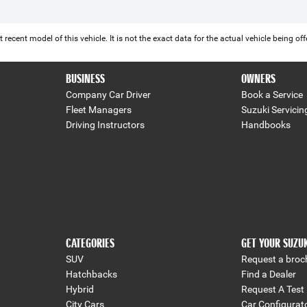
 recent model of this vehicle. It is not the exact data for the actual vehicle being 
BUSINESS
OWNERS
Company Car Driver
Book a Service
Fleet Managers
Suzuki Servicin
Driving Instructors
Handbooks
CATEGORIES
GET YOUR SUZU
SUV
Request a broc
Hatchbacks
Find a Dealer
Hybrid
Request A Test 
City Cars
Car Configurat