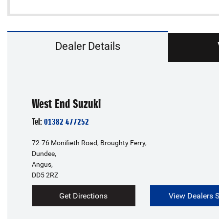
Dealer Details
West End Suzuki
Tel:
01382 477252
72-76 Monifieth Road, Broughty Ferry,
Dundee,
Angus,
DD5 2RZ
Get Directions
View Dealers 