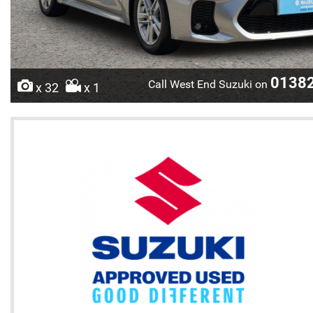
0138
Call West End Suzuki on
x 32
x 1