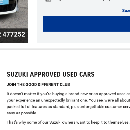
Suz
2 477252
SUZUKI APPROVED USED CARS
JOIN THE GOOD DIFFERENT CLUB
It doesn’t matter if you’re buying a brand-new or an approved used c
your experience an unexpectedly brilliant one. You see, we’re all about
packed full of features as standard, plus unforgettable customer serv
easy as possible.
That’s why some of our Suzuki owners want to keep it to themselves.