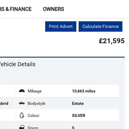
RS & FINANCE
OWNERS
Print Advert
Calculate Finance
£21,595
ehicle Details
Mileage
10,663 miles
ybrid
Bodystyle
Estate
Colour
SILVER
Doors
5