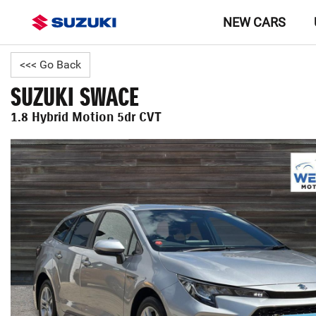
NEW CARS
<<< Go Back
SUZUKI SWACE
1.8 Hybrid Motion 5dr CVT