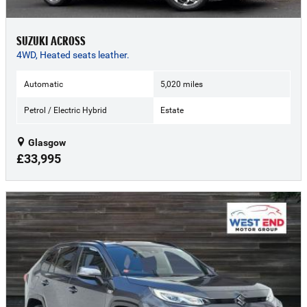
SUZUKI ACROSS
4WD, Heated seats leather.
Automatic
5,020 miles
Petrol / Electric Hybrid
Estate
Glasgow
£33,995