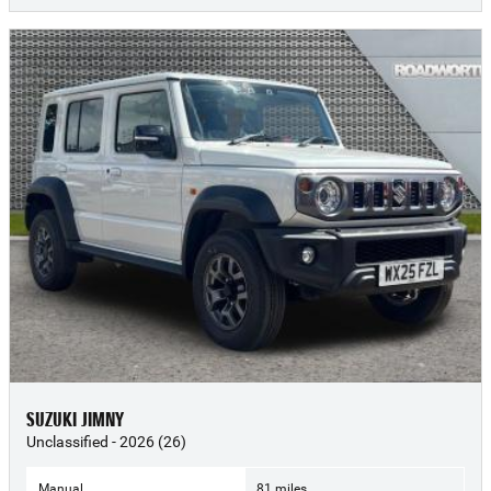
SUZUKI JIMNY
Unclassified - 2026 (26)
Manual
81 miles