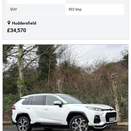
SUV
302 bhp
Huddersfield
£34,570