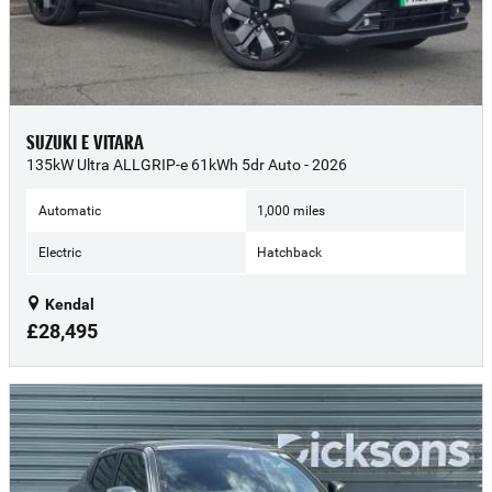
SUZUKI E VITARA
135kW Ultra ALLGRIP-e 61kWh 5dr Auto - 2026
Automatic
1,000 miles
Electric
Hatchback
Kendal
£28,495