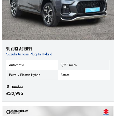
SUZUKI ACROSS
Suzuki Across Plug-In Hybrid
Automatic
9,963 miles
Petrol / Electric Hybrid
Estate
Dundee
£32,995