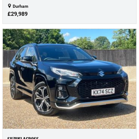
Durham
£29,989