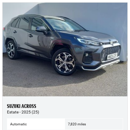
SUZUKI ACROSS
Estate - 2025 (25)
Automatic
7,820 miles