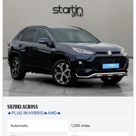
SUZUKI ACROSS
🔥PLUG IN HYBRID🔥AWD🔥
Automatic
1,500 miles