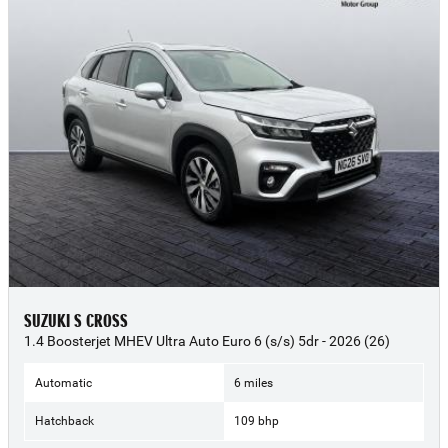
SUZUKI S CROSS
1.4 Boosterjet MHEV Ultra Auto Euro 6 (s/s) 5dr - 2026 (26)
Automatic
6 miles
Hatchback
109 bhp