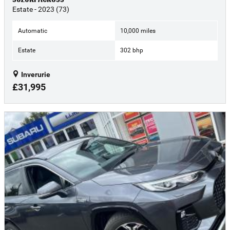
Estate - 2023 (73)
Automatic
10,000 miles
Estate
302 bhp
Inverurie
£31,995