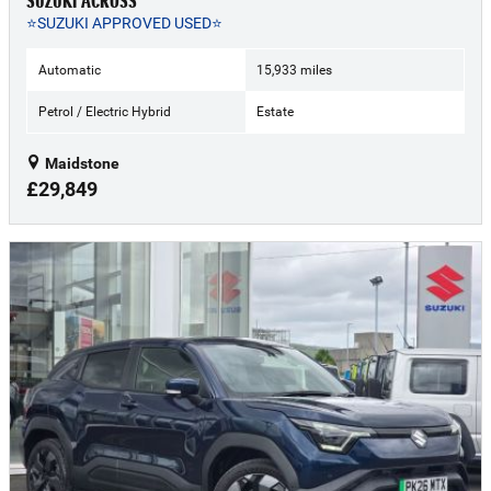
SUZUKI ACROSS
⭐SUZUKI APPROVED USED⭐
Automatic
15,933 miles
Petrol / Electric Hybrid
Estate
Maidstone
£29,849