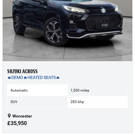
SUZUKI ACROSS
🔥DEMO🔥HEATED SEATS🔥
Automatic
1,500 miles
SUV
283 bhp
Worcester
£35,950