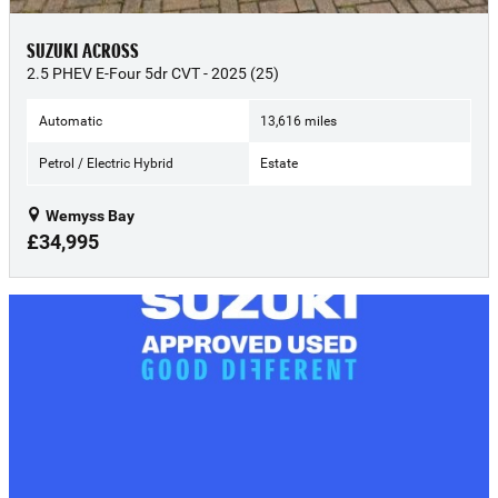
SUZUKI ACROSS
2.5 PHEV E-Four 5dr CVT - 2025 (25)
Automatic
13,616 miles
Petrol / Electric Hybrid
Estate
Wemyss Bay
£34,995