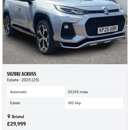
SUZUKI ACROSS
Estate - 2025 (25)
Automatic
20,335 miles
Estate
302 bhp
Bristol
£29,999