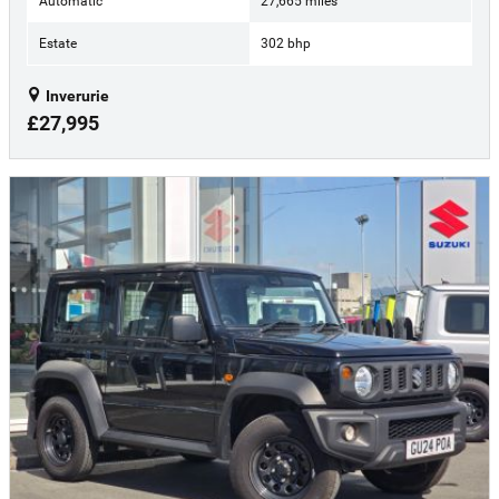
Automatic
27,665 miles
Estate
302 bhp
Inverurie
£27,995