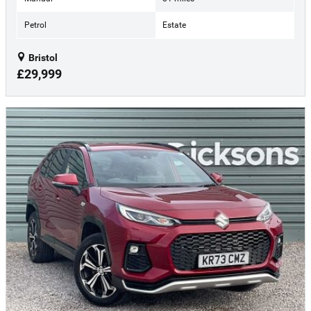
Petrol
Estate
Bristol
£29,999