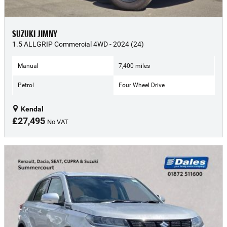
SUZUKI JIMNY
1.5 ALLGRIP Commercial 4WD - 2024 (24)
Manual
7,400 miles
Petrol
Four Wheel Drive
Kendal
£27,495
No VAT