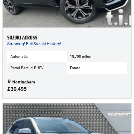
SUZUKI ACROSS
Stunning! Full Suzuki History!
Automatic
18,708 miles
Petrol Parallel PHEV
Estate
Nottingham
£30,495