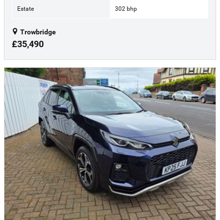
Estate
302 bhp
Trowbridge
£35,490