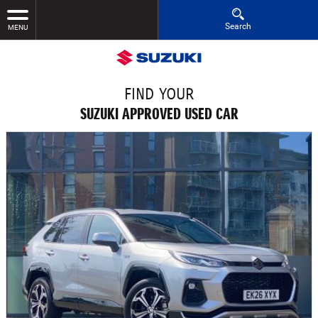
Search
MENU
FIND YOUR
SUZUKI APPROVED USED CAR