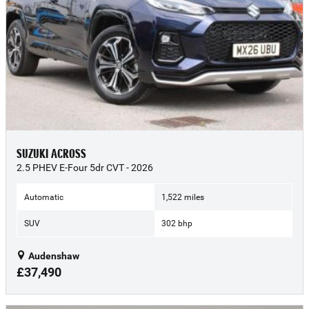
SUZUKI ACROSS
2.5 PHEV E-Four 5dr CVT - 2026
Automatic
1,522 miles
SUV
302 bhp
Audenshaw
£37,490