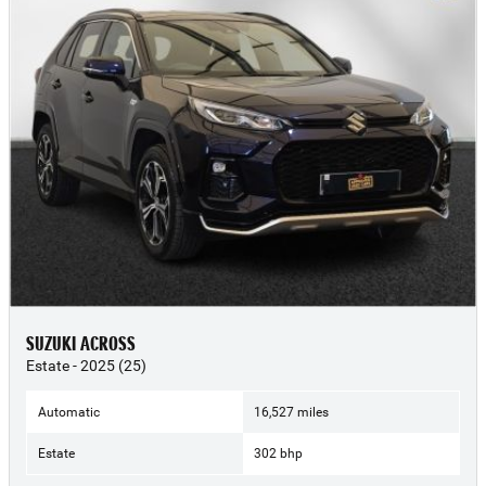
SUZUKI ACROSS
Estate - 2025 (25)
Automatic
16,527 miles
Estate
302 bhp