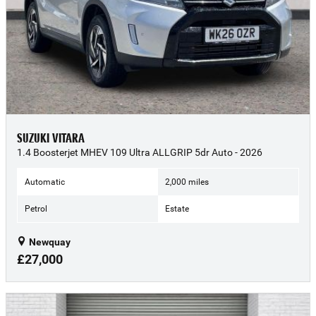
SUZUKI VITARA
1.4 Boosterjet MHEV 109 Ultra ALLGRIP 5dr Auto - 2026
Automatic
2,000 miles
Petrol
Estate
Newquay
£27,000