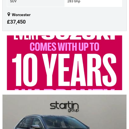
SUV
283 bhp
Worcester
£37,450