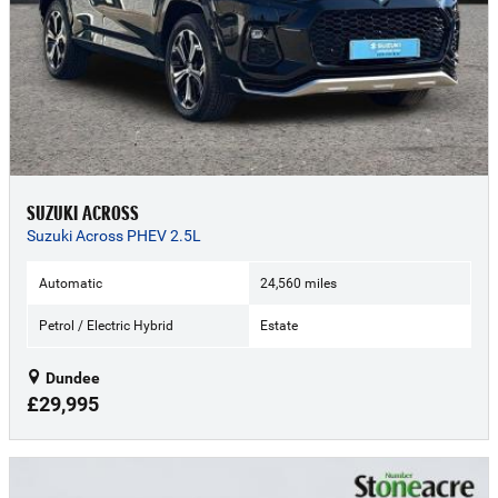
SUZUKI ACROSS
Suzuki Across PHEV 2.5L
Automatic
24,560 miles
Petrol / Electric Hybrid
Estate
Dundee
£29,995