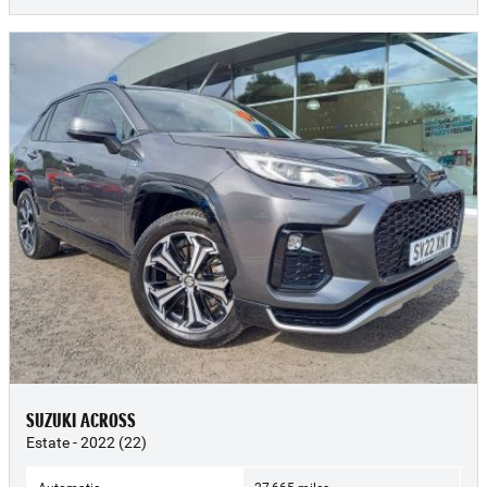
SUZUKI ACROSS
Estate - 2022 (22)