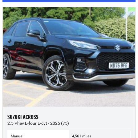
SUZUKI ACROSS
2.5 Phev E-four E-cvt - 2025 (75)
Manual
4,561 miles