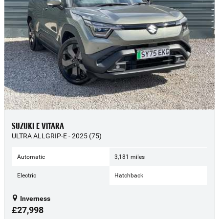
SUZUKI E VITARA
ULTRA ALLGRIP-E - 2025 (75)
Automatic
3,181 miles
Electric
Hatchback
Inverness
£27,998