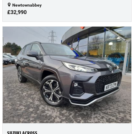
Newtownabbey
£32,990
SUZUKI ACROSS