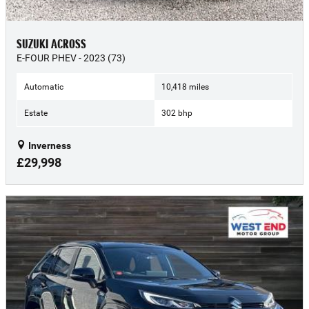
SUZUKI ACROSS
E-FOUR PHEV - 2023 (73)
Automatic
10,418 miles
Estate
302 bhp
Inverness
£29,998