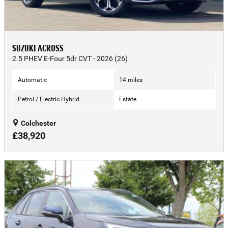
SUZUKI ACROSS
2.5 PHEV E-Four 5dr CVT - 2026 (26)
Automatic
14 miles
Petrol / Electric Hybrid
Estate
Colchester
£38,920