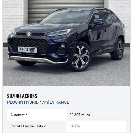
SUZUKI ACROSS
PLUG-IN HYBRID 47ml EV RANGE
Automatic
30,307 miles
Petrol / Electric Hybrid
Estate