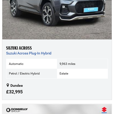
SUZUKI ACROSS
Suzuki Across Plug-In Hybrid
Automatic
9,963 miles
Petrol / Electric Hybrid
Estate
Dundee
£32,995