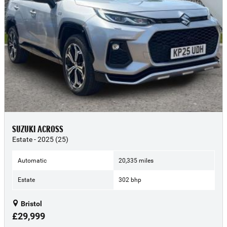
SUZUKI ACROSS
Estate - 2025 (25)
Automatic
20,335 miles
Estate
302 bhp
Bristol
£29,999