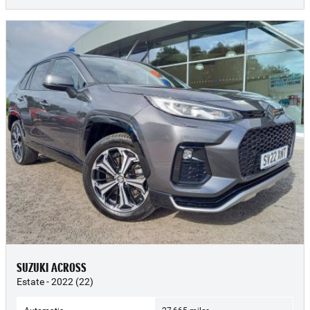
SUZUKI ACROSS
Estate - 2022 (22)