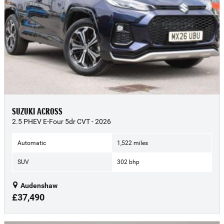
SUZUKI ACROSS
2.5 PHEV E-Four 5dr CVT - 2026
Automatic
1,522 miles
SUV
302 bhp
Audenshaw
£37,490