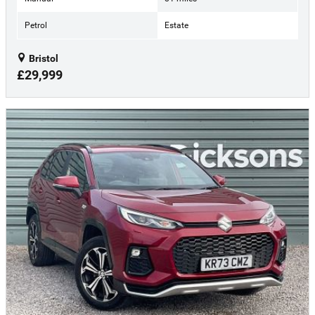
Petrol
Estate
Bristol
£29,999