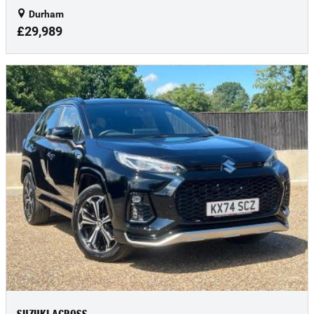
Durham
£29,989