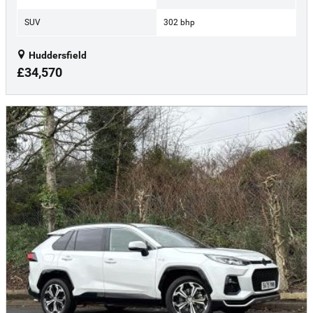
SUV
302 bhp
Huddersfield
£34,570