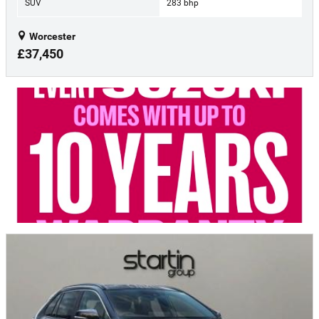
SUV
283 bhp
Worcester
£37,450