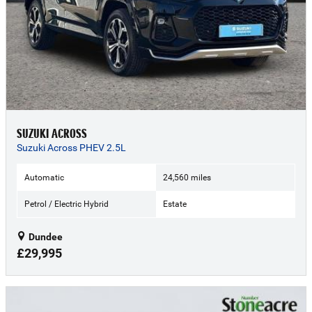
SUZUKI ACROSS
Suzuki Across PHEV 2.5L
Automatic
24,560 miles
Petrol / Electric Hybrid
Estate
Dundee
£29,995