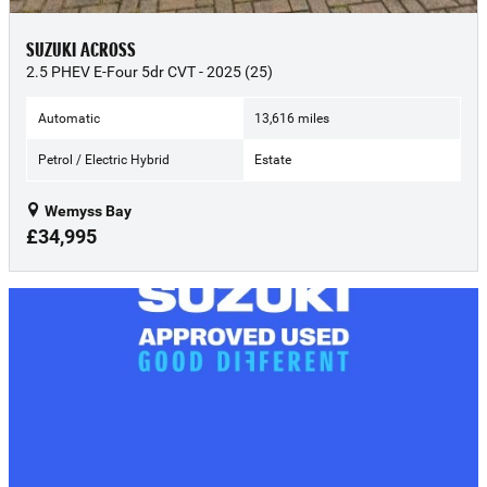
SUZUKI ACROSS
2.5 PHEV E-Four 5dr CVT - 2025 (25)
Automatic
13,616 miles
Petrol / Electric Hybrid
Estate
Wemyss Bay
£34,995