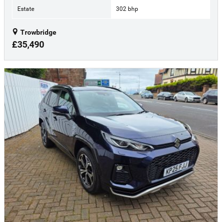
Estate
302 bhp
Trowbridge
£35,490