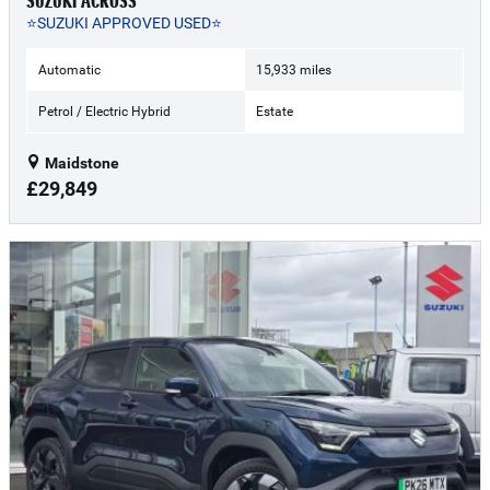
SUZUKI ACROSS
⭐SUZUKI APPROVED USED⭐
Automatic
15,933 miles
Petrol / Electric Hybrid
Estate
Maidstone
£29,849