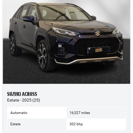
SUZUKI ACROSS
Estate - 2025 (25)
Automatic
16,527 miles
Estate
302 bhp