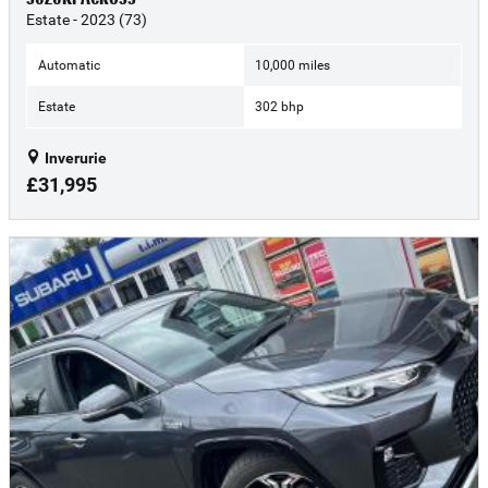
Estate - 2023 (73)
Automatic
10,000 miles
Estate
302 bhp
Inverurie
£31,995