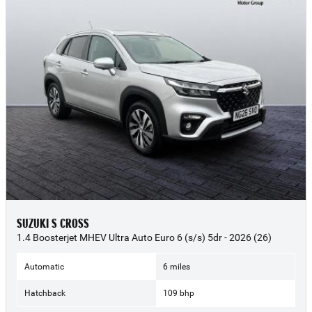
SUZUKI S CROSS
1.4 Boosterjet MHEV Ultra Auto Euro 6 (s/s) 5dr - 2026 (26)
Automatic
6 miles
Hatchback
109 bhp