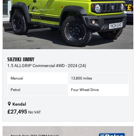
SUZUKI JIMNY
1.5 ALLGRIP Commercial 4WD - 2024 (24)
Manual
13,800 miles
Petrol
Four Wheel Drive
Kendal
£27,495
No VAT