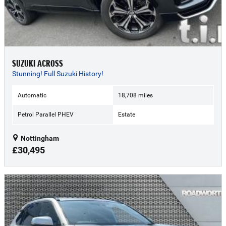
SUZUKI ACROSS
Stunning! Full Suzuki History!
Automatic
18,708 miles
Petrol Parallel PHEV
Estate
Nottingham
£30,495