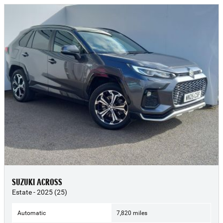
SUZUKI ACROSS
Estate - 2025 (25)
Automatic
7,820 miles