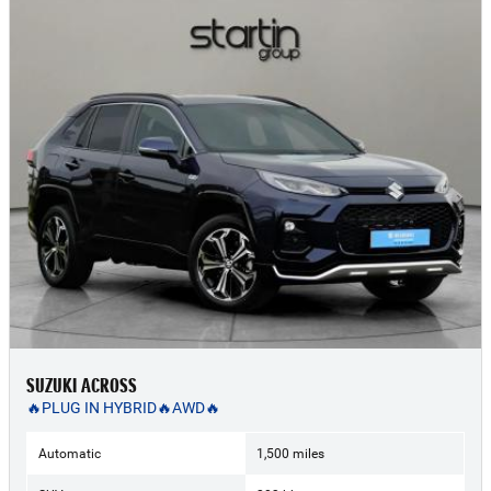
SUZUKI ACROSS
🔥PLUG IN HYBRID🔥AWD🔥
Automatic
1,500 miles