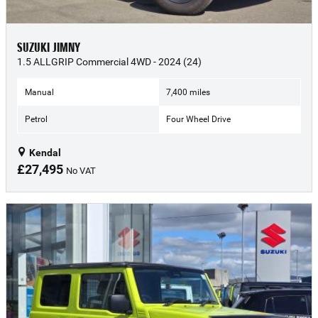
SUZUKI JIMNY
1.5 ALLGRIP Commercial 4WD - 2024 (24)
Manual
7,400 miles
Petrol
Four Wheel Drive
Kendal
£27,495
No VAT