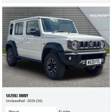
SUZUKI JIMNY
Unclassified - 2026 (26)
Manual
81 miles