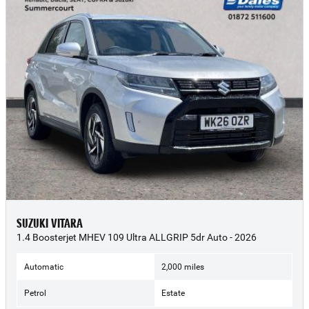
SUZUKI VITARA
1.4 Boosterjet MHEV 109 Ultra ALLGRIP 5dr Auto - 2026
Automatic
2,000 miles
Petrol
Estate