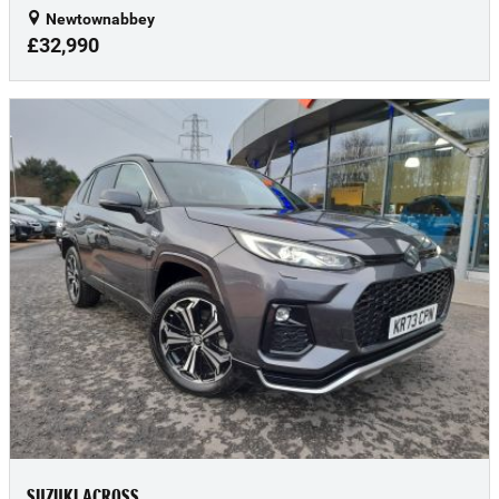
Newtownabbey
£32,990
SUZUKI ACROSS