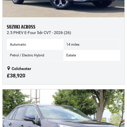
SUZUKI ACROSS
2.5 PHEV E-Four 5dr CVT - 2026 (26)
Automatic
14 miles
Petrol / Electric Hybrid
Estate
Colchester
£38,920