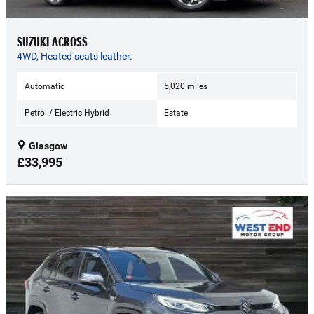
SUZUKI ACROSS
4WD, Heated seats leather.
Automatic
5,020 miles
Petrol / Electric Hybrid
Estate
Glasgow
£33,995