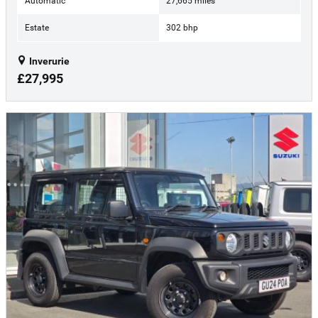
Automatic
27,665 miles
Estate
302 bhp
Inverurie
£27,995