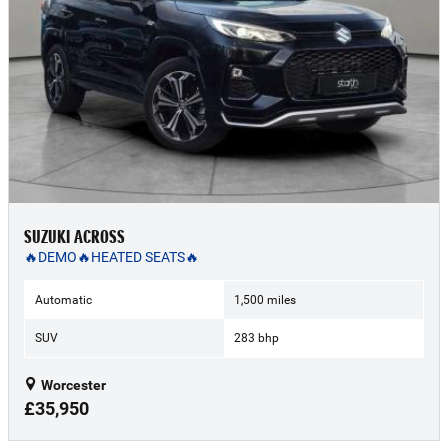
SUZUKI ACROSS
🔥DEMO🔥HEATED SEATS🔥
Automatic
1,500 miles
SUV
283 bhp
Worcester
£35,950