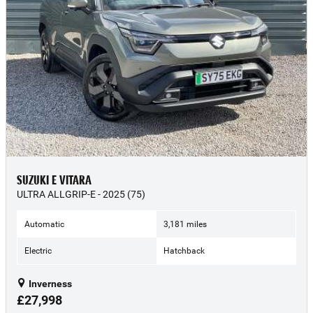
SUZUKI E VITARA
ULTRA ALLGRIP-E - 2025 (75)
Automatic
3,181 miles
Electric
Hatchback
Inverness
£27,998