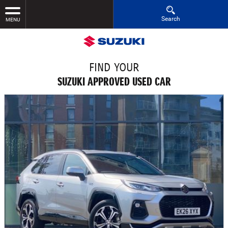
Search
MENU
FIND YOUR
SUZUKI APPROVED USED CAR