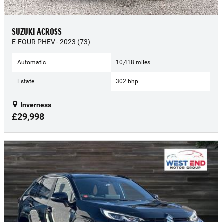
SUZUKI ACROSS
E-FOUR PHEV - 2023 (73)
Automatic
10,418 miles
Estate
302 bhp
Inverness
£29,998