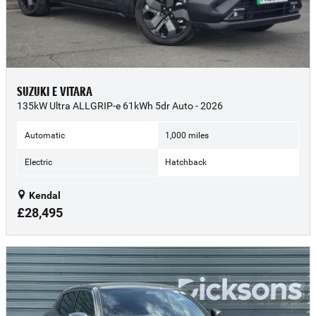
SUZUKI E VITARA
135kW Ultra ALLGRIP-e 61kWh 5dr Auto - 2026
Automatic
1,000 miles
Electric
Hatchback
Kendal
£28,495