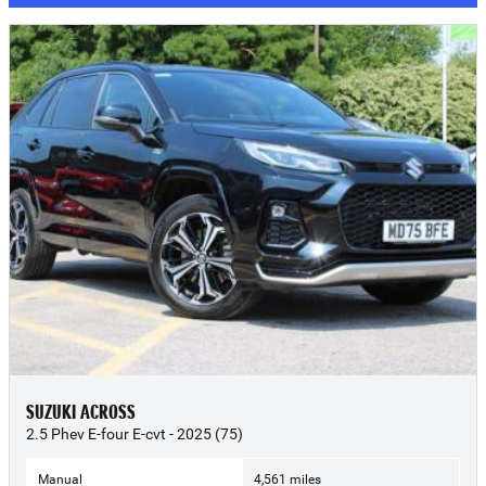
SUZUKI ACROSS
2.5 Phev E-four E-cvt - 2025 (75)
Manual
4,561 miles