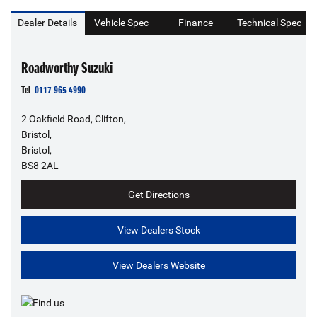
Dealer Details
Vehicle Spec
Finance
Technical Spec
Roadworthy Suzuki
Tel:
0117 965 4990
2 Oakfield Road, Clifton,
Bristol,
Bristol,
BS8 2AL
Get Directions
View Dealers Stock
View Dealers Website