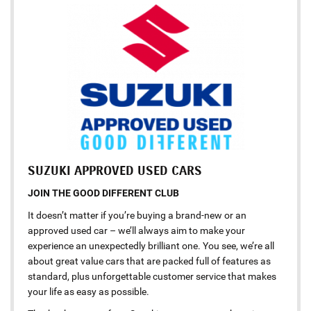
SUZUKI APPROVED USED CARS
JOIN THE GOOD DIFFERENT CLUB
It doesn’t matter if you’re buying a brand-new or an
approved used car – we’ll always aim to make your
experience an unexpectedly brilliant one. You see, we’re all
about great value cars that are packed full of features as
standard, plus unforgettable customer service that makes
your life as easy as possible.