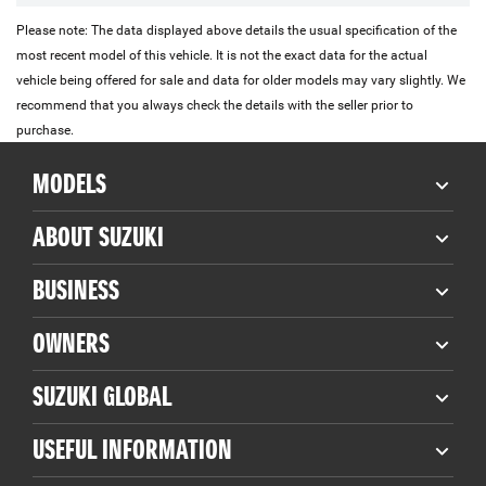
Please note: The data displayed above details the usual specification of the
most recent model of this vehicle. It is not the exact data for the actual
vehicle being offered for sale and data for older models may vary slightly. We
recommend that you always check the details with the seller prior to
purchase.
MODELS
ABOUT SUZUKI
BUSINESS
OWNERS
SUZUKI GLOBAL
USEFUL INFORMATION