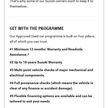
That’s why some of our Suzuki owners want to keep it to
themselves...
GET WITH THE PROGRAMME
Our Approved Used car programme is built on four pillars,
all of which you can trust.
#1 Minimum 12 months’ Warranty and Roadside
Assistance.*
#2 Up to 10-years Suzuki Warranty
#3 Multi-point vehicle checks of major mechanical and
electrical components.
#4 Full provenance checks (which means the vehicle is
clear of any finance or accident damage).
#5 Flexible financing options are available and can be
tailored to suit your needs.