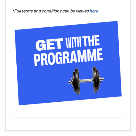
*Full terms and conditions can be viewed
here