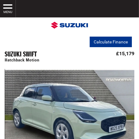
MENU
Calculate Finance
SUZUKI SWIFT
£15,179
Hatchback Motion