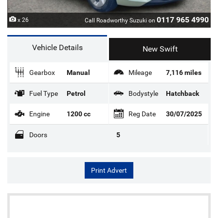
0117 965 4990
x 26
Call Roadworthy Suzuki on
Vehicle Details
New Swift
Gearbox
Manual
Mileage
7,116 miles
Fuel Type
Petrol
Bodystyle
Hatchback
Engine
1200 cc
Reg Date
30/07/2025
Doors
5
Print Advert