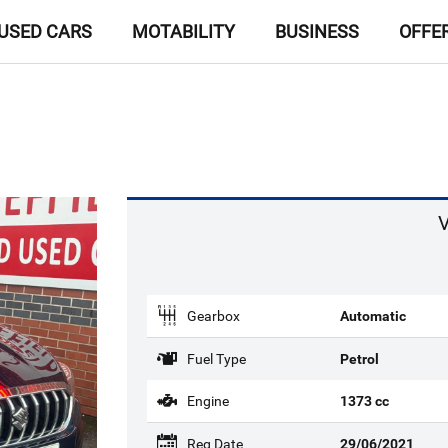
USED CARS
MOTABILITY
BUSINESS
OFFE
V
Gearbox
Automatic
Fuel Type
Petrol
Engine
1373 cc
Reg Date
29/06/2021