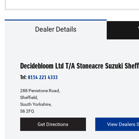
Dealer Details
Decidebloom Ltd T/A Stoneacre Suzuki Sheff
Tel:
0114 221 4333
288 Penistone Road,
Sheffield,
South Yorkshire,
S6 2FQ
Get Directions
View Dealers 