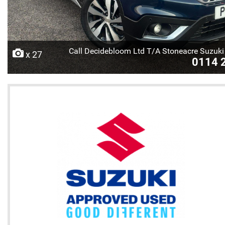
Call Decidebloom Ltd T/A Stoneacre Suzuki 
x 27
0114 