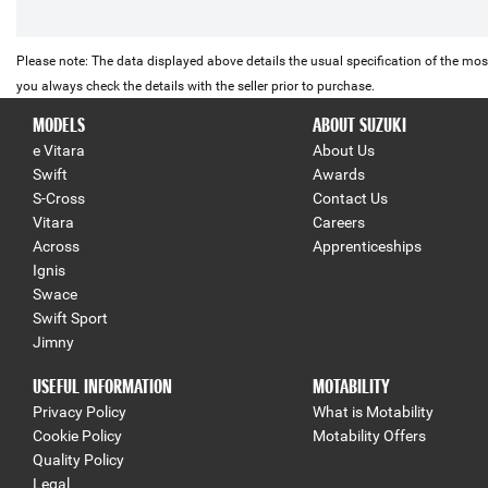
Please note: The data displayed above details the usual specification of the most
you always check the details with the seller prior to purchase.
MODELS
ABOUT SUZUKI
e Vitara
About Us
Swift
Awards
S-Cross
Contact Us
Vitara
Careers
Across
Apprenticeships
Ignis
Swace
Swift Sport
Jimny
USEFUL INFORMATION
MOTABILITY
Privacy Policy
What is Motability
Cookie Policy
Motability Offers
Quality Policy
Legal