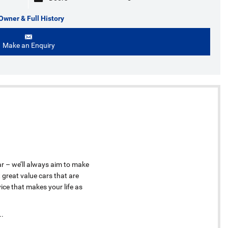
Owner & Full History
Make an Enquiry
ar – we’ll always aim to make
 great value cars that are
ice that makes your life as
..