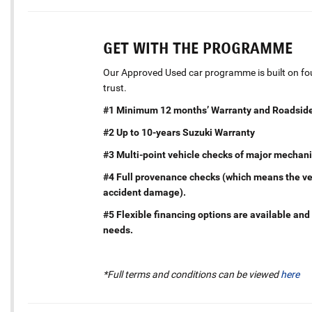
GET WITH THE PROGRAMME
Our Approved Used car programme is built on four
trust.
#1 Minimum 12 months’ Warranty and Roadside
#2 Up to 10-years Suzuki Warranty
#3 Multi-point vehicle checks of major mechani
#4 Full provenance checks (which means the vehi
accident damage).
#5 Flexible financing options are available and 
needs.
*Full terms and conditions can be viewed
here