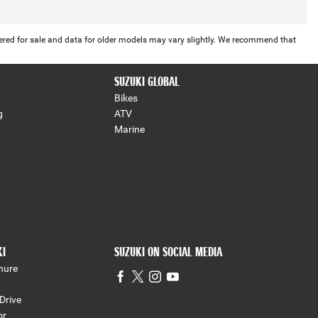
offered for sale and data for older models may vary slightly. We recommend that
SUZUKI GLOBAL
Bikes
g
ATV
Marine
KI
SUZUKI ON SOCIAL MEDIA
hure
Drive
or