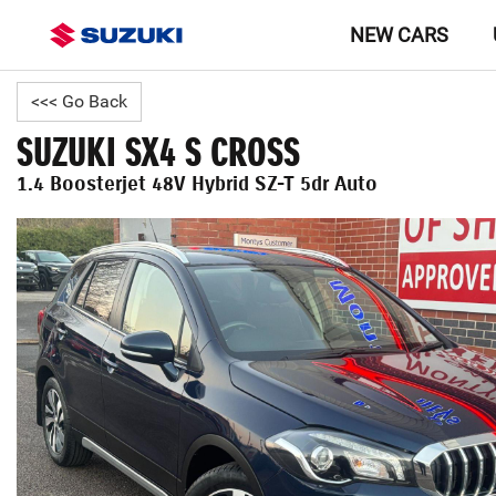
NEW CARS
<<< Go Back
SUZUKI SX4 S CROSS
1.4 Boosterjet 48V Hybrid SZ-T 5dr Auto