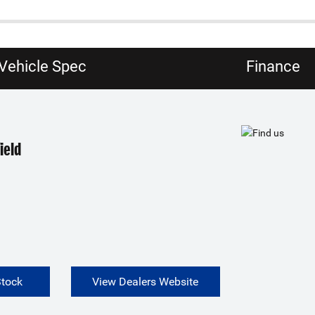
Vehicle Spec
Finance
ield
Stock
View Dealers Website