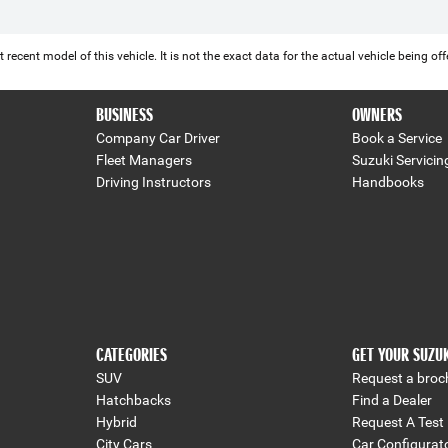
 recent model of this vehicle. It is not the exact data for the actual vehicle being 
BUSINESS
OWNERS
Company Car Driver
Book a Service
Fleet Managers
Suzuki Servicin
Driving Instructors
Handbooks
CATEGORIES
GET YOUR SUZU
SUV
Request a broc
Hatchbacks
Find a Dealer
Hybrid
Request A Test 
City Cars
Car Configurat