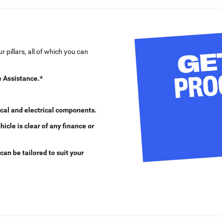
 pillars, all of which you can
 Assistance.*
cal and electrical components.
cle is clear of any finance or
can be tailored to suit your