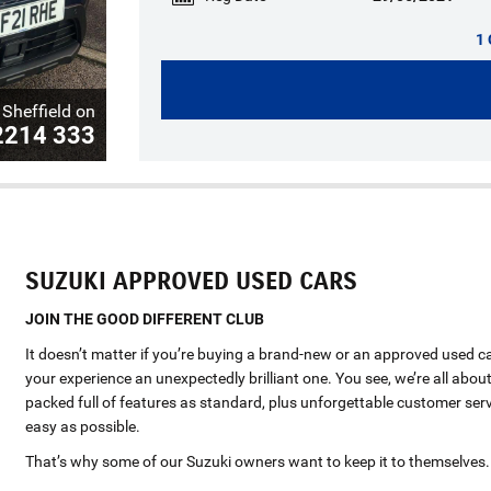
1 
Sheffield on
2214 333
SUZUKI APPROVED USED CARS
JOIN THE GOOD DIFFERENT CLUB
It doesn’t matter if you’re buying a brand-new or an approved used c
your experience an unexpectedly brilliant one. You see, we’re all about
packed full of features as standard, plus unforgettable customer serv
easy as possible.
That’s why some of our Suzuki owners want to keep it to themselves.