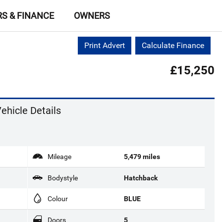
RS & FINANCE
OWNERS
Print Advert
Calculate Finance
£15,250
ehicle Details
Mileage
5,479 miles
Bodystyle
Hatchback
Colour
BLUE
Doors
5