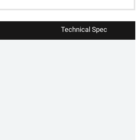
Technical Spec