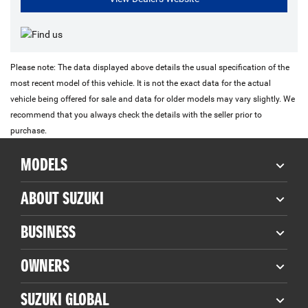
Please note: The data displayed above details the usual specification of the
most recent model of this vehicle. It is not the exact data for the actual
vehicle being offered for sale and data for older models may vary slightly. We
recommend that you always check the details with the seller prior to
purchase.
MODELS
ABOUT SUZUKI
BUSINESS
OWNERS
SUZUKI GLOBAL