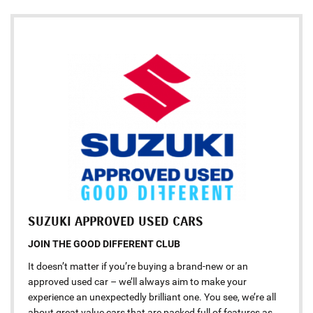
SUZUKI APPROVED USED CARS
JOIN THE GOOD DIFFERENT CLUB
It doesn’t matter if you’re buying a brand-new or an
approved used car – we’ll always aim to make your
experience an unexpectedly brilliant one. You see, we’re all
about great value cars that are packed full of features as