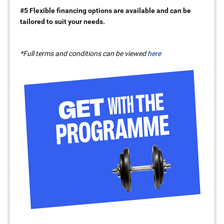
#5 Flexible financing options are available and can be
tailored to suit your needs.
*Full terms and conditions can be viewed
here