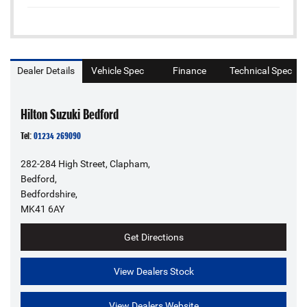
Dealer Details
Vehicle Spec
Finance
Technical Spec
Hilton Suzuki Bedford
Tel:
01234 269090
282-284 High Street, Clapham,
Bedford,
Bedfordshire,
MK41 6AY
Get Directions
View Dealers Stock
View Dealers Website