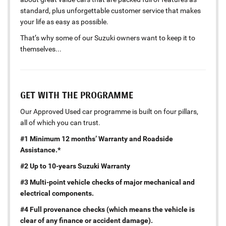
standard, plus unforgettable customer service that makes
your life as easy as possible.
That’s why some of our Suzuki owners want to keep it to
themselves...
GET WITH THE PROGRAMME
Our Approved Used car programme is built on four pillars,
all of which you can trust.
#1 Minimum 12 months’ Warranty and Roadside
Assistance.*
#2 Up to 10-years Suzuki Warranty
#3 Multi-point vehicle checks of major mechanical and
electrical components.
#4 Full provenance checks (which means the vehicle is
clear of any finance or accident damage).