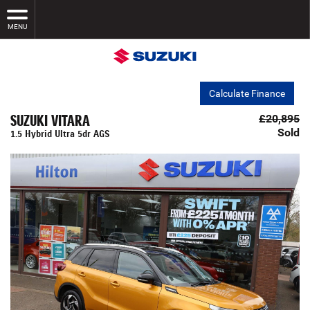
MENU
Calculate Finance
SUZUKI VITARA
£20,895
Sold
1.5 Hybrid Ultra 5dr AGS