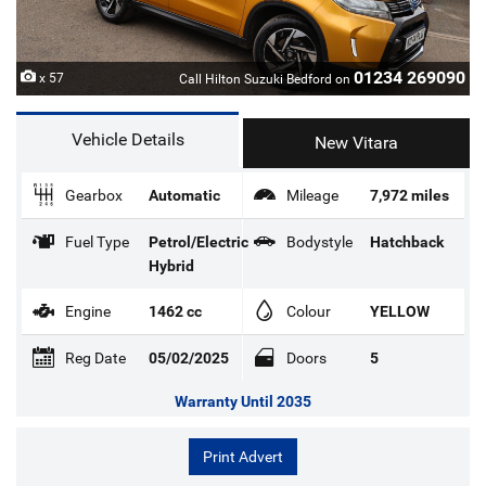
01234 269090
x 57
Call Hilton Suzuki Bedford on
Vehicle Details
New Vitara
Gearbox
Automatic
Mileage
7,972 miles
Fuel Type
Petrol/Electric
Bodystyle
Hatchback
Hybrid
Engine
1462 cc
Colour
YELLOW
Reg Date
05/02/2025
Doors
5
Warranty Until 2035
Print Advert