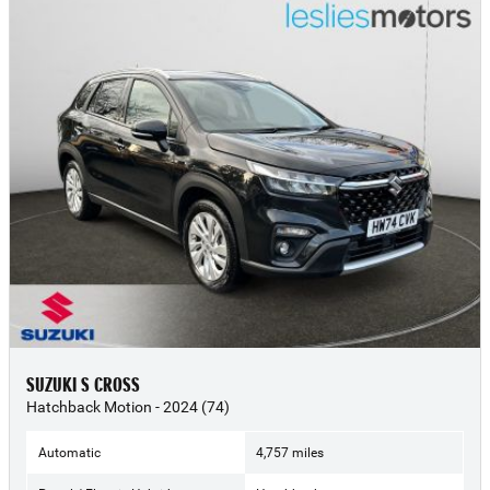
SUZUKI S CROSS
Hatchback Motion - 2024 (74)
Automatic
4,757 miles