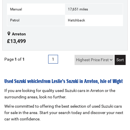
Manual
17,651 miles
Petrol
Hatchback
Arreton
£13,499
Page
1
of
1
1
Used Suzuki vehicles from Leslie's Suzuki in Arreton, Isle of Wight
If you are looking for quality used Suzuki cars in Arreton or the
surrounding areas, look no further.
We’re committed to offering the best selection of used Suzuki cars
for sale in the area. Start your search today and discover your next
car with confidence.