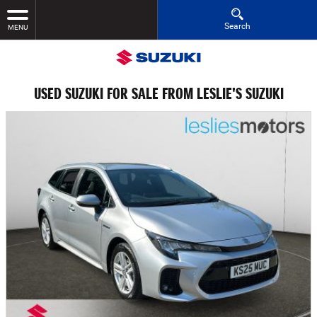
Search
MENU
USED SUZUKI FOR SALE FROM LESLIE'S SUZUKI