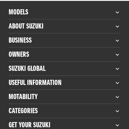
MODELS
ABOUT SUZUKI
BUSINESS
OWNERS
SUZUKI GLOBAL
USEFUL INFORMATION
MOTABILITY
CATEGORIES
GET YOUR SUZUKI