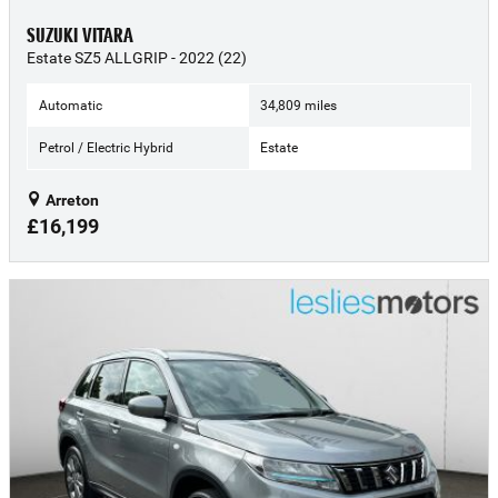
SUZUKI VITARA
Estate SZ5 ALLGRIP - 2022 (22)
Automatic
34,809 miles
Petrol / Electric Hybrid
Estate
Arreton
£16,199