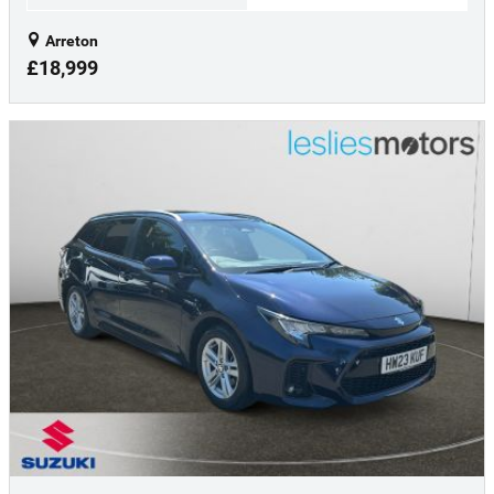
Arreton
£18,999