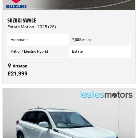
SUZUKI SWACE
Estate Motion - 2025 (25)
Automatic
7,585 miles
Petrol / Electric Hybrid
Estate
Arreton
£21,999