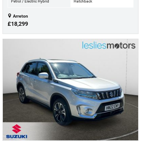
Petrol / Electric Hybrid
Hatchback
Arreton
£18,299