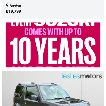
Arreton
£19,799