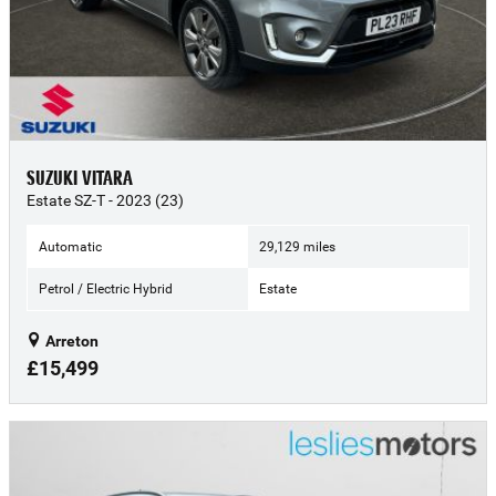
SUZUKI VITARA
Estate SZ-T - 2023 (23)
Automatic
29,129 miles
Petrol / Electric Hybrid
Estate
Arreton
£15,499