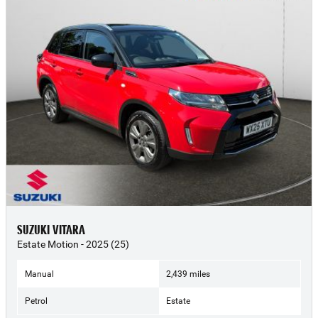
SUZUKI VITARA
Estate Motion - 2025 (25)
Manual
2,439 miles
Petrol
Estate