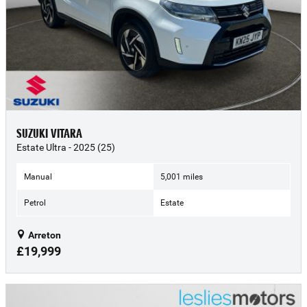
SUZUKI VITARA
Estate Ultra - 2025 (25)
Manual
5,001 miles
Petrol
Estate
Arreton
£19,999