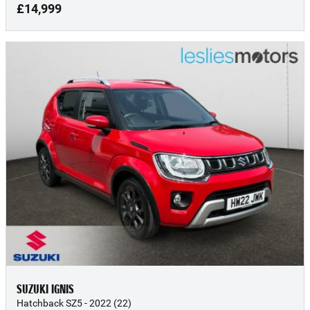
£14,999
SUZUKI IGNIS
Hatchback SZ5 - 2022 (22)