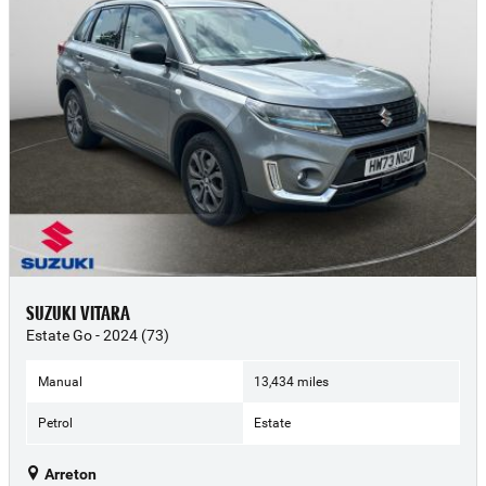
SUZUKI VITARA
Estate Go - 2024 (73)
Manual
13,434 miles
Petrol
Estate
Arreton