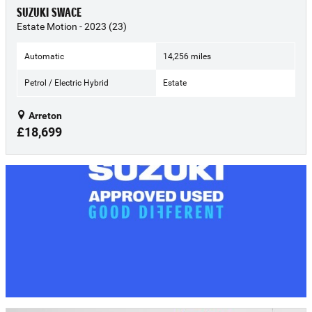
SUZUKI SWACE
Estate Motion - 2023 (23)
Automatic
14,256 miles
Petrol / Electric Hybrid
Estate
Arreton
£18,699