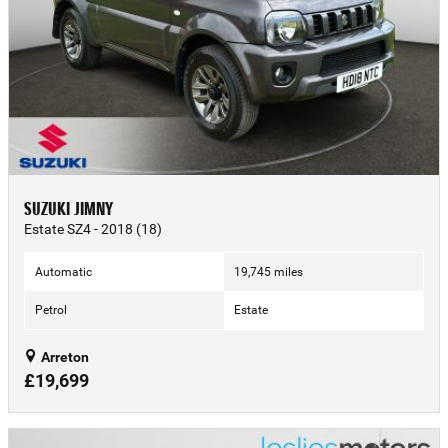
SUZUKI JIMNY
Estate SZ4 - 2018 (18)
Automatic
19,745 miles
Petrol
Estate
Arreton
£19,699