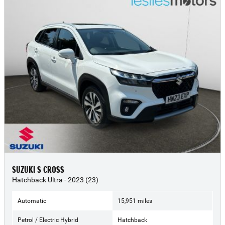
SUZUKI S CROSS
Hatchback Ultra - 2023 (23)
Automatic
15,951 miles
Petrol / Electric Hybrid
Hatchback