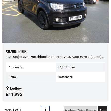
SUZUKI IGNIS
1.2 Dualjet SZ-T Hatchback 5dr Petrol AGS Auto Euro 6 (90 ps) - 2019 (69)
Automatic
24,831 miles
Petrol
Hatchback
Ludlow
£11,995
Page
1
of
1
1