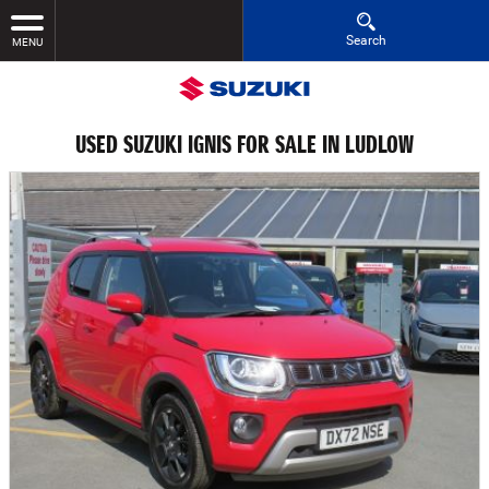
Search
MENU
USED SUZUKI IGNIS FOR SALE IN LUDLOW