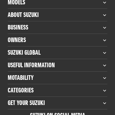
MODELS
ABOUT SUZUKI
BUSINESS
OWNERS
SUZUKI GLOBAL
USEFUL INFORMATION
MOTABILITY
CATEGORIES
GET YOUR SUZUKI