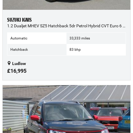
SUZUKI IGNIS
1.2 Dualjet MHEV SZ5 Hatchback 5dr Petrol Hybrid CVT Euro 6 (s/s) (83 ps) - 2022 (72)
Automatic
33,333 miles
Hatchback
83 bhp
Ludlow
£16,995