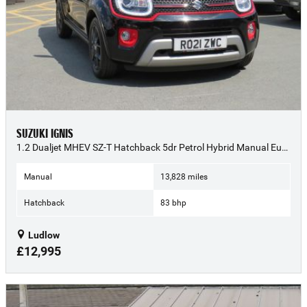
SUZUKI IGNIS
1.2 Dualjet MHEV SZ-T Hatchback 5dr Petrol Hybrid Manual Euro 6 (s/s) (83 ps) - 2021 (21)
Manual
13,828 miles
Hatchback
83 bhp
Ludlow
£12,995