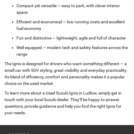
Compact yet versatile — easy to park, with clever interior
space
Efficient and economical — low running costs and excellent
fuel economy
Fun and distinctive — lightweight, agile and full of character
Well equipped — modern tech and safety features across the
range
The Ignis is designed for drivers who want something different — a
small car with SUV styling, great visibility and everyday practicality.
Its blend of efficiency, comfort and personality makes it a popular
choice on the used market.
To learn more about a Used Suzuki Ignis in Ludlow, simply get in
touch with your local Suzuki dealer. They’ll be happy to answer
questions, provide guidance and help you find the right Ignis for
your needs.