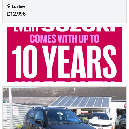
Ludlow
£12,995