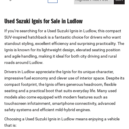
Used Suzuki Ignis for Sale in Ludlow
If you’re searching for a Used Suzuki Ignis in Ludlow, this compact
SUV‑inspired hatchback is a fantastic choice for drivers who want
standout styling, excellent efficiency and surprising practicality. The
Ignis is known for its lightweight design, elevated seating position
and agile handling, making it ideal for both city driving and rural
roads around Ludlow.
Drivers in Ludlow appreciate the Ignis for its unique character,
impressive fuel economy and clever use of interior space. Despite its
compact footprint, the Ignis offers generous headroom, flexible
seating and a practical boot that suits everyday life. Many used
models also come equipped with modern features such as
touchscreen infotainment, smartphone connectivity, advanced
safety systems and efficient mild‑hybrid engines.
Choosing a Used Suzuki Ignis in Ludlow means enjoying a vehicle
that is: