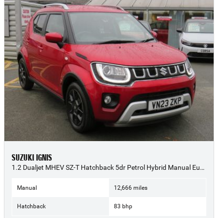
SUZUKI IGNIS
1.2 Dualjet MHEV SZ-T Hatchback 5dr Petrol Hybrid Manual Euro 6 (s/s) (83 ps) - 2023 (23)
Manual
12,666 miles
Hatchback
83 bhp