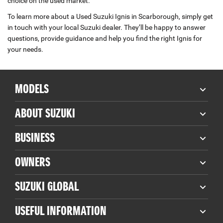
choice on the used market.
To learn more about a Used Suzuki Ignis in Scarborough, simply get
in touch with your local Suzuki dealer. They’ll be happy to answer
questions, provide guidance and help you find the right Ignis for
your needs.
MODELS
ABOUT SUZUKI
BUSINESS
OWNERS
SUZUKI GLOBAL
USEFUL INFORMATION