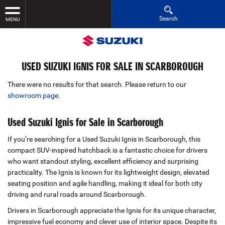
Search
MENU
USED SUZUKI IGNIS FOR SALE IN SCARBOROUGH
There were no results for that search. Please return to our
showroom page
.
Used Suzuki Ignis for Sale in Scarborough
If you’re searching for a Used Suzuki Ignis in Scarborough, this
compact SUV‑inspired hatchback is a fantastic choice for drivers
who want standout styling, excellent efficiency and surprising
practicality. The Ignis is known for its lightweight design, elevated
seating position and agile handling, making it ideal for both city
driving and rural roads around Scarborough.
Drivers in Scarborough appreciate the Ignis for its unique character,
impressive fuel economy and clever use of interior space. Despite its