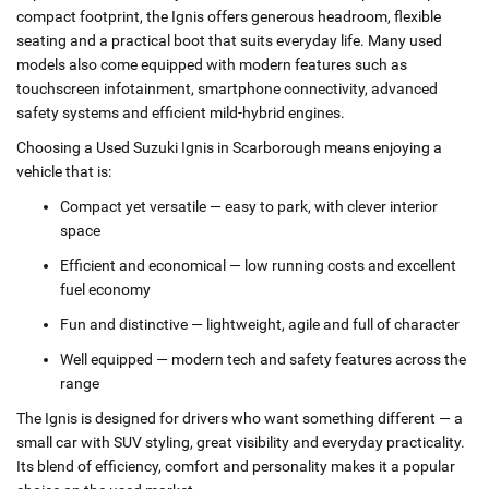
compact footprint, the Ignis offers generous headroom, flexible
seating and a practical boot that suits everyday life. Many used
models also come equipped with modern features such as
touchscreen infotainment, smartphone connectivity, advanced
safety systems and efficient mild‑hybrid engines.
Choosing a Used Suzuki Ignis in Scarborough means enjoying a
vehicle that is:
Compact yet versatile — easy to park, with clever interior
space
Efficient and economical — low running costs and excellent
fuel economy
Fun and distinctive — lightweight, agile and full of character
Well equipped — modern tech and safety features across the
range
The Ignis is designed for drivers who want something different — a
small car with SUV styling, great visibility and everyday practicality.
Its blend of efficiency, comfort and personality makes it a popular