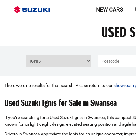
NEW CARS
USED S
There were no results for that search. Please return to our
showroom 
Used Suzuki Ignis for Sale in Swansea
If you’re searching for a Used Suzuki Ignis in Swansea, this compact SUV
known for its lightweight design, elevated seating position and agile h
Drivers in Swansea appreciate the Ignis for its unique character, impre