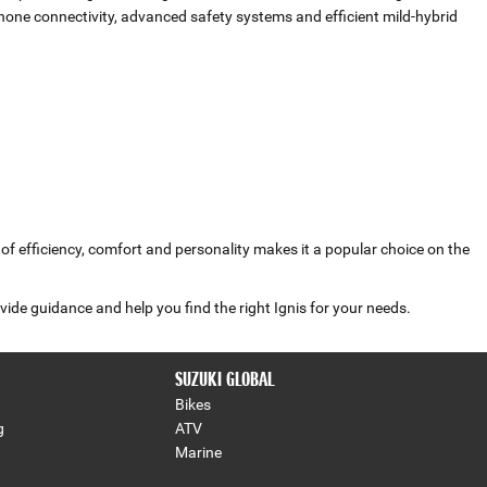
one connectivity, advanced safety systems and efficient mild‑hybrid
d of efficiency, comfort and personality makes it a popular choice on the
vide guidance and help you find the right Ignis for your needs.
SUZUKI GLOBAL
Bikes
g
ATV
Marine