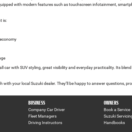
equipped with modern features such as touchscreen infotainment, smartph
 is:
l economy
nge
 car with SUV styling, great visibility and everyday practicality. Its blen
 with your local Suzuki dealer. They’ll be happy to answer questions, pro
BUSINESS
OWNERS
Company Car Driver
Book a Service
Fleet Managers
Suzuki Servicin
Driving Instructors
Handbooks