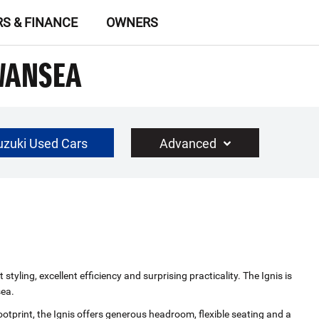
RS & FINANCE
OWNERS
SWANSEA
uzuki Used Cars
Advanced
£30000
Year Range
up to 10 year(s) old
yling, excellent efficiency and surprising practicality. The Ignis is
sea.
ootprint, the Ignis offers generous headroom, flexible seating and a