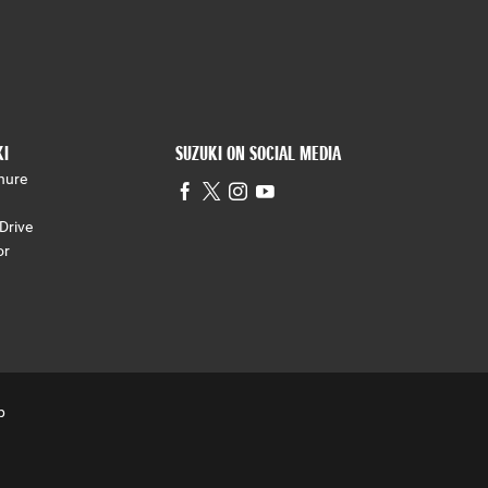
KI
SUZUKI ON SOCIAL MEDIA
hure
Drive
or
p