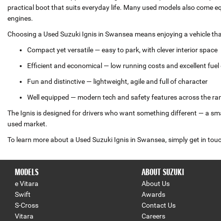
practical boot that suits everyday life. Many used models also come 
engines.
Choosing a Used Suzuki Ignis in Swansea means enjoying a vehicle that
Compact yet versatile — easy to park, with clever interior space
Efficient and economical — low running costs and excellent fue
Fun and distinctive — lightweight, agile and full of character
Well equipped — modern tech and safety features across the ra
The Ignis is designed for drivers who want something different — a small
used market.
To learn more about a Used Suzuki Ignis in Swansea, simply get in touch
MODELS
ABOUT SUZUKI
e Vitara
About Us
Swift
Awards
S-Cross
Contact Us
Vitara
Careers