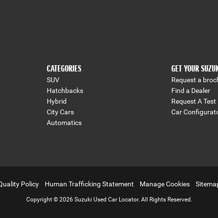
CATEGORIES
GET YOUR SUZU
SUV
Request a broc
Hatchbacks
Find a Dealer
Hybrid
Request A Test 
City Cars
Car Configurat
Automatics
Quality Policy
Human Trafficking Statement
Manage Cookies
Sitema
Copyright © 2026 Suzuki Used Car Locator. All Rights Reserved.