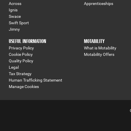
Across
Apprenticeships
Ignis
Swace
Swift Sport
Jimny
USEFUL INFORMATION
MOTABILITY
Privacy Policy
What is Motability
Cookie Policy
Motability Offers
Quality Policy
Legal
Tax Strategy
Human Trafficking Statement
Manage Cookies