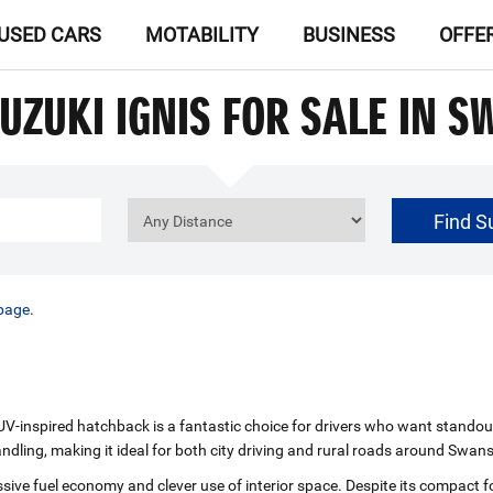
USED CARS
MOTABILITY
BUSINESS
OFFE
UZUKI IGNIS FOR SALE IN 
Find S
£0
Price Range
page
.
‑inspired hatchback is a fantastic choice for drivers who want standout st
andling, making it ideal for both city driving and rural roads around Swan
ssive fuel economy and clever use of interior space. Despite its compact f