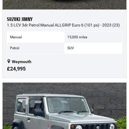
SUZUKI JIMNY
1.5 LCV 3dr Petrol Manual ALLGRIP Euro 6 (101 ps) - 2023 (23)
Manual
15,000 miles
Petrol
SUV
Weymouth
£24,995