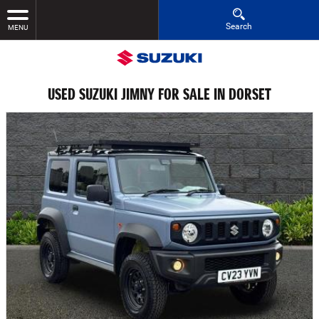
Search
MENU
USED SUZUKI JIMNY FOR SALE IN DORSET