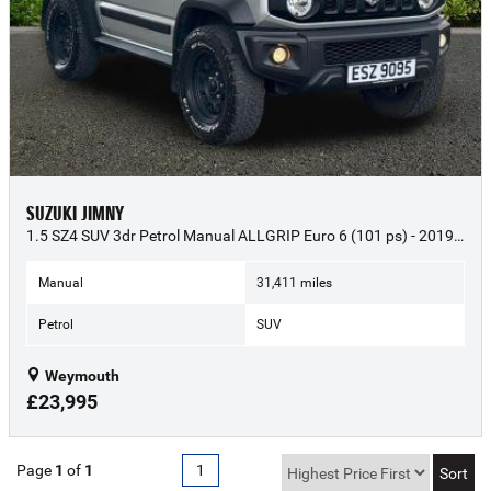
SUZUKI JIMNY
1.5 SZ4 SUV 3dr Petrol Manual ALLGRIP Euro 6 (101 ps) - 2019 (69)
Manual
31,411 miles
Petrol
SUV
Weymouth
£23,995
Page
1
of
1
1