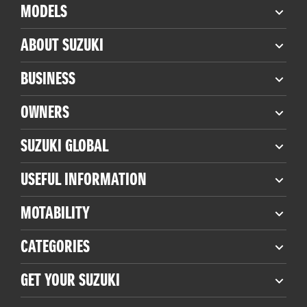
MODELS
ABOUT SUZUKI
BUSINESS
OWNERS
SUZUKI GLOBAL
USEFUL INFORMATION
MOTABILITY
CATEGORIES
GET YOUR SUZUKI