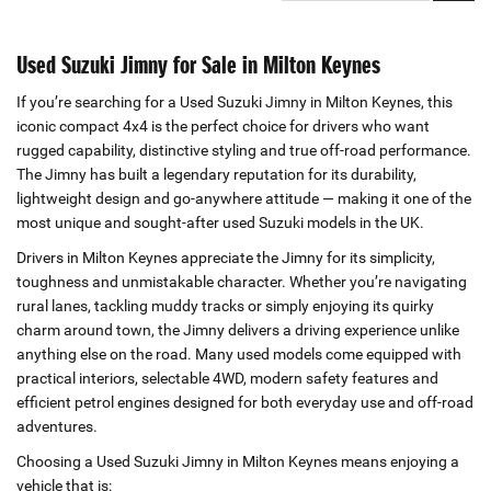
Used Suzuki Jimny for Sale in Milton Keynes
If you’re searching for a Used Suzuki Jimny in Milton Keynes, this
iconic compact 4x4 is the perfect choice for drivers who want
rugged capability, distinctive styling and true off‑road performance.
The Jimny has built a legendary reputation for its durability,
lightweight design and go‑anywhere attitude — making it one of the
most unique and sought‑after used Suzuki models in the UK.
Drivers in Milton Keynes appreciate the Jimny for its simplicity,
toughness and unmistakable character. Whether you’re navigating
rural lanes, tackling muddy tracks or simply enjoying its quirky
charm around town, the Jimny delivers a driving experience unlike
anything else on the road. Many used models come equipped with
practical interiors, selectable 4WD, modern safety features and
efficient petrol engines designed for both everyday use and off‑road
adventures.
Choosing a Used Suzuki Jimny in Milton Keynes means enjoying a
vehicle that is: