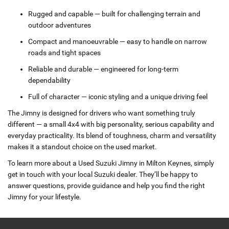
Rugged and capable — built for challenging terrain and
outdoor adventures
Compact and manoeuvrable — easy to handle on narrow
roads and tight spaces
Reliable and durable — engineered for long‑term
dependability
Full of character — iconic styling and a unique driving feel
The Jimny is designed for drivers who want something truly
different — a small 4x4 with big personality, serious capability and
everyday practicality. Its blend of toughness, charm and versatility
makes it a standout choice on the used market.
To learn more about a Used Suzuki Jimny in Milton Keynes, simply
get in touch with your local Suzuki dealer. They’ll be happy to
answer questions, provide guidance and help you find the right
Jimny for your lifestyle.