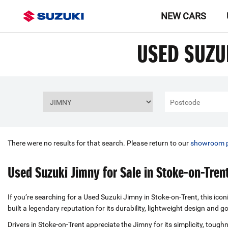
NEW CARS
USED SUZU
There were no results for that search. Please return to our
showroom 
Used Suzuki Jimny for Sale in Stoke-on-Tren
If you’re searching for a Used Suzuki Jimny in Stoke-on-Trent, this ico
built a legendary reputation for its durability, lightweight design an
Drivers in Stoke-on-Trent appreciate the Jimny for its simplicity, tou