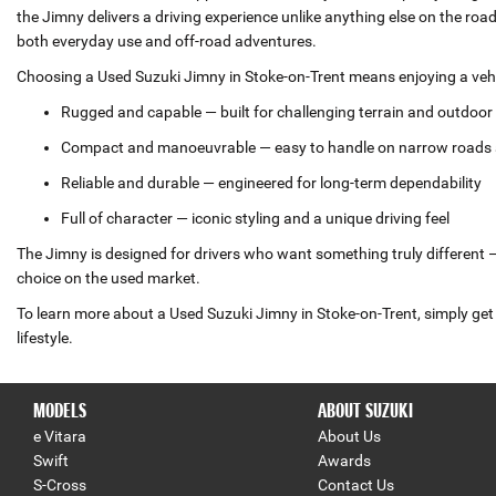
the Jimny delivers a driving experience unlike anything else on the ro
both everyday use and off‑road adventures.
Choosing a Used Suzuki Jimny in Stoke-on-Trent means enjoying a vehic
Rugged and capable — built for challenging terrain and outdoo
Compact and manoeuvrable — easy to handle on narrow roads 
Reliable and durable — engineered for long‑term dependability
Full of character — iconic styling and a unique driving feel
The Jimny is designed for drivers who want something truly different — 
choice on the used market.
To learn more about a Used Suzuki Jimny in Stoke-on-Trent, simply get 
lifestyle.
MODELS
ABOUT SUZUKI
e Vitara
About Us
Swift
Awards
S-Cross
Contact Us