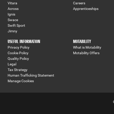
Vitara
Careers
Across
Apprenticeships
Ignis
Swace
Swift Sport
Jimny
USEFUL INFORMATION
MOTABILITY
Privacy Policy
What is Motability
Cookie Policy
Motability Offers
Quality Policy
Legal
Tax Strategy
Human Trafficking Statement
Manage Cookies