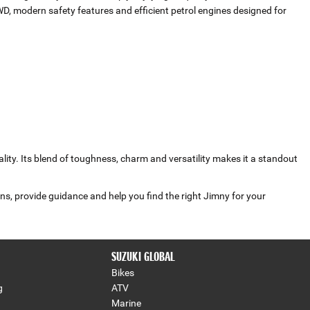
WD, modern safety features and efficient petrol engines designed for
lity. Its blend of toughness, charm and versatility makes it a standout
ns, provide guidance and help you find the right Jimny for your
SUZUKI GLOBAL
Bikes
g
ATV
Marine