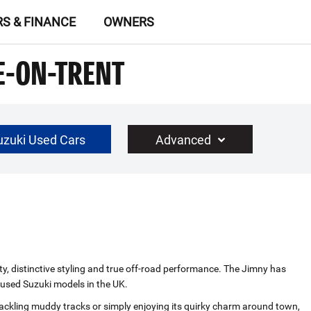
RS & FINANCE
OWNERS
E-ON-TRENT
uzuki Used Cars
Advanced
£30000
Year Range
up to 10 year(s) old
ty, distinctive styling and true off‑road performance. The Jimny has
r used Suzuki models in the UK.
 tackling muddy tracks or simply enjoying its quirky charm around town,