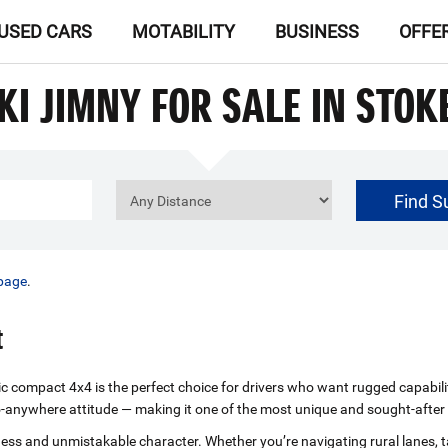
USED CARS
MOTABILITY
BUSINESS
OFFE
KI JIMNY FOR SALE IN STOK
Find S
£0
Price Range
page
.
t
nic compact 4x4 is the perfect choice for drivers who want rugged capabili
d go‑anywhere attitude — making it one of the most unique and sought‑afte
ghness and unmistakable character. Whether you’re navigating rural lanes,