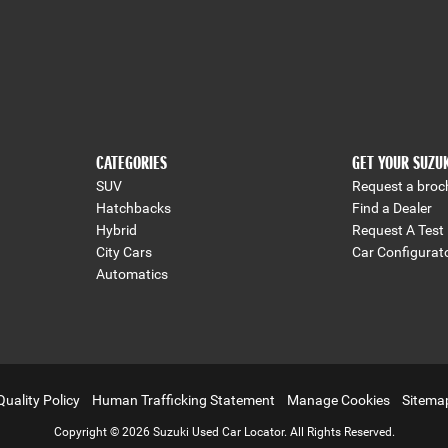
CATEGORIES
GET YOUR SUZU
SUV
Request a broc
Hatchbacks
Find a Dealer
Hybrid
Request A Test 
City Cars
Car Configurat
Automatics
Quality Policy
Human Trafficking Statement
Manage Cookies
Sitema
Copyright © 2026 Suzuki Used Car Locator. All Rights Reserved.