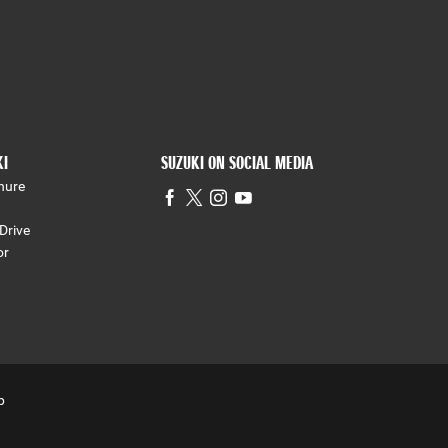
KI
SUZUKI ON SOCIAL MEDIA
hure
Drive
or
p