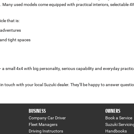
ad. Many used models come equipped with practical interiors, selectable 4
le that is:
r adventures
and tight spaces
a small 4x4 with big personality, serious capability and everyday practica
in touch with your local Suzuki dealer. They’ll be happy to answer questio
BUSINESS
OWNERS
Company Car Driver
Book a Service
Fleet Managers
Suzuki Servicin
Driving Instructors
Handbooks