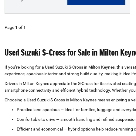
Page
1
of
1
Used Suzuki S‑Cross for Sale in Milton Keyn
If you’re looking for a Used Suzuki S‑Cross in Milton Keynes, this versat
experience, spacious interior and strong build quality, making it ideal 
Drivers in Milton Keynes appreciate the S‑Cross for its elevated seat
smartphone connectivity and efficient hybrid technology. Whether you’
Choosing a Used Suzuki S‑Cross in Milton Keynes means enjoying a vehi
Practical and spacious — ideal for families, luggage and everyd
Comfortable to drive — smooth handling and refined suspensio
Efficient and economical — hybrid options help reduce running 