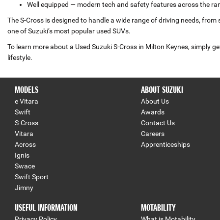
Well equipped — modern tech and safety features across the ra
The S‑Cross is designed to handle a wide range of driving needs, from 
one of Suzuki’s most popular used SUVs.
To learn more about a Used Suzuki S‑Cross in Milton Keynes, simply get
lifestyle.
MODELS
ABOUT SUZUKI
e Vitara
About Us
Swift
Awards
S-Cross
Contact Us
Vitara
Careers
Across
Apprenticeships
Ignis
Swace
Swift Sport
Jimny
USEFUL INFORMATION
MOTABILITY
Privacy Policy
What is Motability