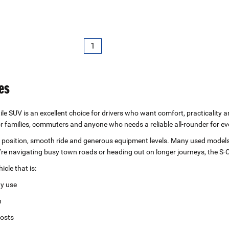
1
es
ile SUV is an excellent choice for drivers who want comfort, practicality a
for families, commuters and anyone who needs a reliable all‑rounder for eve
ing position, smooth ride and generous equipment levels. Many used mode
re navigating busy town roads or heading out on longer journeys, the S‑
cle that is:
ay use
n
costs