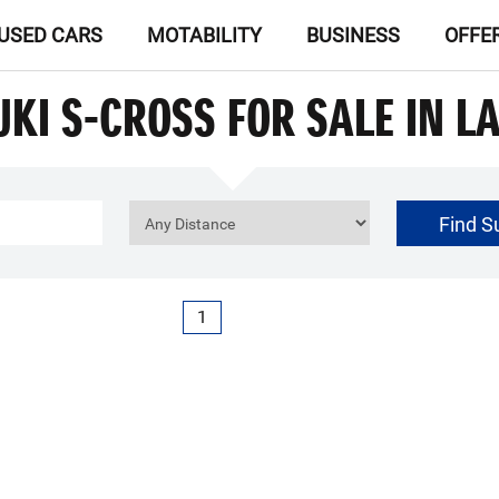
USED CARS
MOTABILITY
BUSINESS
OFFE
UKI S-CROSS FOR SALE IN L
Find S
£0
Price Range
1