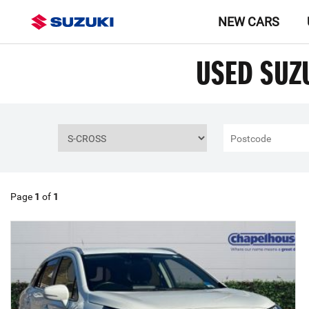
NEW CARS
USED SUZ
Page
1
of
1