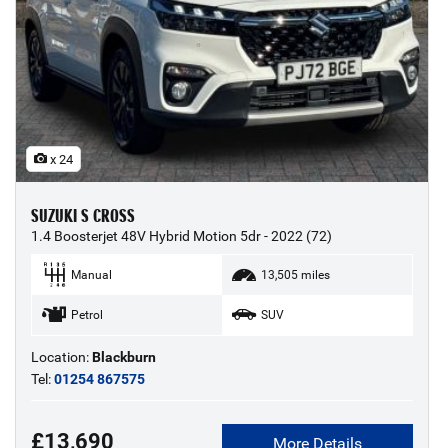
x 24
SUZUKI S CROSS
1.4 Boosterjet 48V Hybrid Motion 5dr - 2022 (72)
Manual
13,505 miles
Petrol
SUV
Location:
Blackburn
Tel:
01254 867575
£13,690
More Details