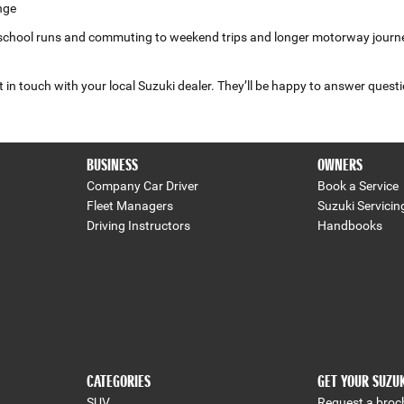
nge
school runs and commuting to weekend trips and longer motorway journeys. 
 in touch with your local Suzuki dealer. They’ll be happy to answer questi
BUSINESS
OWNERS
Company Car Driver
Book a Service
Fleet Managers
Suzuki Servicin
Driving Instructors
Handbooks
CATEGORIES
GET YOUR SUZU
SUV
Request a broc