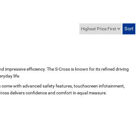
nd impressive efficiency. The S‑Cross is known for its refined driving
ryday life.
ls come with advanced safety features, touchscreen infotainment,
Cross delivers confidence and comfort in equal measure.