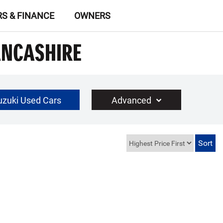
RS & FINANCE
OWNERS
ANCASHIRE
uzuki Used Cars
Advanced
£30000
Year Range
up to 10 year(s) old