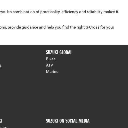
Its combination of practicality, efficiency and reliability makes it
ons, provide guidance and help you find the right S‑Cross for your
SUZUKI GLOBAL
Bikes
g
ATV
Marine
KI
SUZUKI ON SOCIAL MEDIA
hure