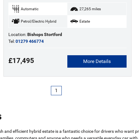
Automatic
27,265 miles
Petrol/Electric Hybrid
Estate
Location:
Bishops Stortford
Tel:
01279 466774
£17,495
More Details
1
s
ish and efficient hybrid estate is a fantastic choice for drivers who want
 families, commuters and anyone who needs a versatile everyday car with 