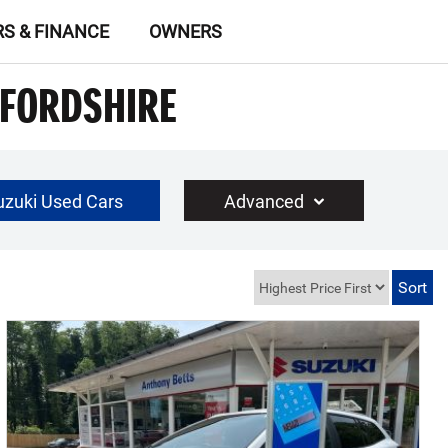
RS & FINANCE
OWNERS
TFORDSHIRE
uzuki Used Cars
Advanced
£30000
Year Range
up to 10 year(s) old