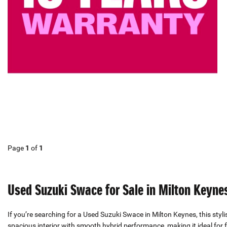
Page
1
of
1
Used Suzuki Swace for Sale in Milton Keyne
If you’re searching for a Used Suzuki Swace in Milton Keynes, this styl
spacious interior with smooth hybrid performance, making it ideal for