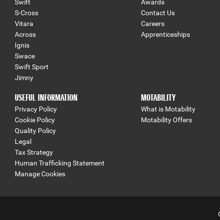
Swift
Awards
S-Cross
Contact Us
Vitara
Careers
Across
Apprenticeships
Ignis
Swace
Swift Sport
Jimny
USEFUL INFORMATION
MOTABILITY
Privacy Policy
What is Motability
Cookie Policy
Motability Offers
Quality Policy
Legal
Tax Strategy
Human Trafficking Statement
Manage Cookies