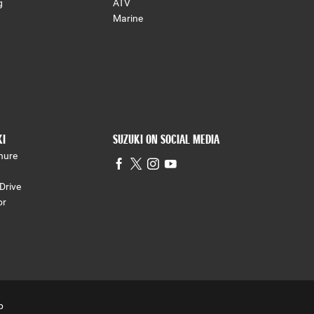
g
ATV
Marine
KI
SUZUKI ON SOCIAL MEDIA
hure
Drive
or
p