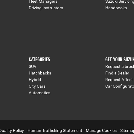
Fleet Managers
Suzuki Servicin
Driving Instructors
Handbooks
CATEGORIES
GET YOUR SUZU
SUV
Request a broc
Hatchbacks
Find a Dealer
Hybrid
Request A Test 
City Cars
Car Configurat
Automatics
Quality Policy
Human Trafficking Statement
Manage Cookies
Sitema