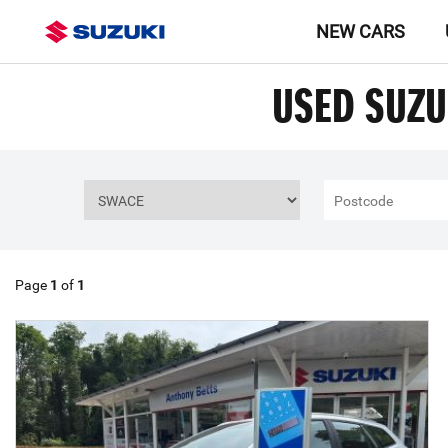
NEW CARS
USED SUZU
Page
1
of
1