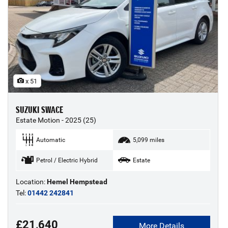
x 51
SUZUKI SWACE
Estate Motion - 2025 (25)
Automatic
5,099 miles
Petrol / Electric Hybrid
Estate
Location:
Hemel Hempstead
Tel:
01442 242841
£21,640
More Details