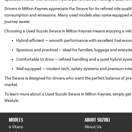
Drivers in Milton Keynes appreciate the Swace for its refined ride qual
consumption and emissions. Many used models also come equipped wit
journey easier.
Choosing a Used Suzuki Swace in Milton Keynes means enjoying a vehic
Hybrid‑efficient — smooth performance with excellent fuel eco
Spacious and practical — ideal for families, luggage and everyd
Comfortable to drive — refined handling and a quiet hybrid sys
Well equipped — modern tech, safety systems and premium inte
The Swace is designed for drivers who want the perfect balance of prac
market.
To learn more about a Used Suzuki Swace in Milton Keynes, simply get i
lifestyle.
MODELS
ABOUT SUZUKI
e Vitara
About Us