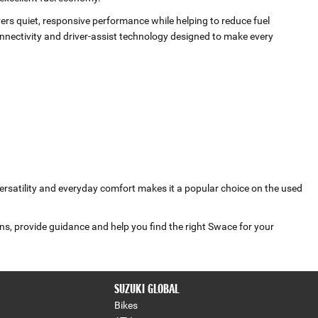
vers quiet, responsive performance while helping to reduce fuel
ectivity and driver‑assist technology designed to make every
versatility and everyday comfort makes it a popular choice on the used
ns, provide guidance and help you find the right Swace for your
SUZUKI GLOBAL
Bikes