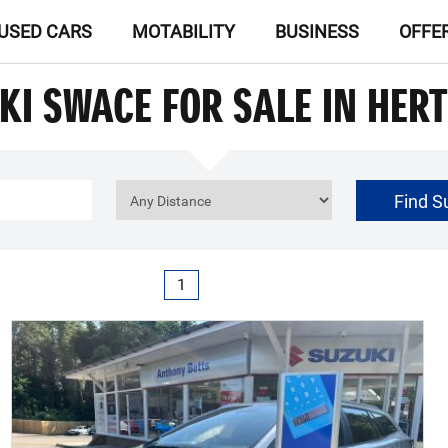
USED CARS
MOTABILITY
BUSINESS
OFFE
KI SWACE FOR SALE IN HER
Find S
£0
Price Range
1