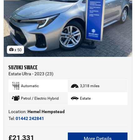
x 50
SUZUKI SWACE
Estate Ultra - 2023 (23)
Automatic
3,318 miles
Petrol / Electric Hybrid
Estate
Location:
Hemel Hempstead
Tel:
01442 242841
£21,331
More Details