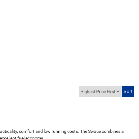
 practicality, comfort and low running costs. The Swace combines a
excellent fuel economy.