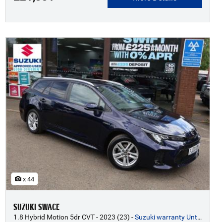
x 44
SUZUKI SWACE
1.8 Hybrid Motion 5dr CVT - 2023 (23)
-
Suzuki warranty Until 2033*