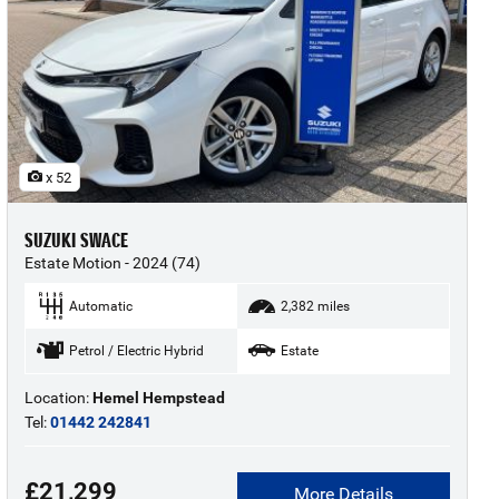
x 52
SUZUKI SWACE
Estate Motion - 2024 (74)
Automatic
2,382 miles
Petrol / Electric Hybrid
Estate
Location:
Hemel Hempstead
Tel:
01442 242841
£21,299
More Details