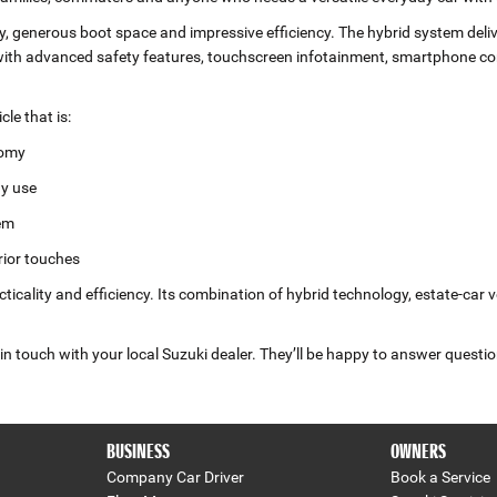
ity, generous boot space and impressive efficiency. The hybrid system deli
h advanced safety features, touchscreen infotainment, smartphone conn
le that is:
nomy
ay use
tem
rior touches
ticality and efficiency. Its combination of hybrid technology, estate‑car 
n touch with your local Suzuki dealer. They’ll be happy to answer questio
BUSINESS
OWNERS
Company Car Driver
Book a Service