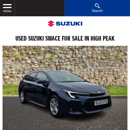
Search
MENU
USED SUZUKI SWACE FOR SALE IN HIGH PEAK