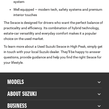
system
Well equipped — modern tech, safety systems and premium
interior touches
The Swace is designed for drivers who want the perfect balance of
practicality and efficiency. Its combination of hybrid technology,
estate‑car versatility and everyday comfort makes it a popular
choice on the used market.
To learn more about a Used Suzuki Swace in High Peak, simply get
in touch with your local Suzuki dealer. They’ll be happy to answer
questions, provide guidance and help you find the right Swace for
your lifestyle.
MODELS
ABOUT SUZUKI
BUSINESS