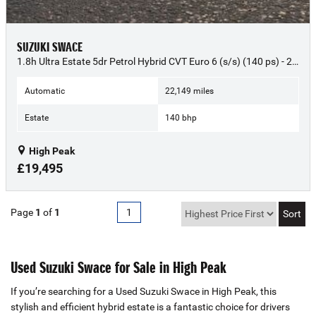
SUZUKI SWACE
1.8h Ultra Estate 5dr Petrol Hybrid CVT Euro 6 (s/s) (140 ps) - 2023 (23)
Automatic
22,149 miles
Estate
140 bhp
High Peak
£19,495
Page
1
of
1
1
Used Suzuki Swace for Sale in High Peak
If you’re searching for a Used Suzuki Swace in High Peak, this
stylish and efficient hybrid estate is a fantastic choice for drivers