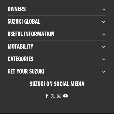
OWNERS
SUZUKI GLOBAL
USEFUL INFORMATION
MOTABILITY
CATEGORIES
GET YOUR SUZUKI
SUZUKI ON SOCIAL MEDIA