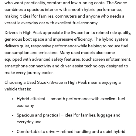
who want practicality, comfort and low running costs. The Swace
combines a spacious interior with smooth hybrid performance,
making it ideal for families, commuters and anyone who needs a
versatile everyday car with excellent fuel economy.
Drivers in High Peak appreciate the Swace for its refined ride quality,
generous boot space and impressive efficiency. The hybrid system
delivers quiet, responsive performance while helping to reduce fuel
consumption and emissions. Many used models also come
equipped with advanced safety features, touchscreen infotainment,
smartphone connectivity and driver‑assist technology designed to
make every journey easier.
Choosing a Used Suzuki Swace in High Peak means enjoying a
vehicle that is:
Hybrid‑efficient — smooth performance with excellent fuel
economy
Spacious and practical — ideal for families, luggage and
everyday use
Comfortable to drive — refined handling and a quiet hybrid