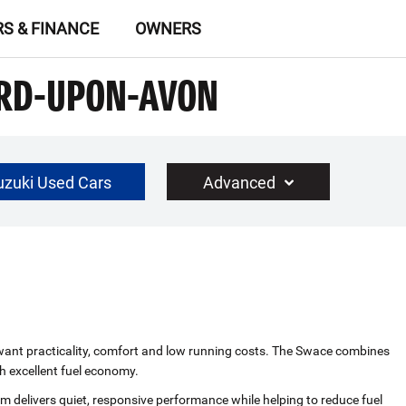
RS & FINANCE
OWNERS
ORD-UPON-AVON
uzuki Used Cars
Advanced
£30000
Year Range
up to 10 year(s) old
ho want practicality, comfort and low running costs. The Swace combines
h excellent fuel economy.
em delivers quiet, responsive performance while helping to reduce fuel