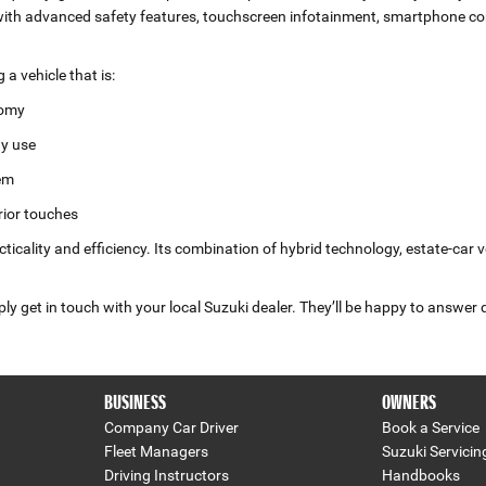
h advanced safety features, touchscreen infotainment, smartphone conn
 vehicle that is:
nomy
ay use
tem
rior touches
ticality and efficiency. Its combination of hybrid technology, estate‑car 
 get in touch with your local Suzuki dealer. They’ll be happy to answer 
BUSINESS
OWNERS
Company Car Driver
Book a Service
Fleet Managers
Suzuki Servicin
Driving Instructors
Handbooks