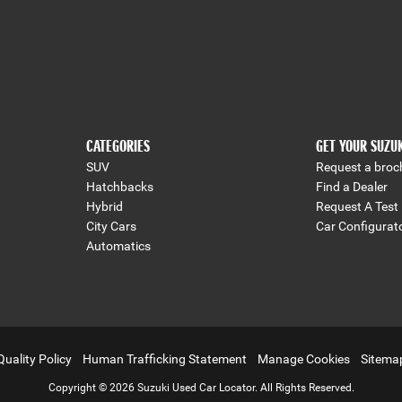
CATEGORIES
GET YOUR SUZU
SUV
Request a broc
Hatchbacks
Find a Dealer
Hybrid
Request A Test 
City Cars
Car Configurat
Automatics
Quality Policy
Human Trafficking Statement
Manage Cookies
Sitema
Copyright © 2026 Suzuki Used Car Locator. All Rights Reserved.