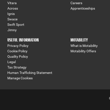
Vitara
Careers
Across
Apprenticeships
Ignis
Swace
Swift Sport
Jimny
USEFUL INFORMATION
MOTABILITY
Privacy Policy
What is Motability
Cookie Policy
Motability Offers
Quality Policy
Legal
Tax Strategy
Human Trafficking Statement
Manage Cookies