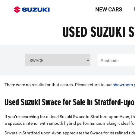
NEW CARS
USED SUZUKI 
There were no results for that search. Please return to our
showroom 
Used Suzuki Swace for Sale in Stratford-up
If you’re searching for a Used Suzuki Swace in Stratford-upon-Avon, thi
a spacious interior with smooth hybrid performance, making it ideal f
Drivers in Stratford-upon-Avon appreciate the Swace for its refined rid