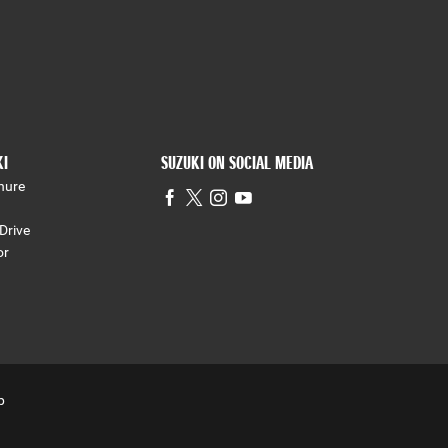
KI
SUZUKI ON SOCIAL MEDIA
hure
Drive
or
p