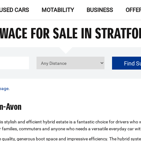
USED CARS
MOTABILITY
BUSINESS
OFFE
SWACE FOR SALE IN STRATF
Find S
£0
Price Range
page
.
on-Avon
s stylish and efficient hybrid estate is a fantastic choice for drivers w
or families, commuters and anyone who needs a versatile everyday car wit
e quality, generous boot space and impressive efficiency. The hybrid syst