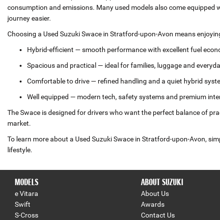
consumption and emissions. Many used models also come equipped wit
journey easier.
Choosing a Used Suzuki Swace in Stratford-upon-Avon means enjoying a
Hybrid‑efficient — smooth performance with excellent fuel eco
Spacious and practical — ideal for families, luggage and everyd
Comfortable to drive — refined handling and a quiet hybrid sys
Well equipped — modern tech, safety systems and premium inte
The Swace is designed for drivers who want the perfect balance of prac
market.
To learn more about a Used Suzuki Swace in Stratford-upon-Avon, simply
lifestyle.
MODELS
ABOUT SUZUKI
e Vitara
About Us
Swift
Awards
S-Cross
Contact Us