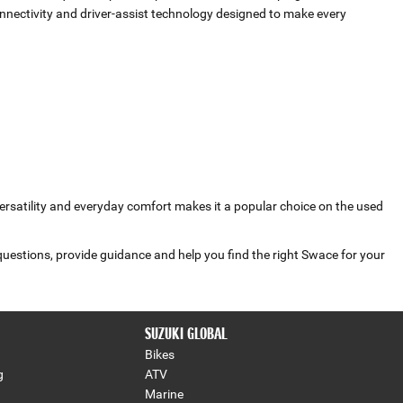
ectivity and driver‑assist technology designed to make every
versatility and everyday comfort makes it a popular choice on the used
questions, provide guidance and help you find the right Swace for your
SUZUKI GLOBAL
Bikes
g
ATV
Marine