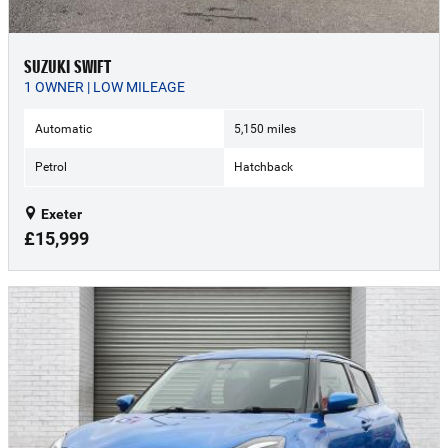
SUZUKI SWIFT
1 OWNER | LOW MILEAGE
Automatic
5,150 miles
Petrol
Hatchback
Exeter
£15,999