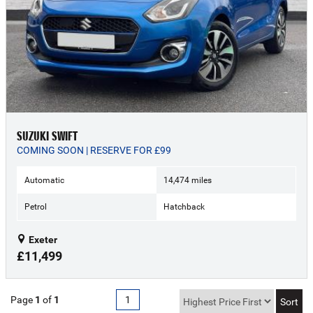
SUZUKI SWIFT
COMING SOON | RESERVE FOR £99
Automatic
14,474 miles
Petrol
Hatchback
Exeter
£11,499
Page
1
of
1
1