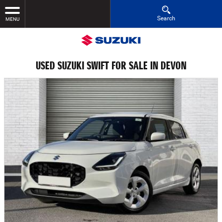
Search
MENU
USED SUZUKI SWIFT FOR SALE IN DEVON