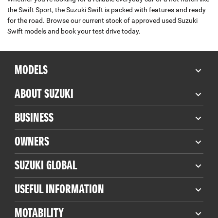
the Swift Sport, the Suzuki Swift is packed with features and ready
for the road. Browse our current stock of approved used Suzuki
Swift models and book your test drive today.
MODELS
ABOUT SUZUKI
BUSINESS
OWNERS
SUZUKI GLOBAL
USEFUL INFORMATION
MOTABILITY