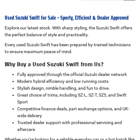
Used Suzuki Swift for Sale – Sporty, Efficient & Dealer Approved
Explore our latest stock. With sharp styling, the Suzuki Swift offers
the perfect balance of style and practicality.
Every used Suzuki Swift has been prepared by trained technicians
to ensure maximum peace of mind.
Why Buy a Used Suzuki Swift from Us?
Fully approved through the official Suzuki dealer network
Modern hybrid efficiency and low running costs
Stylish design, nimble handling, and fun to drive.
Great choice of trims, including SZ-L, SZ-T, SZ5, and Swift
Sport
Competitive finance deals, part exchange options, and UK-
wide delivery
Trusted dealer support with professional servicing and
aftercare
Whether you’re looking for a reliable everyday car or a hot hatch like