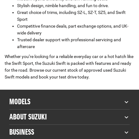
Stylish design, nimble handling, and fun to drive.
Great choice of trims, including SZ-L, SZ-T, SZ5, and Swift
Sport
Competitive finance deals, part exchange options, and UK-
wide delivery
Trusted dealer support with professional servicing and
aftercare
Whether you’re looking for a reliable everyday car or a hot hatch like
the Swift Sport, the Suzuki Swift is packed with features and ready
for the road. Browse our current stock of approved used Suzuki
Swift models and book your test drive today.
MODELS
ABOUT SUZUKI
BUSINESS