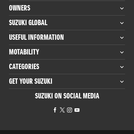
OWNERS
SUZUKI GLOBAL
USEFUL INFORMATION
MOTABILITY
CATEGORIES
GET YOUR SUZUKI
SUZUKI ON SOCIAL MEDIA