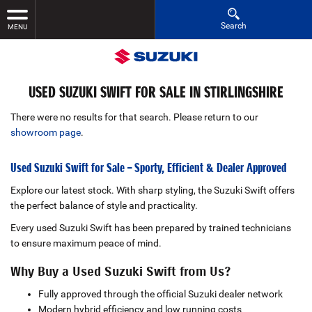
Search
MENU
USED SUZUKI SWIFT FOR SALE IN STIRLINGSHIRE
There were no results for that search. Please return to our
showroom page
.
Used Suzuki Swift for Sale – Sporty, Efficient & Dealer Approved
Explore our latest stock. With sharp styling, the Suzuki Swift offers
the perfect balance of style and practicality.
Every used Suzuki Swift has been prepared by trained technicians
to ensure maximum peace of mind.
Why Buy a Used Suzuki Swift from Us?
Fully approved through the official Suzuki dealer network
Modern hybrid efficiency and low running costs