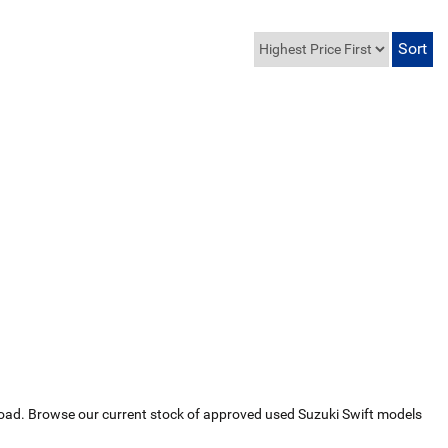
he road. Browse our current stock of approved used Suzuki Swift models