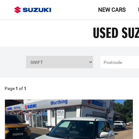
NEW CARS
USED SUZ
Page
1
of
1