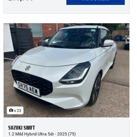
x 23
SUZUKI SWIFT
1.2 Mild Hybrid Ultra 5dr - 2025 (75)