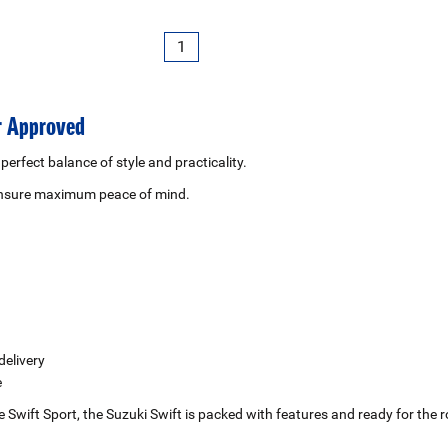
1
er Approved
 perfect balance of style and practicality.
 ensure maximum peace of mind.
delivery
e
the Swift Sport, the Suzuki Swift is packed with features and ready for t