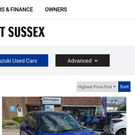
RS & FINANCE
OWNERS
ST SUSSEX
uzuki Used Cars
Advanced
£30000
Year Range
up to 10 year(s) old