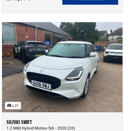
x 21
SUZUKI SWIFT
1.2 Mild Hybrid Motion 5dr - 2026 (26)