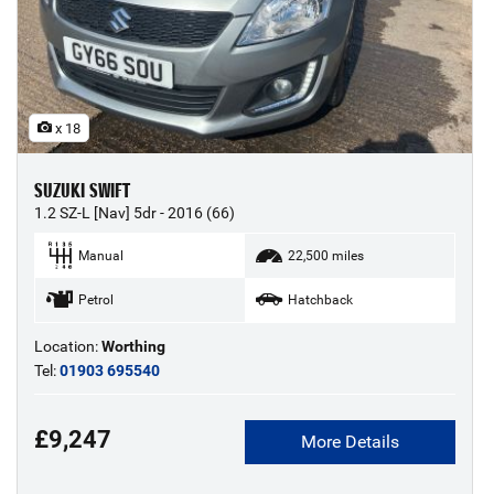
x 18
SUZUKI SWIFT
1.2 SZ-L [Nav] 5dr - 2016 (66)
Manual
22,500 miles
Petrol
Hatchback
Location:
Worthing
Tel:
01903 695540
£9,247
More Details