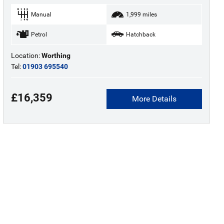
Manual
1,999 miles
Petrol
Hatchback
Location:
Worthing
Tel:
01903 695540
£16,359
More Details