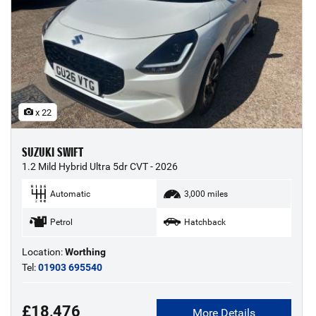
x 22
SUZUKI SWIFT
1.2 Mild Hybrid Ultra 5dr CVT - 2026
Automatic
3,000 miles
Petrol
Hatchback
Location:
Worthing
Tel:
01903 695540
£18,476
More Details