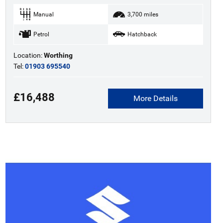
Manual
3,700 miles
Petrol
Hatchback
Location:
Worthing
Tel:
01903 695540
£16,488
More Details