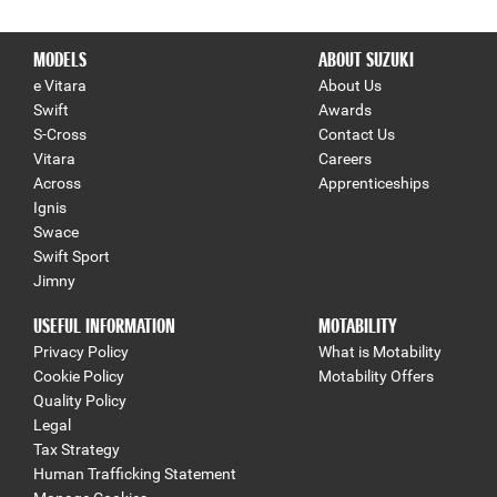
MODELS
ABOUT SUZUKI
e Vitara
About Us
Swift
Awards
S-Cross
Contact Us
Vitara
Careers
Across
Apprenticeships
Ignis
Swace
Swift Sport
Jimny
USEFUL INFORMATION
MOTABILITY
Privacy Policy
What is Motability
Cookie Policy
Motability Offers
Quality Policy
Legal
Tax Strategy
Human Trafficking Statement