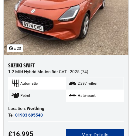
x 23
SUZUKI SWIFT
1.2 Mild Hybrid Motion 5dr CVT - 2025 (74)
Automatic
2,397 miles
Petrol
Hatchback
Location:
Worthing
Tel:
01903 695540
£16,995
More Details