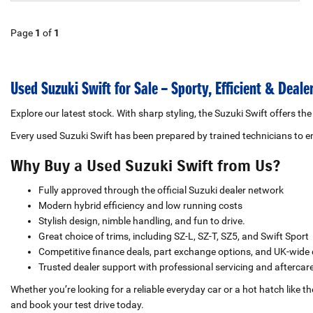
Page
1
of
1
Used Suzuki Swift for Sale – Sporty, Efficient & Deal
Explore our latest stock. With sharp styling, the Suzuki Swift offers the
Every used Suzuki Swift has been prepared by trained technicians to
Why Buy a Used Suzuki Swift from Us?
Fully approved through the official Suzuki dealer network
Modern hybrid efficiency and low running costs
Stylish design, nimble handling, and fun to drive.
Great choice of trims, including SZ-L, SZ-T, SZ5, and Swift Sport
Competitive finance deals, part exchange options, and UK-wide 
Trusted dealer support with professional servicing and aftercar
Whether you’re looking for a reliable everyday car or a hot hatch like 
and book your test drive today.