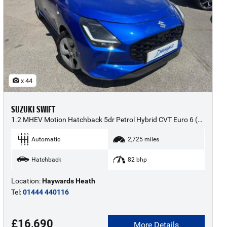
x 44
SUZUKI SWIFT
1.2 MHEV Motion Hatchback 5dr Petrol Hybrid CVT Euro 6 (s/s) (82 ps) - 2025 (25)
Automatic
2,725 miles
Hatchback
82 bhp
Location:
Haywards Heath
Tel:
01444 440116
£16,690
More Details