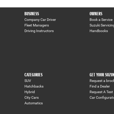
BUSINESS
OWNERS
Company Car Driver
Book a Service
Fleet Managers
Suzuki Servicin
Driving Instructors
Handbooks
CATEGORIES
GET YOUR SUZU
SUV
Request a broc
Hatchbacks
Find a Dealer
Hybrid
Request A Test 
City Cars
Car Configurat
Automatics