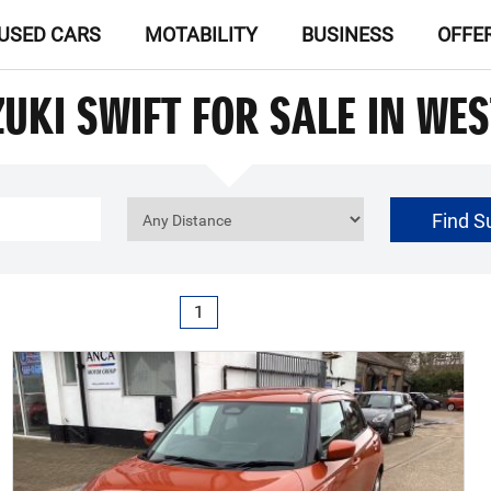
USED CARS
MOTABILITY
BUSINESS
OFFE
UKI SWIFT FOR SALE IN WE
Find S
£0
Price Range
1