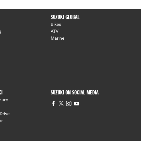
SUZUKI GLOBAL
Bikes
g
ATV
Marine
KI
SUZUKI ON SOCIAL MEDIA
hure
Drive
or