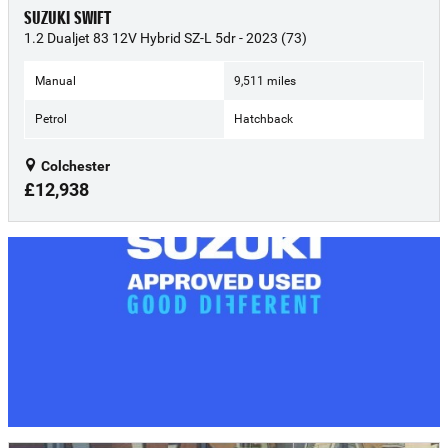
SUZUKI SWIFT
1.2 Dualjet 83 12V Hybrid SZ-L 5dr - 2023 (73)
Manual
9,511 miles
Petrol
Hatchback
Colchester
£12,938