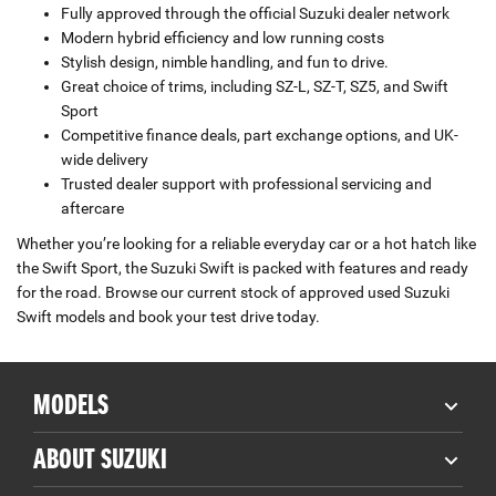
Fully approved through the official Suzuki dealer network
Modern hybrid efficiency and low running costs
Stylish design, nimble handling, and fun to drive.
Great choice of trims, including SZ-L, SZ-T, SZ5, and Swift
Sport
Competitive finance deals, part exchange options, and UK-
wide delivery
Trusted dealer support with professional servicing and
aftercare
Whether you’re looking for a reliable everyday car or a hot hatch like
the Swift Sport, the Suzuki Swift is packed with features and ready
for the road. Browse our current stock of approved used Suzuki
Swift models and book your test drive today.
MODELS
ABOUT SUZUKI