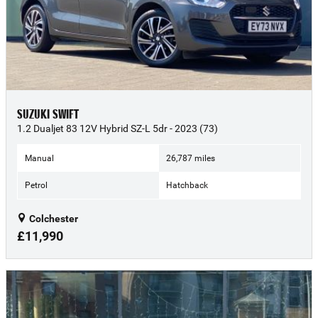
SUZUKI SWIFT
1.2 Dualjet 83 12V Hybrid SZ-L 5dr - 2023 (73)
Manual
26,787 miles
Petrol
Hatchback
Colchester
£11,990