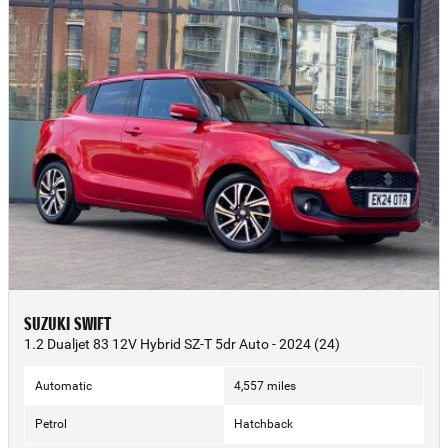
SUZUKI SWIFT
1.2 Dualjet 83 12V Hybrid SZ-T 5dr Auto - 2024 (24)
Automatic
4,557 miles
Petrol
Hatchback