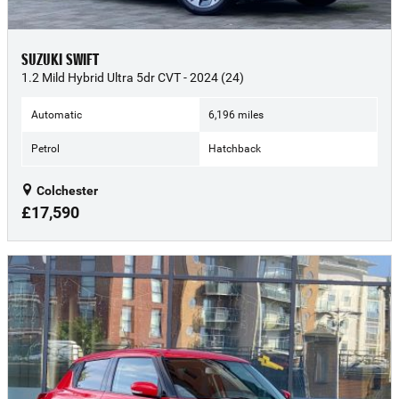
SUZUKI SWIFT
1.2 Mild Hybrid Ultra 5dr CVT - 2024 (24)
Automatic
6,196 miles
Petrol
Hatchback
Colchester
£17,590