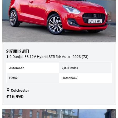
SUZUKI SWIFT
1.2 Dualjet 83 12V Hybrid SZ5 5dr Auto - 2023 (73)
Automatic
7,031 miles
Petrol
Hatchback
Colchester
£16,990