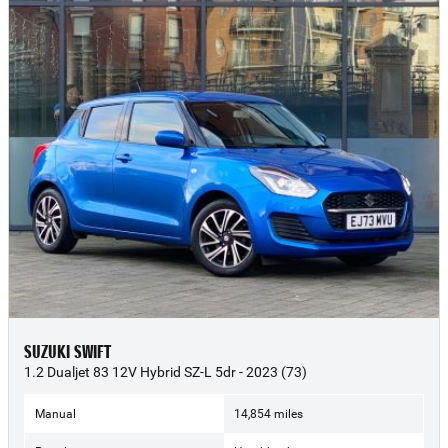
SUZUKI SWIFT
1.2 Dualjet 83 12V Hybrid SZ-L 5dr - 2023 (73)
Manual
14,854 miles