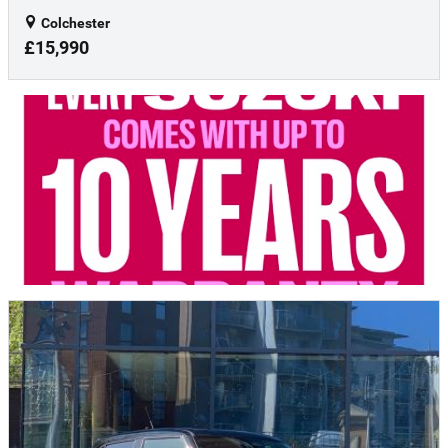
Colchester
£15,990