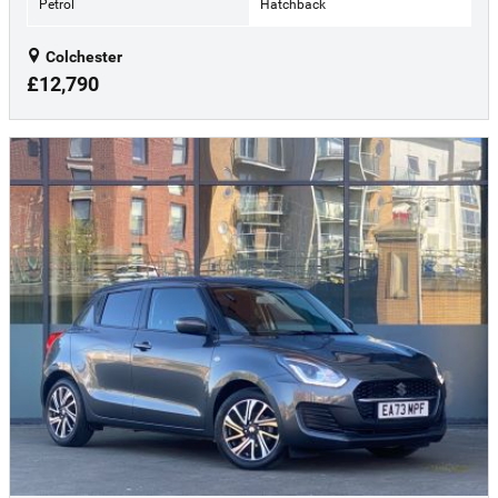
Petrol
Hatchback
Colchester
£12,790