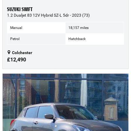
SUZUKI SWIFT
1.2 Dualjet 83 12V Hybrid SZ-L 5dr - 2023 (73)
Manual
18,157 miles
Petrol
Hatchback
Colchester
£12,490