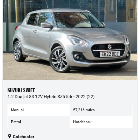
SUZUKI SWIFT
1.2 Dualjet 83 12V Hybrid SZ5 5dr - 2022 (22)
Manual
57,216 miles
Petrol
Hatchback
Colchester