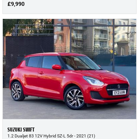
£9,990
SUZUKI SWIFT
1.2 Dualjet 83 12V Hybrid SZ-L 5dr - 2021 (21)