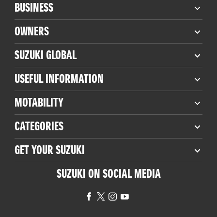
BUSINESS
OWNERS
SUZUKI GLOBAL
USEFUL INFORMATION
MOTABILITY
CATEGORIES
GET YOUR SUZUKI
SUZUKI ON SOCIAL MEDIA