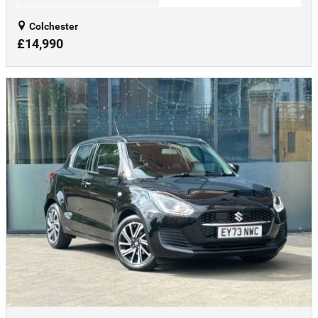
Colchester
£14,990