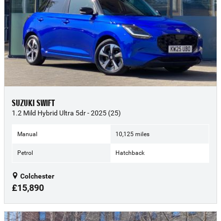
SUZUKI SWIFT
1.2 Mild Hybrid Ultra 5dr - 2025 (25)
Manual
10,125 miles
Petrol
Hatchback
Colchester
£15,890