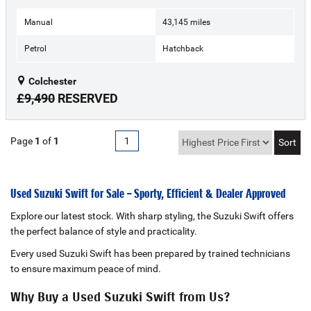
Manual
43,145 miles
Petrol
Hatchback
Colchester
£9,490
RESERVED
Page
1
of
1
1
Used Suzuki Swift for Sale – Sporty, Efficient & Dealer Approved
Explore our latest stock. With sharp styling, the Suzuki Swift offers
the perfect balance of style and practicality.
Every used Suzuki Swift has been prepared by trained technicians
to ensure maximum peace of mind.
Why Buy a Used Suzuki Swift from Us?