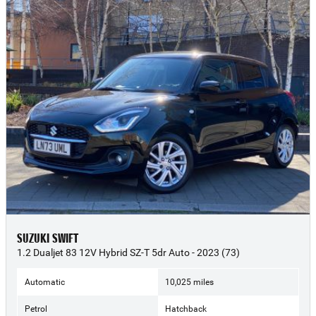
SUZUKI SWIFT
1.2 Dualjet 83 12V Hybrid SZ-T 5dr Auto - 2023 (73)
Automatic
10,025 miles
Petrol
Hatchback