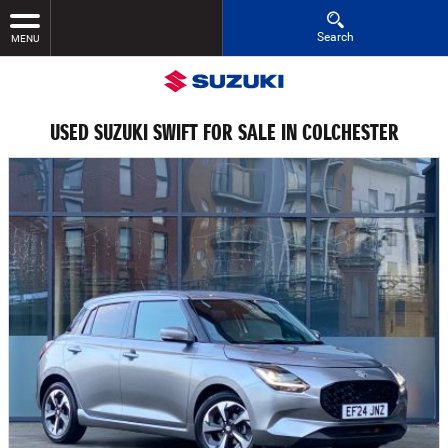
Search
MENU
USED SUZUKI SWIFT FOR SALE IN COLCHESTER