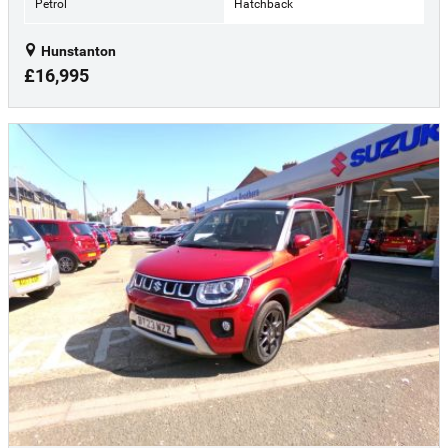
Petrol
Hatchback
Hunstanton
£16,995