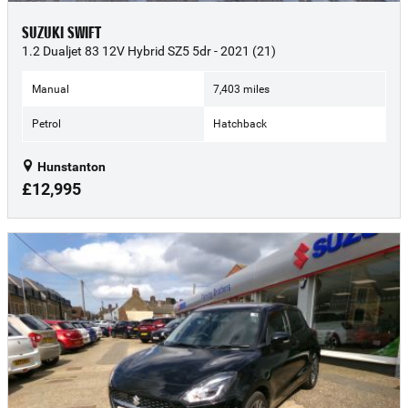
SUZUKI SWIFT
1.2 Dualjet 83 12V Hybrid SZ5 5dr - 2021 (21)
Manual
7,403 miles
Petrol
Hatchback
Hunstanton
£12,995