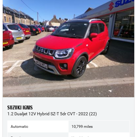
SUZUKI IGNIS
1.2 Dualjet 12V Hybrid SZ-T 5dr CVT - 2022 (22)
Automatic
10,799 miles