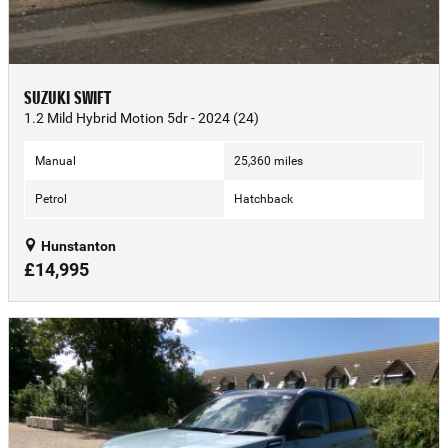
SUZUKI SWIFT
1.2 Mild Hybrid Motion 5dr - 2024 (24)
Manual
25,360 miles
Petrol
Hatchback
Hunstanton
£14,995