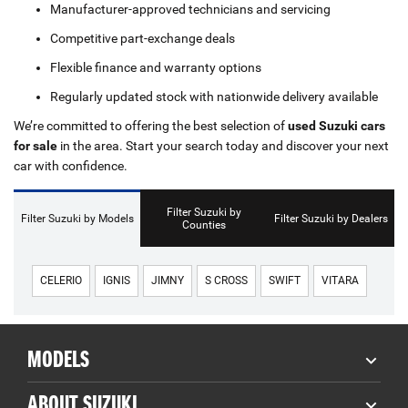
Manufacturer-approved technicians and servicing
Competitive part-exchange deals
Flexible finance and warranty options
Regularly updated stock with nationwide delivery available
We’re committed to offering the best selection of
used Suzuki cars
for sale
in the area. Start your search today and discover your next
car with confidence.
Filter Suzuki by
Filter Suzuki by Models
Filter Suzuki by Dealers
Counties
CELERIO
IGNIS
JIMNY
S CROSS
SWIFT
VITARA
MODELS
ABOUT SUZUKI