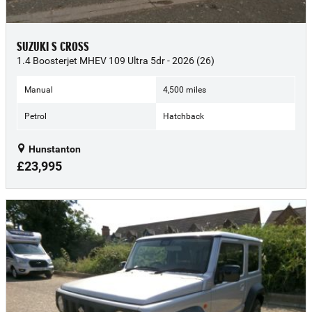
SUZUKI S CROSS
1.4 Boosterjet MHEV 109 Ultra 5dr - 2026 (26)
Manual
4,500 miles
Petrol
Hatchback
Hunstanton
£23,995