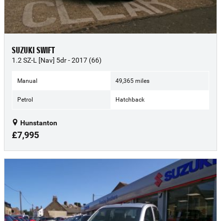
SUZUKI SWIFT
1.2 SZ-L [Nav] 5dr - 2017 (66)
Manual
49,365 miles
Petrol
Hatchback
Hunstanton
£7,995