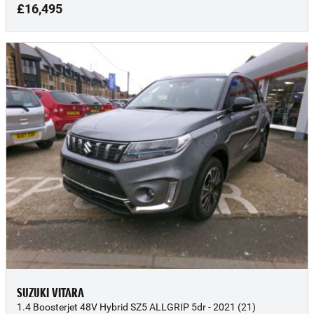
£16,495
SUZUKI VITARA
1.4 Boosterjet 48V Hybrid SZ5 ALLGRIP 5dr - 2021 (21)