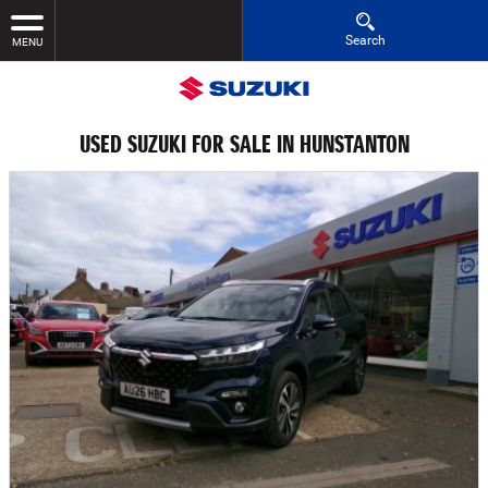
Search
MENU
USED SUZUKI FOR SALE IN HUNSTANTON