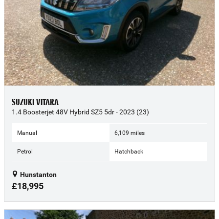
SUZUKI VITARA
1.4 Boosterjet 48V Hybrid SZ5 5dr - 2023 (23)
Manual
6,109 miles
Petrol
Hatchback
Hunstanton
£18,995