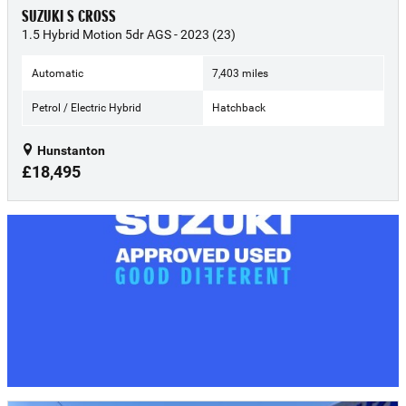
SUZUKI S CROSS
1.5 Hybrid Motion 5dr AGS - 2023 (23)
Automatic
7,403 miles
Petrol / Electric Hybrid
Hatchback
Hunstanton
£18,495