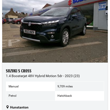
SUZUKI S CROSS
1.4 Boosterjet 48V Hybrid Motion 5dr - 2023 (23)
Manual
9,709 miles
Petrol
Hatchback
Hunstanton