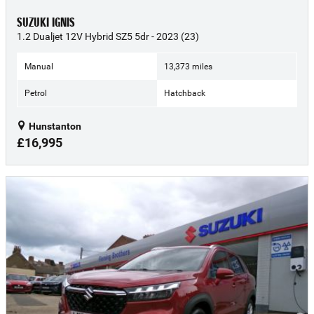
SUZUKI IGNIS
1.2 Dualjet 12V Hybrid SZ5 5dr - 2023 (23)
Manual
13,373 miles
Petrol
Hatchback
Hunstanton
£16,995