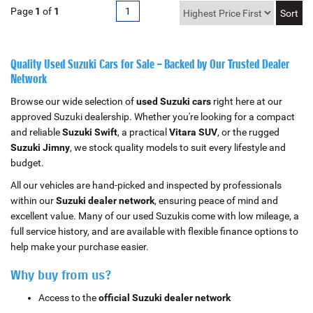
Page
1
of
1
1
Quality Used Suzuki Cars for Sale – Backed by Our Trusted Dealer
Network
Browse our wide selection of
used Suzuki cars
right here at our
approved Suzuki dealership. Whether you're looking for a compact
and reliable
Suzuki Swift
, a practical
Vitara SUV
, or the rugged
Suzuki Jimny
, we stock quality models to suit every lifestyle and
budget.
All our vehicles are hand-picked and inspected by professionals
within our
Suzuki dealer network
, ensuring peace of mind and
excellent value. Many of our used Suzukis come with low mileage, a
full service history, and are available with flexible finance options to
help make your purchase easier.
Why buy from us?
Access to the
official Suzuki dealer network