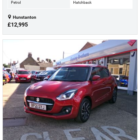
Petrol
Hatchback
Hunstanton
£12,995