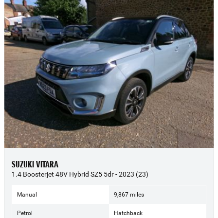
SUZUKI VITARA
1.4 Boosterjet 48V Hybrid SZ5 5dr - 2023 (23)
Manual
9,867 miles
Petrol
Hatchback