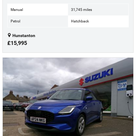
Manual
31,745 miles
Petrol
Hatchback
Hunstanton
£15,995