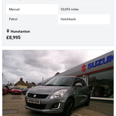
Manual
53,093 miles
Petrol
Hatchback
Hunstanton
£8,995