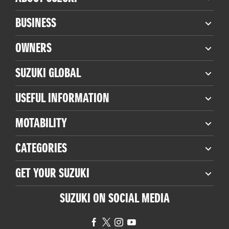
BUSINESS
OWNERS
SUZUKI GLOBAL
USEFUL INFORMATION
MOTABILITY
CATEGORIES
GET YOUR SUZUKI
SUZUKI ON SOCIAL MEDIA