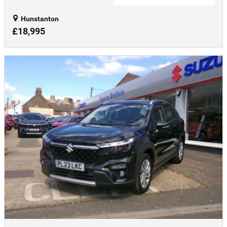
Hunstanton
£18,995