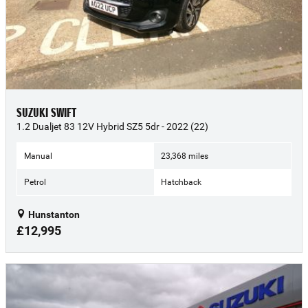
SUZUKI SWIFT
1.2 Dualjet 83 12V Hybrid SZ5 5dr - 2022 (22)
Manual
23,368 miles
Petrol
Hatchback
Hunstanton
£12,995