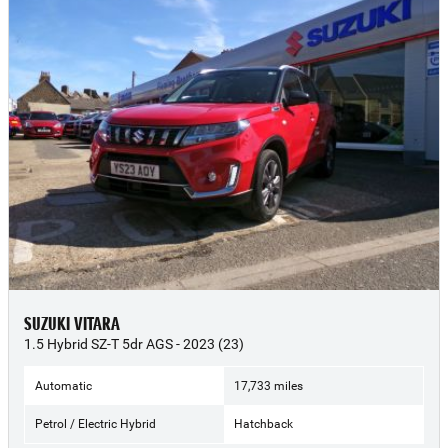
SUZUKI VITARA
1.5 Hybrid SZ-T 5dr AGS - 2023 (23)
Automatic
17,733 miles
Petrol / Electric Hybrid
Hatchback