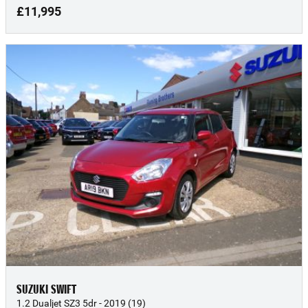
£11,995
SUZUKI SWIFT
1.2 Dualjet SZ3 5dr - 2019 (19)