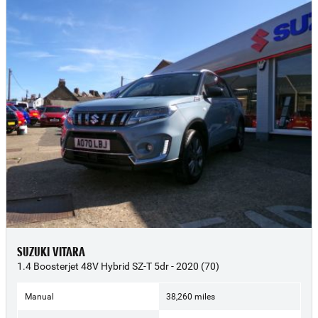
SUZUKI VITARA
1.4 Boosterjet 48V Hybrid SZ-T 5dr - 2020 (70)
Manual
38,260 miles