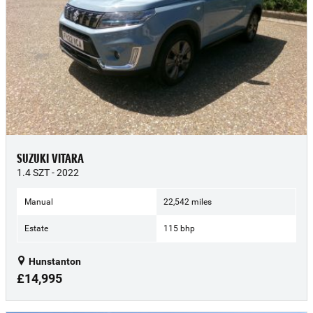
SUZUKI VITARA
1.4 SZT - 2022
Manual
22,542 miles
Estate
115 bhp
Hunstanton
£14,995