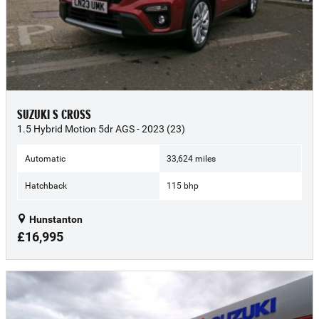
SUZUKI S CROSS
1.5 Hybrid Motion 5dr AGS - 2023 (23)
Automatic
33,624 miles
Hatchback
115 bhp
Hunstanton
£16,995