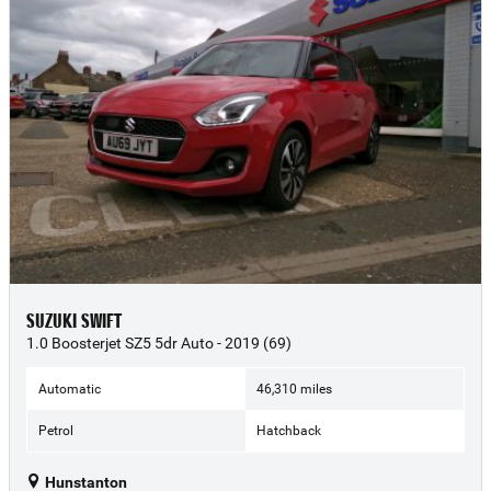
SUZUKI SWIFT
1.0 Boosterjet SZ5 5dr Auto - 2019 (69)
Automatic
46,310 miles
Petrol
Hatchback
Hunstanton