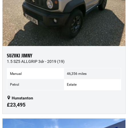
SUZUKI JIMNY
1.5 SZ5 ALLGRIP 3dr - 2019 (19)
Manual
46,356 miles
Petrol
Estate
Hunstanton
£23,495