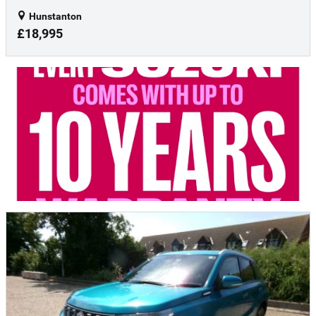
Hunstanton
£18,995