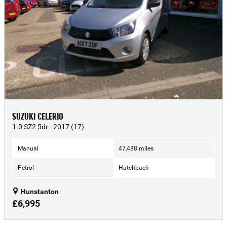
SUZUKI CELERIO
1.0 SZ2 5dr - 2017 (17)
Manual
47,488 miles
Petrol
Hatchback
Hunstanton
£6,995