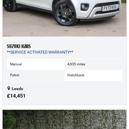
SUZUKI IGNIS
**SERVICE ACTIVATED WARRANTY**
Manual
4,935 miles
Petrol
Hatchback
Leeds
£14,451