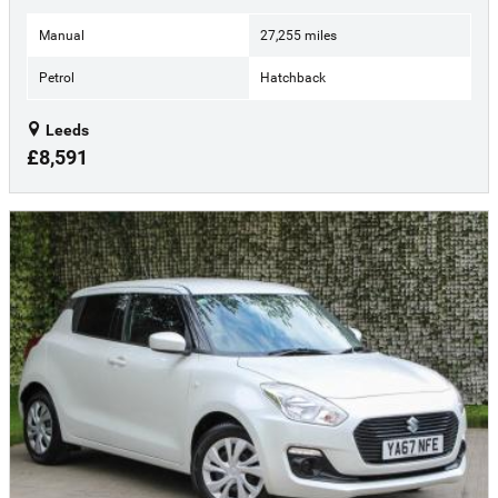
Manual
27,255 miles
Petrol
Hatchback
Leeds
£8,591