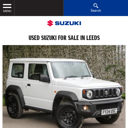
Search
MENU
USED SUZUKI FOR SALE IN LEEDS