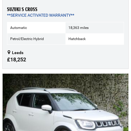
SUZUKI S CROSS
**SERVICE ACTIVATED WARRANTY**
Automatic
18,363 miles
Petrol/Electric Hybrid
Hatchback
Leeds
£18,252