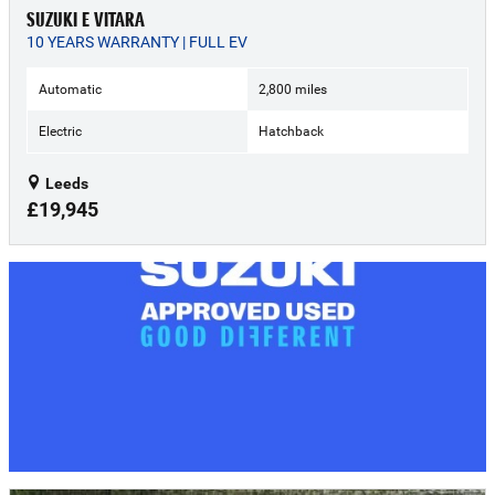
SUZUKI E VITARA
10 YEARS WARRANTY | FULL EV
Automatic
2,800 miles
Electric
Hatchback
Leeds
£19,945