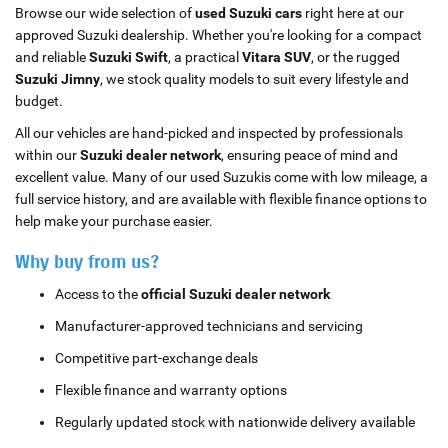
Browse our wide selection of
used Suzuki cars
right here at our
approved Suzuki dealership. Whether you're looking for a compact
and reliable
Suzuki Swift
, a practical
Vitara SUV
, or the rugged
Suzuki Jimny
, we stock quality models to suit every lifestyle and
budget.
All our vehicles are hand-picked and inspected by professionals
within our
Suzuki dealer network
, ensuring peace of mind and
excellent value. Many of our used Suzukis come with low mileage, a
full service history, and are available with flexible finance options to
help make your purchase easier.
Why buy from us?
Access to the
official Suzuki dealer network
Manufacturer-approved technicians and servicing
Competitive part-exchange deals
Flexible finance and warranty options
Regularly updated stock with nationwide delivery available