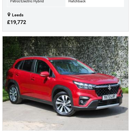
Petrol/Electric Hybrid
Hatchback
Leeds
£19,772