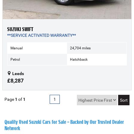
SUZUKI SWIFT
**SERVICE ACTIVATED WARRANTY**
Manual
24,704 miles
Petrol
Hatchback
Leeds
£8,287
Page
1
of
1
1
Quality Used Suzuki Cars for Sale – Backed by Our Trusted Dealer
Network