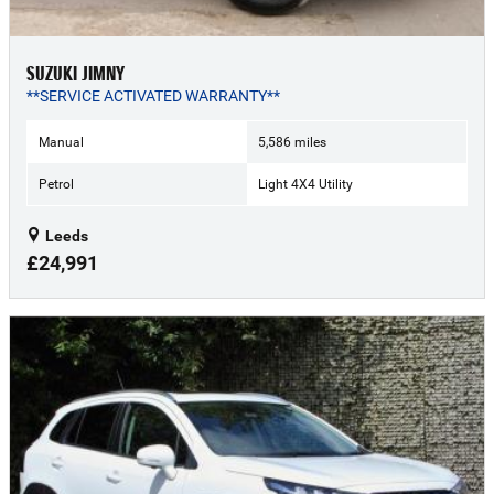
SUZUKI JIMNY
**SERVICE ACTIVATED WARRANTY**
Manual
5,586 miles
Petrol
Light 4X4 Utility
Leeds
£24,991