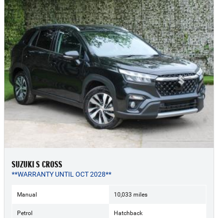
SUZUKI S CROSS
**WARRANTY UNTIL OCT 2028**
Manual
10,033 miles
Petrol
Hatchback