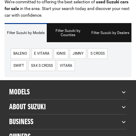
We’re committed to offering the best selection of
used Suzuki cars
for sale
in the area. Start your search today and discover your next
car with confidence.
Filter Suzuki by
Filter Suzuki by Models
Filter Suzuki by Dealers
Counties
BALENO
E VITARA
IGNIS
JIMNY
S CROSS
SWIFT
SX4 S CROSS
VITARA
MODELS
ABOUT SUZUKI
BUSINESS