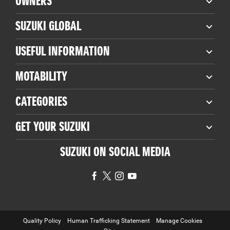
OWNERS
SUZUKI GLOBAL
USEFUL INFORMATION
MOTABILITY
CATEGORIES
GET YOUR SUZUKI
SUZUKI ON SOCIAL MEDIA
Quality Policy
Human Trafficking Statement
Manage Cookies