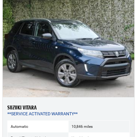
SUZUKI VITARA
**SERVICE ACTIVATED WARRANTY**
Automatic
10,846 miles