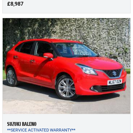
£8,987
SUZUKI BALENO
**SERVICE ACTIVATED WARRANTY**