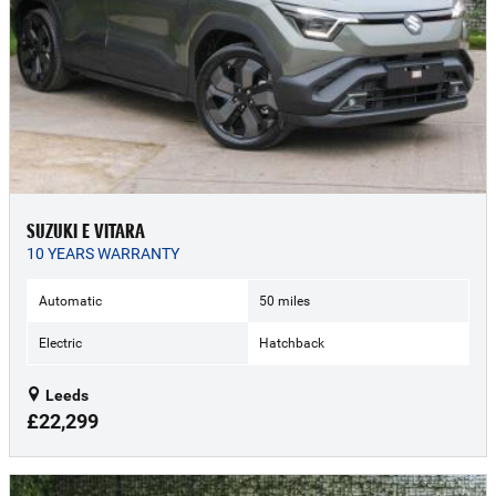
SUZUKI E VITARA
10 YEARS WARRANTY
Automatic
50 miles
Electric
Hatchback
Leeds
£22,299