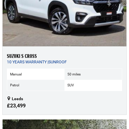
SUZUKI S CROSS
10 YEARS WARRANTY |SUNROOF
Manual
50 miles
Petrol
SUV
Leeds
£23,499