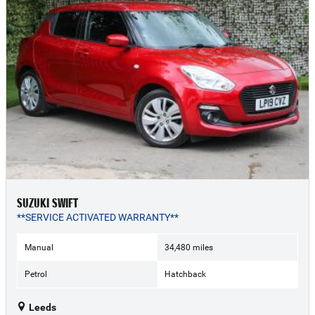
SUZUKI SWIFT
**SERVICE ACTIVATED WARRANTY**
Manual
34,480 miles
Petrol
Hatchback
Leeds