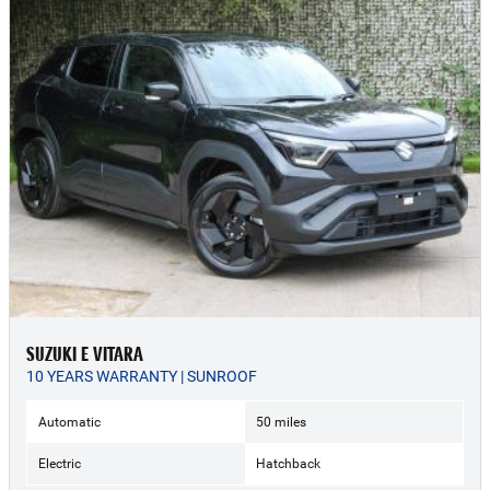
SUZUKI E VITARA
10 YEARS WARRANTY | SUNROOF
Automatic
50 miles
Electric
Hatchback