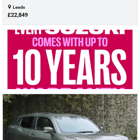
Leeds
£22,849