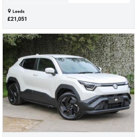
Leeds
£21,051