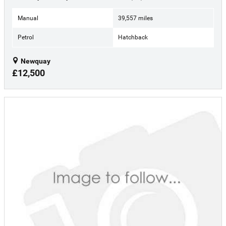
Manual
39,557 miles
Petrol
Hatchback
Newquay
£12,500