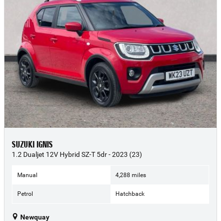
SUZUKI IGNIS
1.2 Dualjet 12V Hybrid SZ-T 5dr - 2023 (23)
Manual
4,288 miles
Petrol
Hatchback
Newquay