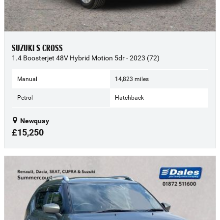
SUZUKI S CROSS
1.4 Boosterjet 48V Hybrid Motion 5dr - 2023 (72)
Manual
14,823 miles
Petrol
Hatchback
Newquay
£15,250