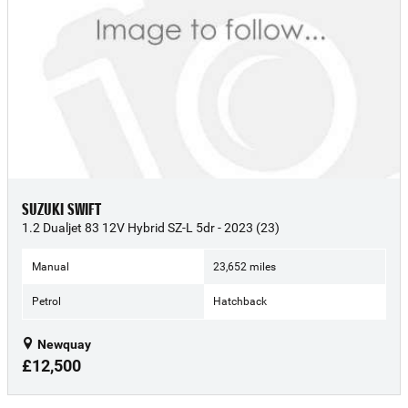
SUZUKI SWIFT
1.2 Dualjet 83 12V Hybrid SZ-L 5dr - 2023 (23)
Manual
23,652 miles
Petrol
Hatchback
Newquay
£12,500