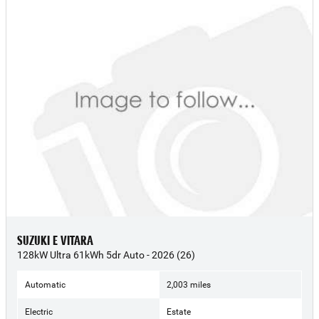
SUZUKI E VITARA
128kW Ultra 61kWh 5dr Auto - 2026 (26)
Automatic
2,003 miles
Electric
Estate