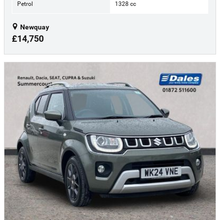
Petrol
1328 cc
Newquay
£14,750