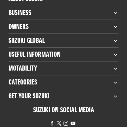
BUSINESS
OWNERS
SUZUKI GLOBAL
USEFUL INFORMATION
MOTABILITY
CATEGORIES
GET YOUR SUZUKI
SUZUKI ON SOCIAL MEDIA