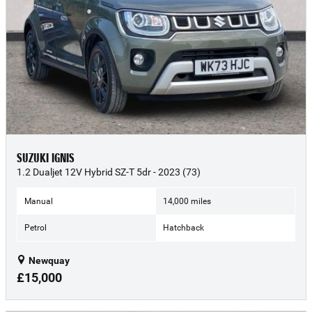
SUZUKI IGNIS
1.2 Dualjet 12V Hybrid SZ-T 5dr - 2023 (73)
Manual
14,000 miles
Petrol
Hatchback
Newquay
£15,000