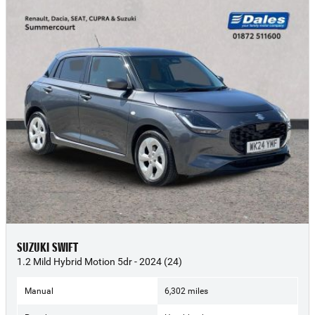
SUZUKI SWIFT
1.2 Mild Hybrid Motion 5dr - 2024 (24)
Manual
6,302 miles