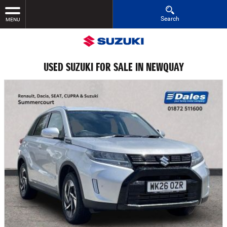
Search
MENU
USED SUZUKI FOR SALE IN NEWQUAY