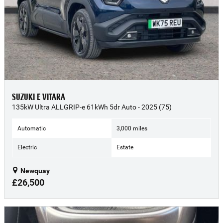
SUZUKI E VITARA
135kW Ultra ALLGRIP-e 61kWh 5dr Auto - 2025 (75)
Automatic
3,000 miles
Electric
Estate
Newquay
£26,500