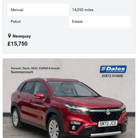
Manual
14,050 miles
Petrol
Estate
Newquay
£15,750