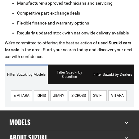
Manufacturer-approved technicians and servicing
Competitive part-exchange deals
Flexible finance and warranty options
Regularly updated stock with nationwide delivery available
We’re committed to offering the best selection of
used Suzuki cars
for sale
in the area. Start your search today and discover your next
car with confidence.
Filter Suzuki by
Filter Suzuki by Models
Filter Suzuki by Dealers
Counties
E VITARA
IGNIS
JIMNY
S CROSS
SWIFT
VITARA
MODELS
ABOUT SUZUKI