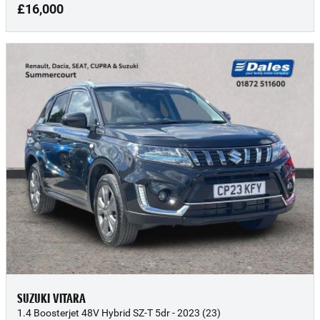
£16,000
SUZUKI VITARA
1.4 Boosterjet 48V Hybrid SZ-T 5dr - 2023 (23)