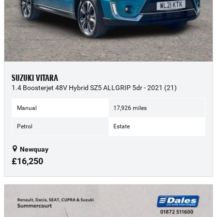
SUZUKI VITARA
1.4 Boosterjet 48V Hybrid SZ5 ALLGRIP 5dr - 2021 (21)
Manual
17,926 miles
Petrol
Estate
Newquay
£16,250