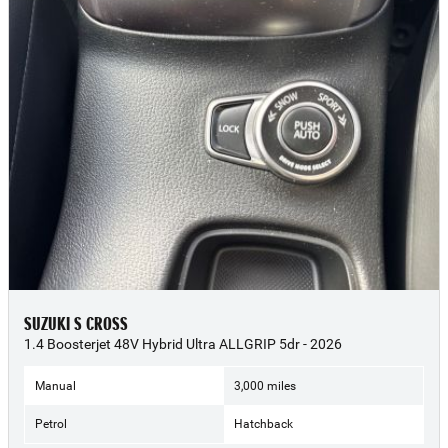
SUZUKI S CROSS
1.4 Boosterjet 48V Hybrid Ultra ALLGRIP 5dr - 2026
Manual
3,000 miles
Petrol
Hatchback