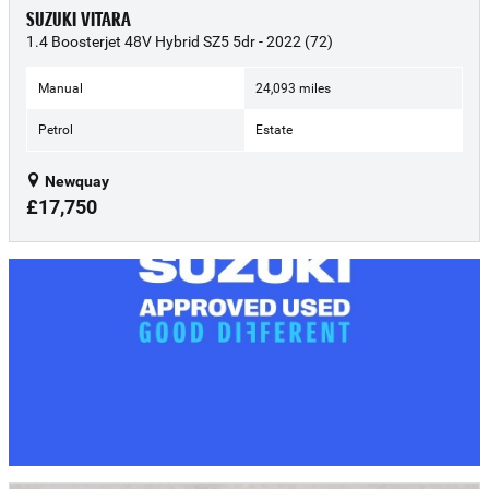
SUZUKI VITARA
1.4 Boosterjet 48V Hybrid SZ5 5dr - 2022 (72)
Manual
24,093 miles
Petrol
Estate
Newquay
£17,750