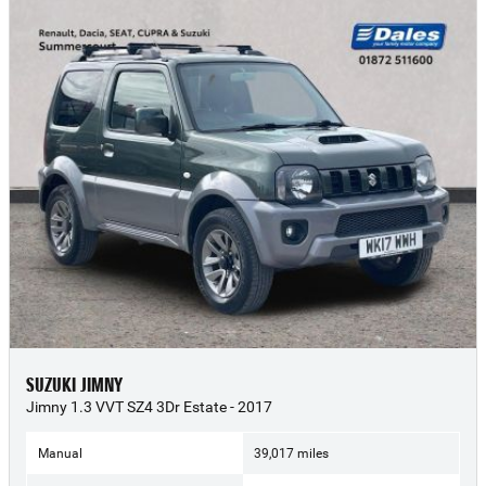
SUZUKI JIMNY
Jimny 1.3 VVT SZ4 3Dr Estate - 2017
Manual
39,017 miles