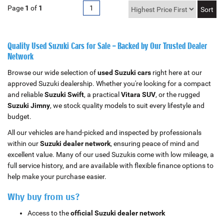
Page
1
of
1
1
Quality Used Suzuki Cars for Sale – Backed by Our Trusted Dealer
Network
Browse our wide selection of
used Suzuki cars
right here at our
approved Suzuki dealership. Whether you're looking for a compact
and reliable
Suzuki Swift
, a practical
Vitara SUV
, or the rugged
Suzuki Jimny
, we stock quality models to suit every lifestyle and
budget.
All our vehicles are hand-picked and inspected by professionals
within our
Suzuki dealer network
, ensuring peace of mind and
excellent value. Many of our used Suzukis come with low mileage, a
full service history, and are available with flexible finance options to
help make your purchase easier.
Why buy from us?
Access to the
official Suzuki dealer network