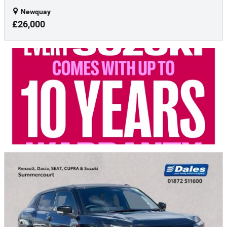
Newquay
£26,000