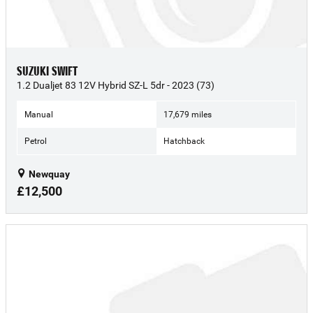
SUZUKI SWIFT
1.2 Dualjet 83 12V Hybrid SZ-L 5dr - 2023 (73)
Manual
17,679 miles
Petrol
Hatchback
Newquay
£12,500