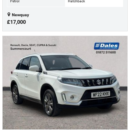
Petrol
Hatchback
Newquay
£17,000