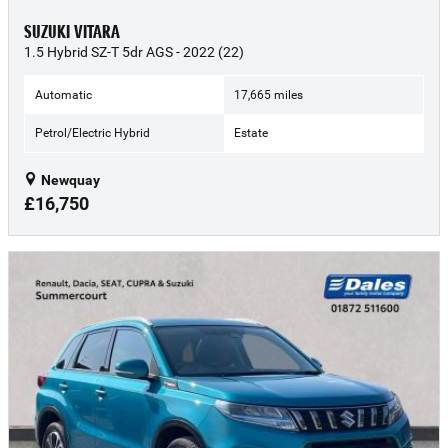
SUZUKI VITARA
1.5 Hybrid SZ-T 5dr AGS - 2022 (22)
Automatic
17,665 miles
Petrol/Electric Hybrid
Estate
Newquay
£16,750