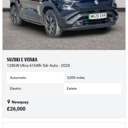
SUZUKI E VITARA
128kW Ultra 61kWh 5dr Auto - 2026
Automatic
3,000 miles
Electric
Estate
Newquay
£26,000