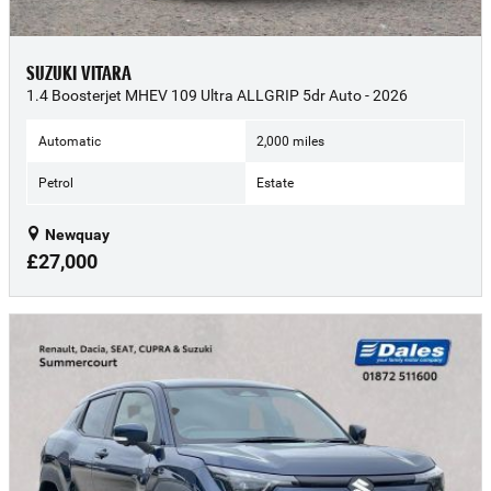
SUZUKI VITARA
1.4 Boosterjet MHEV 109 Ultra ALLGRIP 5dr Auto - 2026
Automatic
2,000 miles
Petrol
Estate
Newquay
£27,000