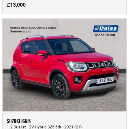
£13,000
SUZUKI IGNIS
1.2 Dualjet 12V Hybrid SZ5 5dr - 2021 (21)