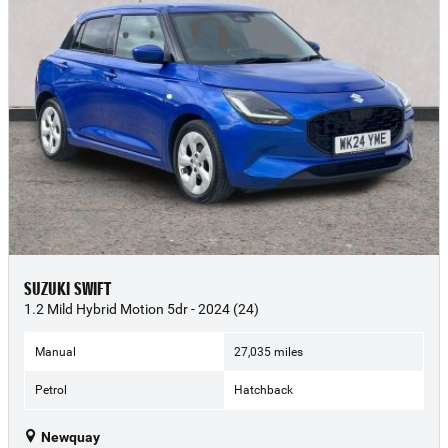
SUZUKI SWIFT
1.2 Mild Hybrid Motion 5dr - 2024 (24)
Manual
27,035 miles
Petrol
Hatchback
Newquay