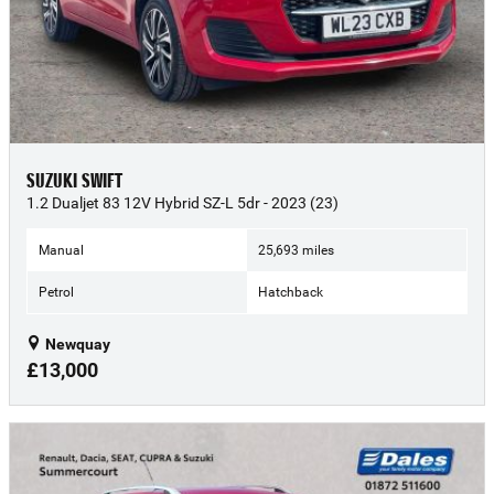
SUZUKI SWIFT
1.2 Dualjet 83 12V Hybrid SZ-L 5dr - 2023 (23)
Manual
25,693 miles
Petrol
Hatchback
Newquay
£13,000