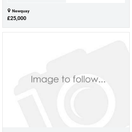
Newquay
£25,000