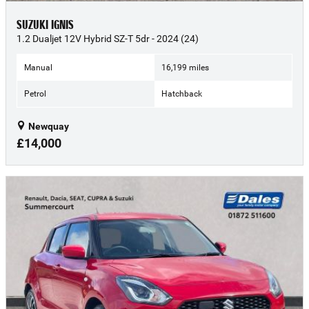
SUZUKI IGNIS
1.2 Dualjet 12V Hybrid SZ-T 5dr - 2024 (24)
Manual
16,199 miles
Petrol
Hatchback
Newquay
£14,000