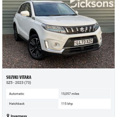
SUZUKI VITARA
SZ5 - 2023 (73)
Automatic
15,057 miles
Hatchback
115 bhp
Inverness