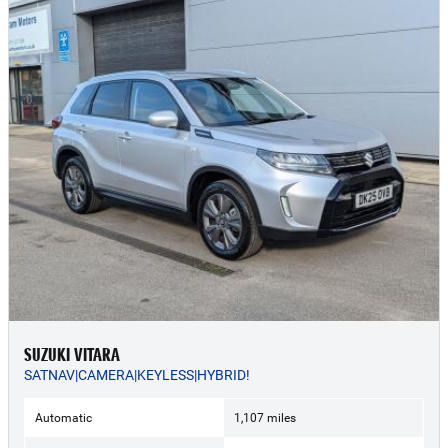
SUZUKI VITARA
SATNAV|CAMERA|KEYLESS|HYBRID!
Automatic
1,107 miles