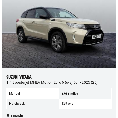
SUZUKI VITARA
1.4 Boosterjet MHEV Motion Euro 6 (s/s) 5dr - 2025 (25)
Manual
3,688 miles
Hatchback
129 bhp
Lincoln