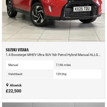
SUZUKI VITARA
1.4 Boosterjet MHEV Ultra SUV 5dr Petrol Hybrid Manual ALLGRIP Euro 6 (s/s) (129 ps) - 2025 (25)
Manual
7,146 miles
Hatchback
129 bhp
Alnwick
£22,500