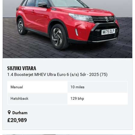
SUZUKI VITARA
1.4 Boosterjet MHEV Ultra Euro 6 (s/s) 5dr - 2025 (75)
Manual
10 miles
Hatchback
129 bhp
Durham
£20,989