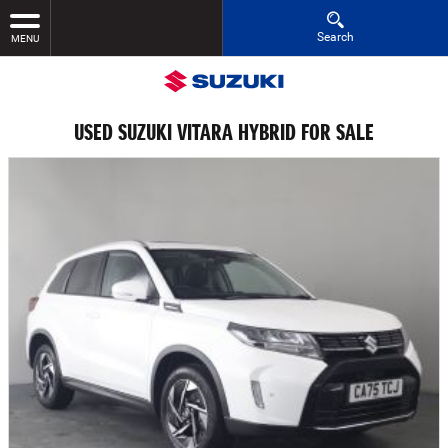
Search
MENU
USED SUZUKI VITARA HYBRID FOR SALE