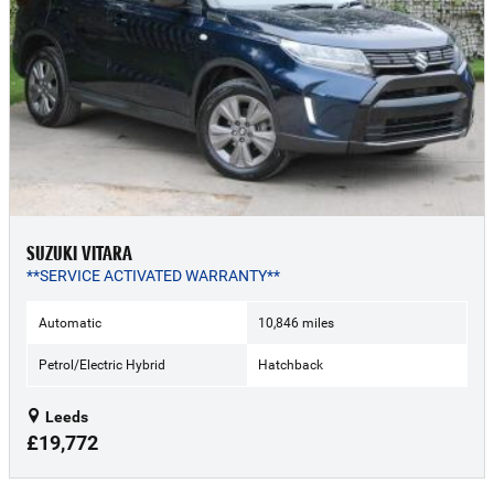
SUZUKI VITARA
**SERVICE ACTIVATED WARRANTY**
Automatic
10,846 miles
Petrol/Electric Hybrid
Hatchback
Leeds
£19,772