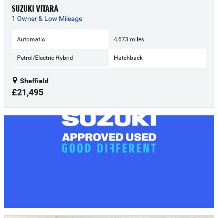
SUZUKI VITARA
1 Owner & Low Mileage
Automatic
4,673 miles
Petrol/Electric Hybrid
Hatchback
Sheffield
£21,495