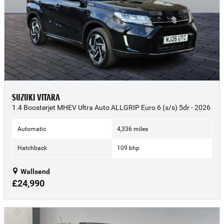
SUZUKI VITARA
1.4 Boosterjet MHEV Ultra Auto ALLGRIP Euro 6 (s/s) 5dr - 2026
Automatic
4,336 miles
Hatchback
109 bhp
Wallsend
£24,990