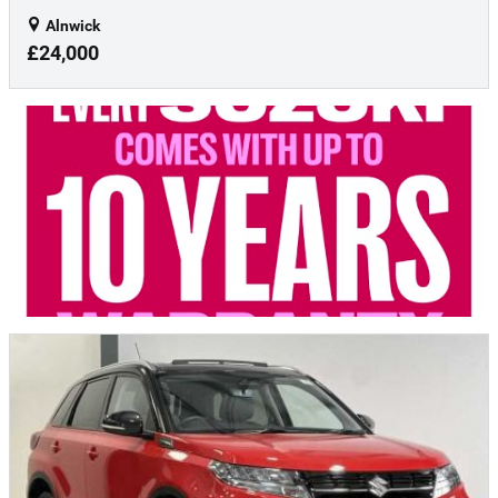
Alnwick
£24,000