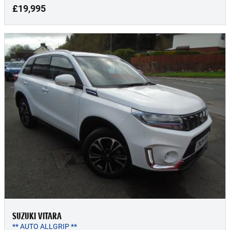
£19,995
SUZUKI VITARA
** AUTO ALLGRIP **