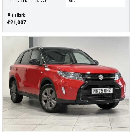
Petrol / Electric Hybrid
SUV
Falkirk
£21,007