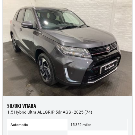
SUZUKI VITARA
1.5 Hybrid Ultra ALLGRIP 5dr AGS - 2025 (74)
Automatic
15,352 miles