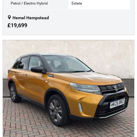
Petrol / Electric Hybrid
Estate
Hemel Hempstead
£19,699