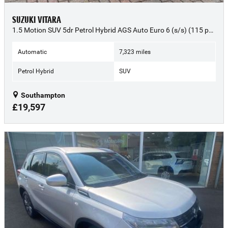
SUZUKI VITARA
1.5 Motion SUV 5dr Petrol Hybrid AGS Auto Euro 6 (s/s) (115 ps) - 2025 (25)
Automatic
7,323 miles
Petrol Hybrid
SUV
Southampton
£19,597