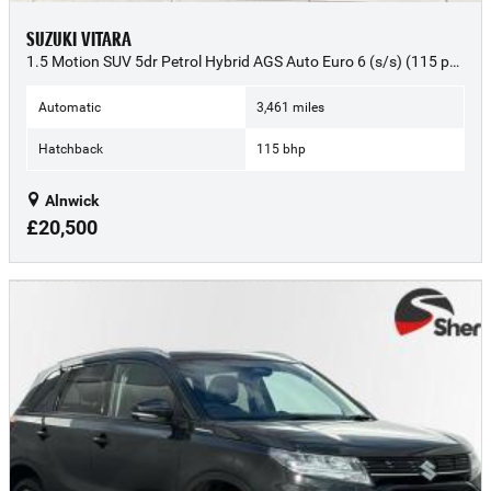
SUZUKI VITARA
1.5 Motion SUV 5dr Petrol Hybrid AGS Auto Euro 6 (s/s) (115 ps) - 2025 (74)
Automatic
3,461 miles
Hatchback
115 bhp
Alnwick
£20,500