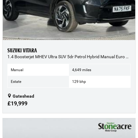
SUZUKI VITARA
1.4 Boosterjet MHEV Ultra SUV 5dr Petrol Hybrid Manual Euro 6 (s/s) (129 ps) - 2025 (75)
Manual
4,649 miles
Estate
129 bhp
Gateshead
£19,999