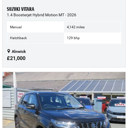
SUZUKI VITARA
1.4 Boosterjet Hybrid Motion MT - 2026
Manual
4,142 miles
Hatchback
129 bhp
Alnwick
£21,000