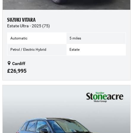
SUZUKI VITARA
Estate Ultra - 2025 (75)
Automatic
5 miles
Petrol / Electric Hybrid
Estate
Cardiff
£26,995