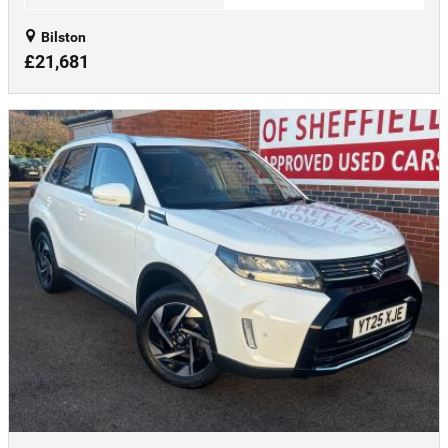
Bilston
£21,681