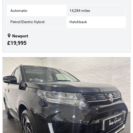
Automatic
14,284 miles
Petrol/Electric Hybrid
Hatchback
Newport
£19,995