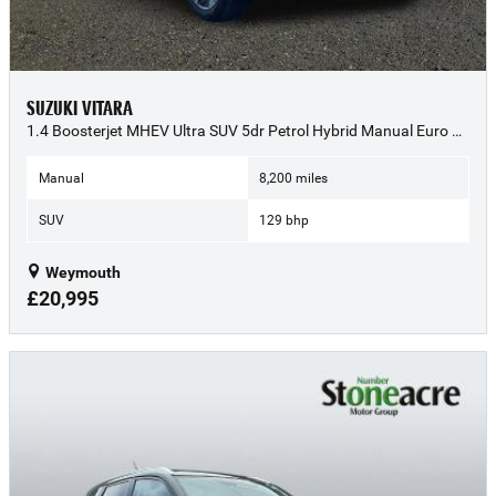
SUZUKI VITARA
1.4 Boosterjet MHEV Ultra SUV 5dr Petrol Hybrid Manual Euro 6 (s/s) (129 ps) - 2025 (74)
Manual
8,200 miles
SUV
129 bhp
Weymouth
£20,995