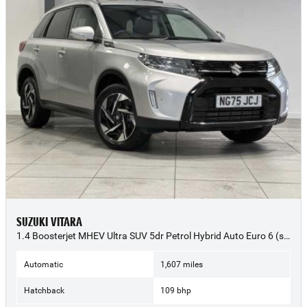
SUZUKI VITARA
1.4 Boosterjet MHEV Ultra SUV 5dr Petrol Hybrid Auto Euro 6 (s/s) (109 ps) - 2025 (75)
Automatic
1,607 miles
Hatchback
109 bhp