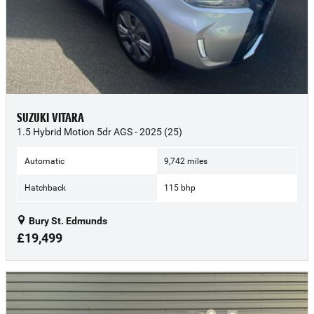
SUZUKI VITARA
1.5 Hybrid Motion 5dr AGS - 2025 (25)
Automatic
9,742 miles
Hatchback
115 bhp
Bury St. Edmunds
£19,499