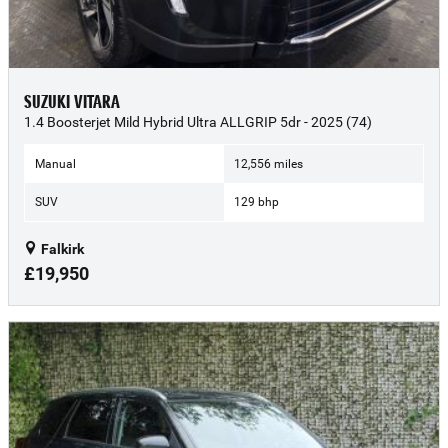
SUZUKI VITARA
1.4 Boosterjet Mild Hybrid Ultra ALLGRIP 5dr - 2025 (74)
Manual
12,556 miles
SUV
129 bhp
Falkirk
£19,950