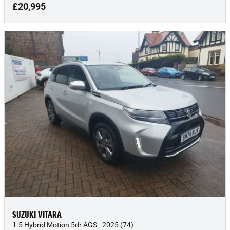
£20,995
SUZUKI VITARA
1.5 Hybrid Motion 5dr AGS - 2025 (74)