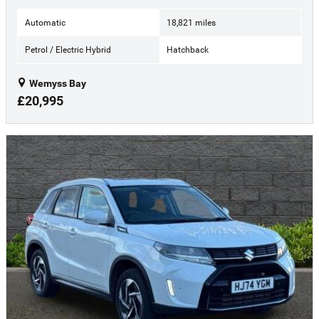
Automatic
18,821 miles
Petrol / Electric Hybrid
Hatchback
Wemyss Bay
£20,995