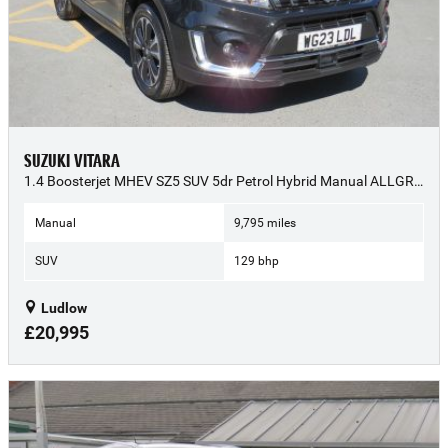
SUZUKI VITARA
1.4 Boosterjet MHEV SZ5 SUV 5dr Petrol Hybrid Manual ALLGRIP Euro 6 (s/s) (129 ps) - 2023 (23)
Manual
9,795 miles
SUV
129 bhp
Ludlow
£20,995