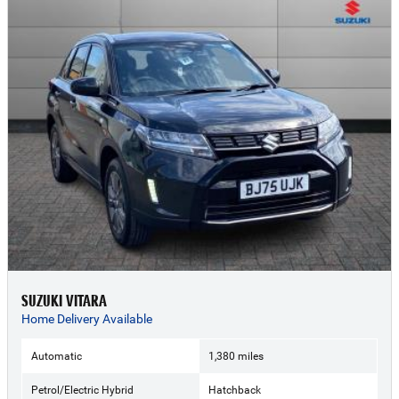
SUZUKI VITARA
Home Delivery Available
Automatic
1,380 miles
Petrol/Electric Hybrid
Hatchback