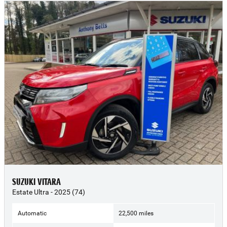
SUZUKI VITARA
Estate Ultra - 2025 (74)
Automatic
22,500 miles