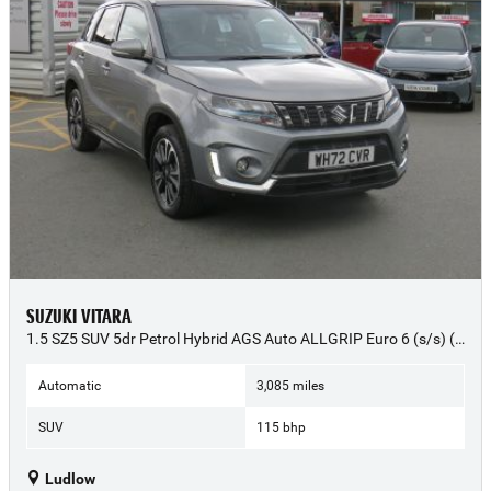
SUZUKI VITARA
1.5 SZ5 SUV 5dr Petrol Hybrid AGS Auto ALLGRIP Euro 6 (s/s) (115 ps) - 2022 (72)
Automatic
3,085 miles
SUV
115 bhp
Ludlow