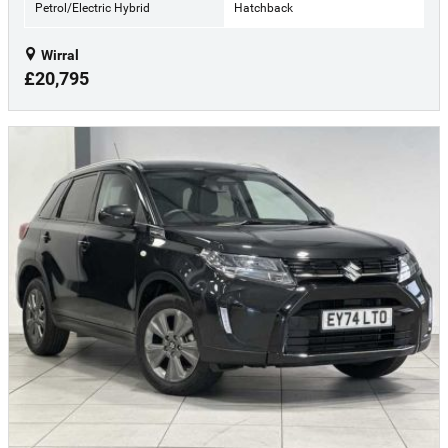
Petrol/Electric Hybrid
Hatchback
Wirral
£20,795