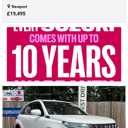
Newport
£19,495