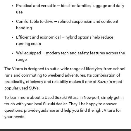
Practical and versatile — ideal for families, luggage and daily
use
Comfortable to drive — refined suspension and confident
handling
Efficient and economical — hybrid options help reduce
running costs
Well equipped — modern tech and safety features across the
range
The Vitara is designed to suit a wide range of lifestyles, from school
runs and commuting to weekend adventures. Its combination of
practicality, efficiency and reliability makes it one of Suzuki’s most
popular used SUVs.
To learn more about a Used Suzuki Vitara in Newport, simply get in
touch with your local Suzuki dealer. They’ll be happy to answer
questions, provide guidance and help you find the right Vitara for
your needs.