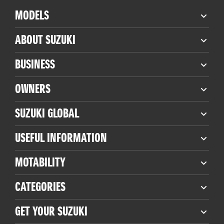
MODELS
ABOUT SUZUKI
BUSINESS
OWNERS
SUZUKI GLOBAL
USEFUL INFORMATION
MOTABILITY
CATEGORIES
GET YOUR SUZUKI