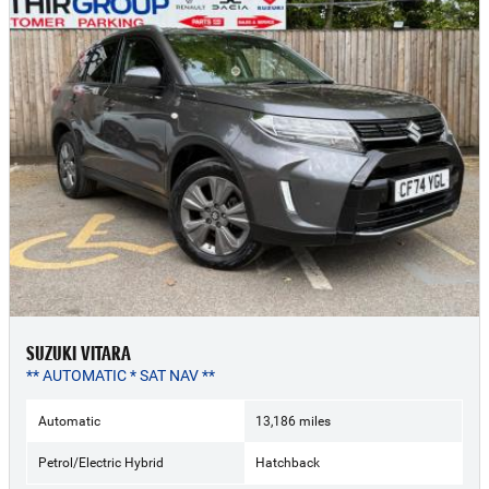
SUZUKI VITARA
** AUTOMATIC * SAT NAV **
Automatic
13,186 miles
Petrol/Electric Hybrid
Hatchback