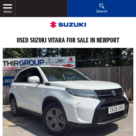
Search
MENU
USED SUZUKI VITARA FOR SALE IN NEWPORT