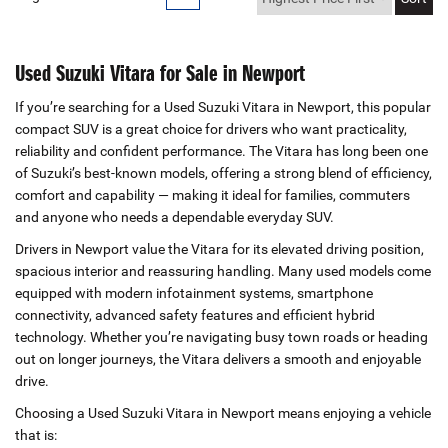
Used Suzuki Vitara for Sale in Newport
If you’re searching for a Used Suzuki Vitara in Newport, this popular
compact SUV is a great choice for drivers who want practicality,
reliability and confident performance. The Vitara has long been one
of Suzuki’s best‑known models, offering a strong blend of efficiency,
comfort and capability — making it ideal for families, commuters
and anyone who needs a dependable everyday SUV.
Drivers in Newport value the Vitara for its elevated driving position,
spacious interior and reassuring handling. Many used models come
equipped with modern infotainment systems, smartphone
connectivity, advanced safety features and efficient hybrid
technology. Whether you’re navigating busy town roads or heading
out on longer journeys, the Vitara delivers a smooth and enjoyable
drive.
Choosing a Used Suzuki Vitara in Newport means enjoying a vehicle
that is: