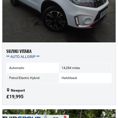
SUZUKI VITARA
** AUTO ALLGRIP **
Automatic
14,284 miles
Petrol/Electric Hybrid
Hatchback
Newport
£19,995