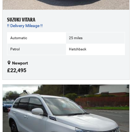
SUZUKI VITARA
!! Delivery Mileage !!
Automatic
25 miles
Petrol
Hatchback
Newport
£22,495