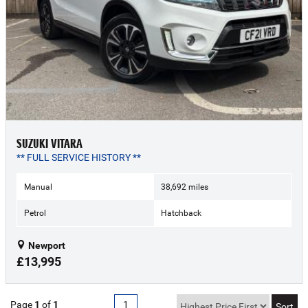
SUZUKI VITARA
** FULL SERVICE HISTORY **
Manual
38,692 miles
Petrol
Hatchback
Newport
£13,995
Page
1
of
1
1