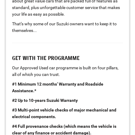
about great value cars that are packed full of features as
standard, plus unforgettable customer service that makes
your life as easy as possible.
That’s why some of our Suzuki owners want to keep it to
themselves...
GET WITH THE PROGRAMME
Our Approved Used car programme is built on four pillars,
all of which you can trust.
#1 Minimum 12 months’ Warranty and Roadside
Assistance.*
#2 Up to 10-years Suzuki Warranty
#3 Multi-point vehicle checks of major mechanical and
electrical components.
#4 Full provenance checks (which means the vehicle is
clear of any finance or accident damage).