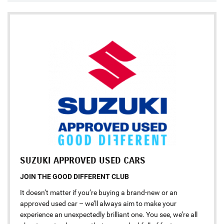
SUZUKI APPROVED USED CARS
JOIN THE GOOD DIFFERENT CLUB
It doesn’t matter if you’re buying a brand-new or an
approved used car – we’ll always aim to make your
experience an unexpectedly brilliant one. You see, we’re all