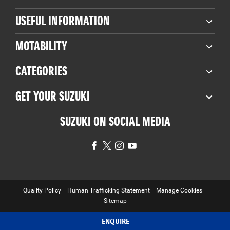
USEFUL INFORMATION
MOTABILITY
CATEGORIES
GET YOUR SUZUKI
SUZUKI ON SOCIAL MEDIA
Quality Policy
Human Trafficking Statement
Manage Cookies
Sitemap
Copyright © 2026 Suzuki Used Car Locator. All Rights Reserved.
ENQUIRE