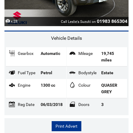
01983 865304
x 28
Call Leslie's Suzuki on
Vehicle Details
Gearbox
Automatic
Mileage
19,745
miles
Fuel Type
Petrol
Bodystyle
Estate
Engine
1300 cc
Colour
QUASER
GREY
Reg Date
06/03/2018
Doors
3
Print Advert