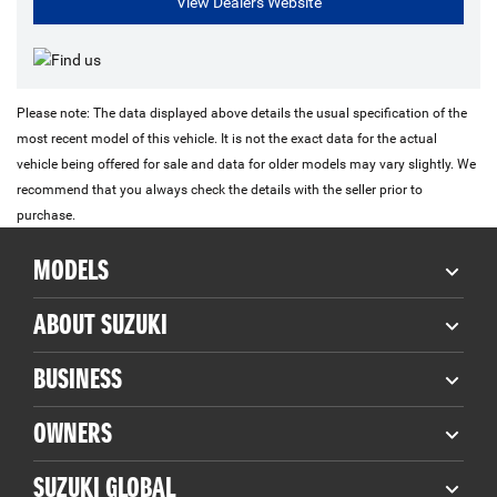
View Dealers Website
Please note: The data displayed above details the usual specification of the
most recent model of this vehicle. It is not the exact data for the actual
vehicle being offered for sale and data for older models may vary slightly. We
recommend that you always check the details with the seller prior to
purchase.
MODELS
ABOUT SUZUKI
BUSINESS
OWNERS
SUZUKI GLOBAL