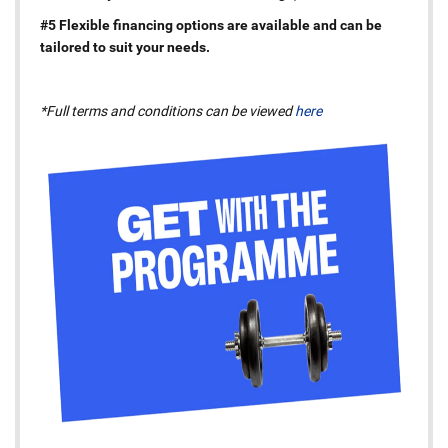
#5 Flexible financing options are available and can be
tailored to suit your needs.
*Full terms and conditions can be viewed
here