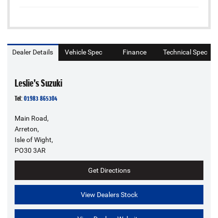
Dealer Details
Vehicle Spec
Finance
Technical Spec
Leslie's Suzuki
Tel:
01983 865304
Main Road,
Arreton,
Isle of Wight,
PO30 3AR
Get Directions
View Dealers Stock