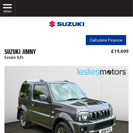
MENU
Calculate Finance
SUZUKI JIMNY
£19,699
Estate SZ4