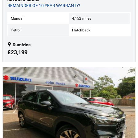
REMAINDER OF 10 YEAR WARRANTY!
Manual
4,152 miles
Petrol
Hatchback
Dumfries
£23,199