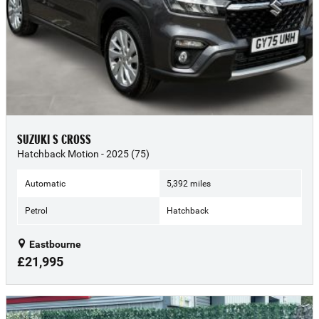
SUZUKI S CROSS
Hatchback Motion - 2025 (75)
Automatic
5,392 miles
Petrol
Hatchback
Eastbourne
£21,995