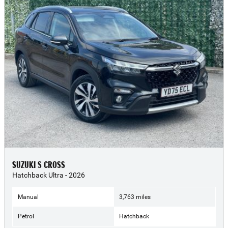
SUZUKI S CROSS
Hatchback Ultra - 2026
Manual
3,763 miles
Petrol
Hatchback