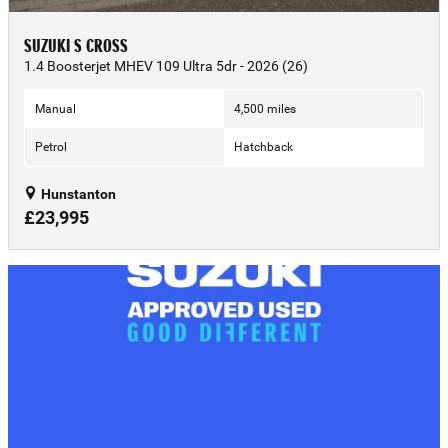
SUZUKI S CROSS
1.4 Boosterjet MHEV 109 Ultra 5dr - 2026 (26)
Manual
4,500 miles
Petrol
Hatchback
Hunstanton
£23,995