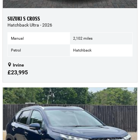
SUZUKI S CROSS
Hatchback Ultra - 2026
Manual
2,102 miles
Petrol
Hatchback
Irvine
£23,995