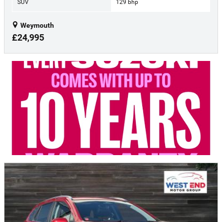
SUV
129 bhp
Weymouth
£24,995