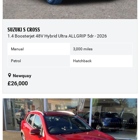
SUZUKI S CROSS
1.4 Boosterjet 48V Hybrid Ultra ALLGRIP 5dr - 2026
Manual
3,000 miles
Petrol
Hatchback
Newquay
£26,000