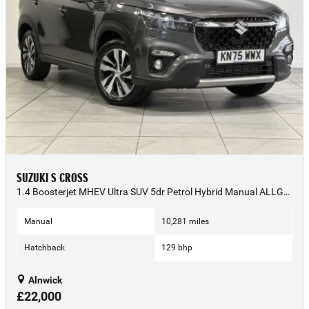
SUZUKI S CROSS
1.4 Boosterjet MHEV Ultra SUV 5dr Petrol Hybrid Manual ALLGRIP Euro 6 (s/s) (129 ps) - 2025 (75)
Manual
10,281 miles
Hatchback
129 bhp
Alnwick
£22,000