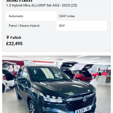
SUZUKI S CROSS
1.5 Hybrid Ultra ALLGRIP 5dr AGS - 2025 (25)
Automatic
5,047 miles
Petrol / Electric Hybrid
SUV
Falkirk
£22,495