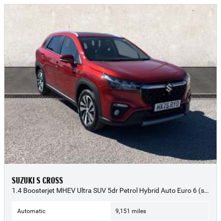
SUZUKI S CROSS
1.4 Boosterjet MHEV Ultra SUV 5dr Petrol Hybrid Auto Euro 6 (s/s) (109 ps) - 2025 (75)
Automatic
9,151 miles