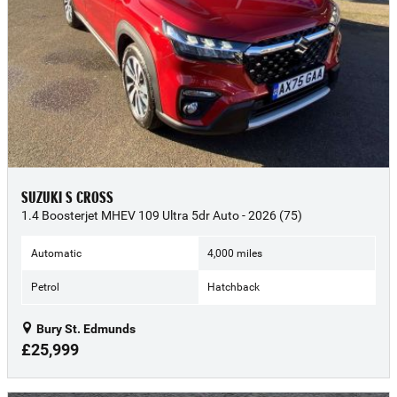
SUZUKI S CROSS
1.4 Boosterjet MHEV 109 Ultra 5dr Auto - 2026 (75)
Automatic
4,000 miles
Petrol
Hatchback
Bury St. Edmunds
£25,999