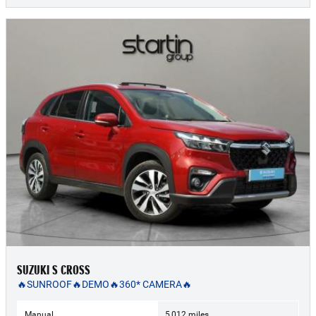
SUZUKI S CROSS
🔥SUNROOF🔥DEMO🔥360* CAMERA🔥
Manual
5,012 miles