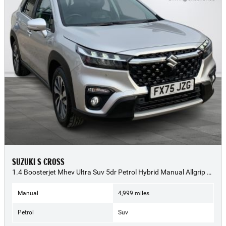
SUZUKI S CROSS
1.4 Boosterjet Mhev Ultra Suv 5dr Petrol Hybrid Manual Allgrip Euro 6 (s/s) (129 Ps) - 2025 (75)
Manual
4,999 miles
Petrol
Suv