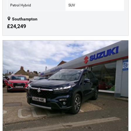
Petrol Hybrid
SUV
Southampton
£24,249