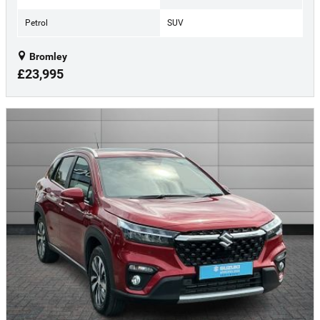
Petrol
SUV
Bromley
£23,995