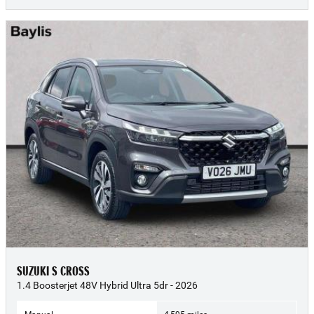
SUZUKI S CROSS
1.4 Boosterjet 48V Hybrid Ultra 5dr - 2026