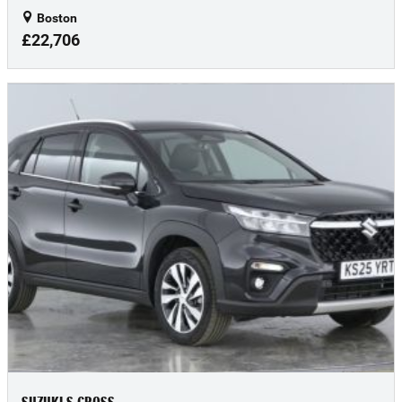
Boston
£22,706