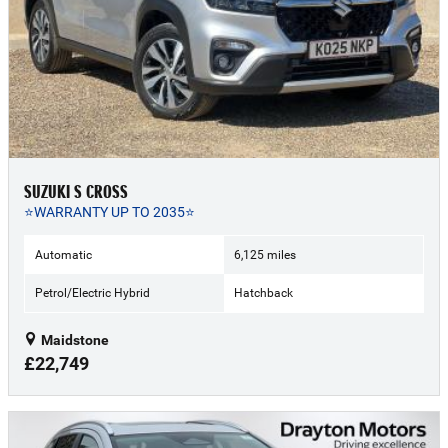
SUZUKI S CROSS
⭐WARRANTY UP TO 2035⭐
Automatic
6,125 miles
Petrol/Electric Hybrid
Hatchback
Maidstone
£22,749