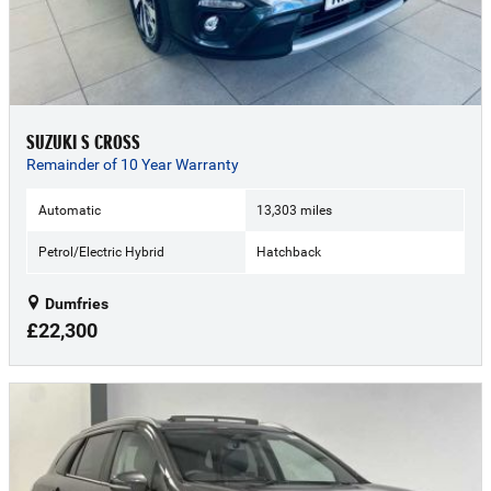
SUZUKI S CROSS
Remainder of 10 Year Warranty
Automatic
13,303 miles
Petrol/Electric Hybrid
Hatchback
Dumfries
£22,300