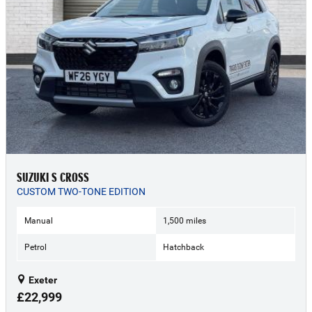
SUZUKI S CROSS
CUSTOM TWO-TONE EDITION
Manual
1,500 miles
Petrol
Hatchback
Exeter
£22,999