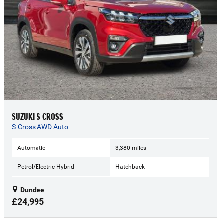
SUZUKI S CROSS
S-Cross AWD Auto
Automatic
3,380 miles
Petrol/Electric Hybrid
Hatchback
Dundee
£24,995