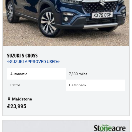
SUZUKI S CROSS
⭐SUZUKI APPROVED USED⭐
Automatic
7,830 miles
Petrol
Hatchback
Maidstone
£23,995