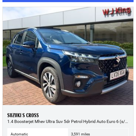
SUZUKI S CROSS
1.4 Boosterjet Mhev Ultra Suv 5dr Petrol Hybrid Auto Euro 6 (s/s) (109 Ps) - 2026 (26)
Automatic
3,591 miles