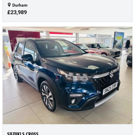
Durham
£23,989
SUZUKI S CROSS