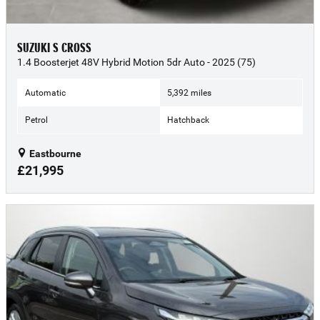
SUZUKI S CROSS
1.4 Boosterjet 48V Hybrid Motion 5dr Auto - 2025 (75)
Automatic
5,392 miles
Petrol
Hatchback
Eastbourne
£21,995