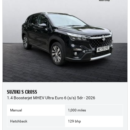
SUZUKI S CROSS
1.4 Boosterjet MHEV Ultra Euro 6 (s/s) 5dr - 2026
Manual
1,000 miles
Hatchback
129 bhp