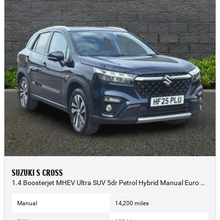
SUZUKI S CROSS
1.4 Boosterjet MHEV Ultra SUV 5dr Petrol Hybrid Manual Euro 6 (s/s) (129 ps) - 2025 (25)
Manual
14,200 miles