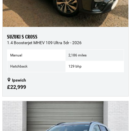
SUZUKI S CROSS
1.4 Boosterjet MHEV 109 Ultra 5dr - 2026
Manual
2,186 miles
Hatchback
129 bhp
Ipswich
£22,999