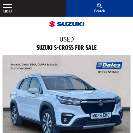
Search
MENU
USED
SUZUKI S-CROSS FOR SALE