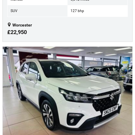
SUV
127 bhp
Worcester
£22,950