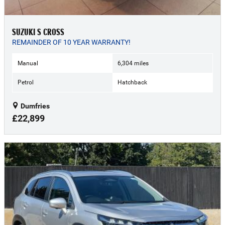
SUZUKI S CROSS
REMAINDER OF 10 YEAR WARRANTY!
Manual
6,304 miles
Petrol
Hatchback
Dumfries
£22,899