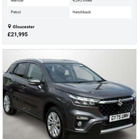
Manual
4,595 miles
Petrol
Hatchback
Gloucester
£21,995