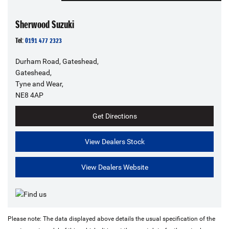
Sherwood Suzuki
Tel:
0191 477 2323
Durham Road, Gateshead,
Gateshead,
Tyne and Wear,
NE8 4AP
Get Directions
View Dealers Stock
View Dealers Website
Please note: The data displayed above details the usual specification of the