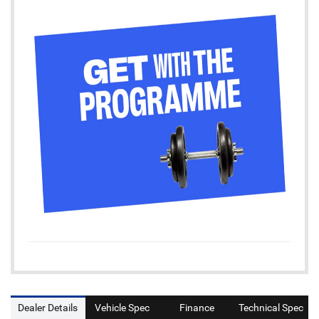
Dealer Details
Vehicle Spec
Finance
Technical Spec