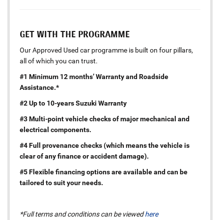
GET WITH THE PROGRAMME
Our Approved Used car programme is built on four pillars,
all of which you can trust.
#1 Minimum 12 months’ Warranty and Roadside
Assistance.*
#2 Up to 10-years Suzuki Warranty
#3 Multi-point vehicle checks of major mechanical and
electrical components.
#4 Full provenance checks (which means the vehicle is
clear of any finance or accident damage).
#5 Flexible financing options are available and can be
tailored to suit your needs.
*Full terms and conditions can be viewed
here