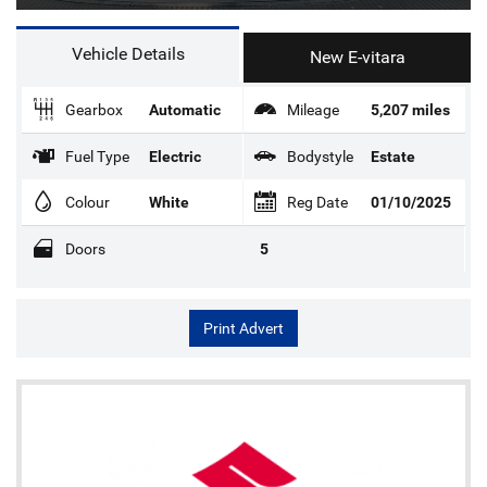
Vehicle Details
New E-vitara
Gearbox
Automatic
Mileage
5,207 miles
Fuel Type
Electric
Bodystyle
Estate
Colour
White
Reg Date
01/10/2025
Doors
5
Print Advert