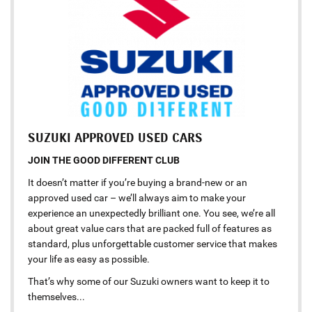
SUZUKI APPROVED USED CARS
JOIN THE GOOD DIFFERENT CLUB
It doesn’t matter if you’re buying a brand-new or an
approved used car – we’ll always aim to make your
experience an unexpectedly brilliant one. You see, we’re all
about great value cars that are packed full of features as
standard, plus unforgettable customer service that makes
your life as easy as possible.
That’s why some of our Suzuki owners want to keep it to
themselves...