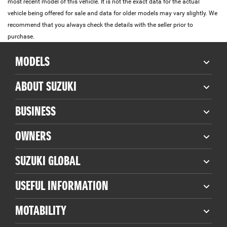
most recent model of this vehicle. It is not the exact data for the actual
vehicle being offered for sale and data for older models may vary slightly. We
recommend that you always check the details with the seller prior to
purchase.
MODELS
ABOUT SUZUKI
BUSINESS
OWNERS
SUZUKI GLOBAL
USEFUL INFORMATION
MOTABILITY