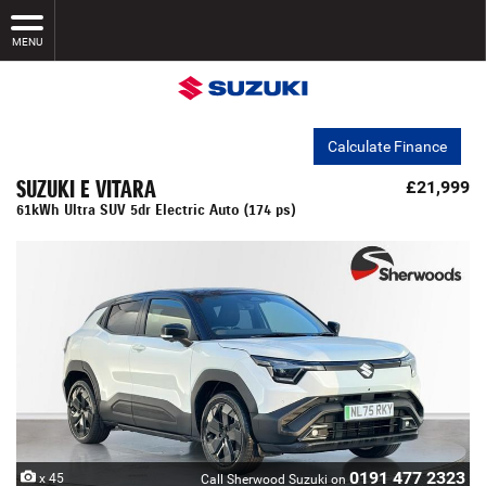
MENU
Calculate Finance
SUZUKI E VITARA
£21,999
61kWh Ultra SUV 5dr Electric Auto (174 ps)
0191 477 2323
x 45
Call Sherwood Suzuki on